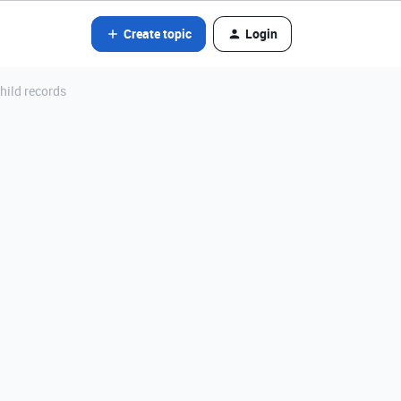
Create topic
Login
hild records