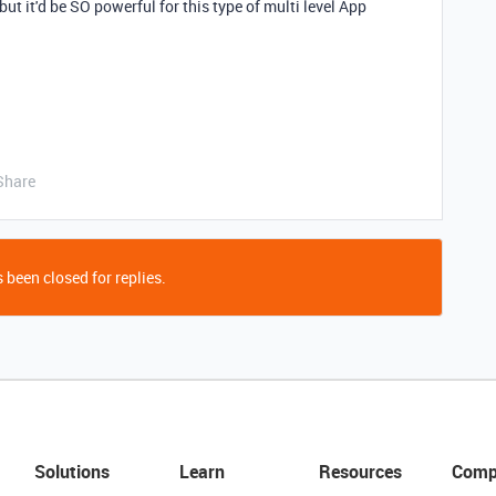
but it'd be SO powerful for this type of multi level App
Share
 been closed for replies.
Solutions
Learn
Resources
Comp