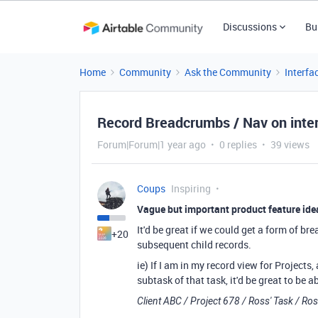
Discussions
Bu
Home
Community
Ask the Community
Interfa
Record Breadcrumbs / Nav on inter
Forum|Forum|1 year ago
0 replies
39 views
Coups
Inspiring
Vague but important product feature id
It'd be great if we could get a form of b
+20
subsequent child records.
ie) If I am in my record view for Projects,
subtask of that task, it'd be great to be a
Client ABC / Project 678 / Ross' Task / Ro