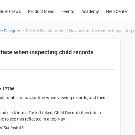
ilder Crews
Product Ideas
Events
Academy
Help Center
ce Designer
Record Breadcrumbs / Nav on interface when inspecting c
face when inspecting child records
ea 17786
readcrumbs for naviagtion when viewing records, and their
 and click into a Task (Linked, Child Record) then into a
ble to see this reflected in a top Nav
ss' Subtask 46