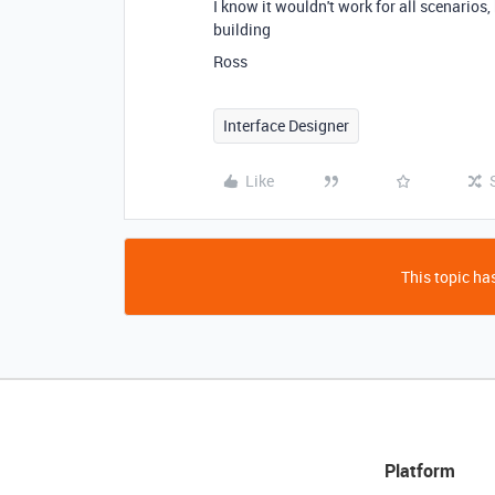
I know it wouldn't work for all scenarios, 
building
Ross
Interface Designer
Like
This topic has
Platform