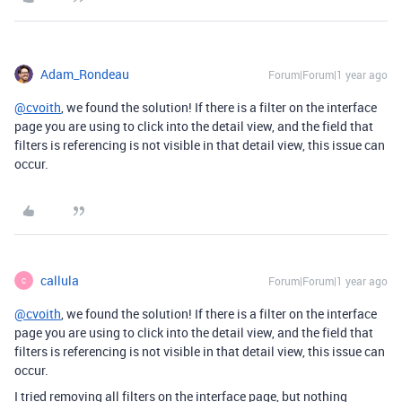
Adam_Rondeau
Forum|Forum|1 year ago
@cvoith
, we found the solution! If there is a filter on the interface
page you are using to click into the detail view, and the field that
filters is referencing is not visible in that detail view, this issue can
occur.
callula
Forum|Forum|1 year ago
C
@cvoith
, we found the solution! If there is a filter on the interface
page you are using to click into the detail view, and the field that
filters is referencing is not visible in that detail view, this issue can
occur.
I tried removing all filters on the interface page, but nothing