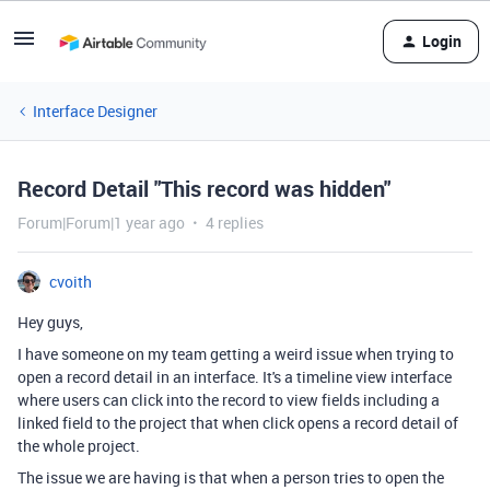
Login
Interface Designer
Record Detail "This record was hidden"
Forum|Forum|1 year ago
4 replies
cvoith
Hey guys,
I have someone on my team getting a weird issue when trying to
open a record detail in an interface. It's a timeline view interface
where users can click into the record to view fields including a
linked field to the project that when click opens a record detail of
the whole project.
The issue we are having is that when a person tries to open the