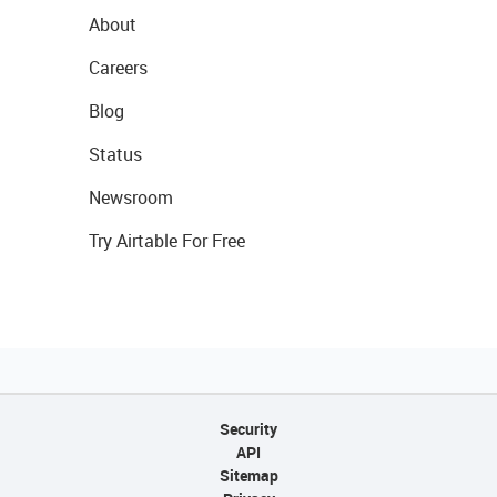
About
Careers
Blog
Status
Newsroom
Try Airtable For Free
Security
API
Sitemap