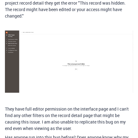
project record detail they get the error "This record was hidden.
The record might have been edited or your access might have
changed."
They have full editor permission on the interface page and I can't
find any other filters on the record detail page that might be
causing this issue. I am also unable to replicate this bug on my
end even when viewing as the user.
Has anyone run into this bug before? Does anyone know why my