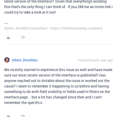
latest version of the Interface? Given that everything's working
fine that's the only thing I can think of. If you DM me an invite link I
could try to take a look at it too!
Adam, Airtable Consultant - https://thetimesaving.company
Adam_Rondeau
Forum|Forum|1 year ago
We recently started to experience this issue as well and have made
sure our most recent version of the interface is published? Has
anyone reached out to Airtable about the issue or worked out the
cause? I seem to remember it happening to us before and having
something to do with field visibility or fields used in filters on the
interface page... but a lot has changed since then and I can't
remember the specifics.