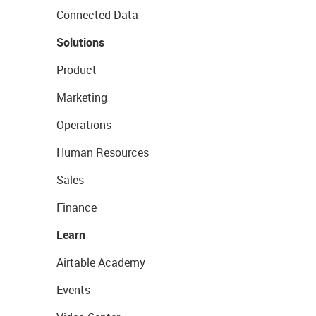
Connected Data
Solutions
Product
Marketing
Operations
Human Resources
Sales
Finance
Learn
Airtable Academy
Events