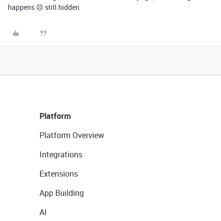
happens 😣 still hidden
Platform
Platform Overview
Integrations
Extensions
App Building
AI