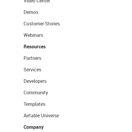
Video Center
Demos
Customer Stories
Webinars
Resources
Partners
Services
Developers
Community
Templates
Airtable Universe
Company