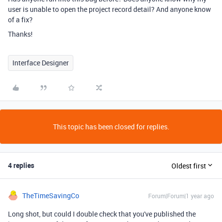
user is unable to open the project record detail? And anyone know
of a fix?
Thanks!
Interface Designer
This topic has been closed for replies.
4 replies
Oldest first
TheTimeSavingCo
Forum|Forum|1 year ago
Long shot, but could I double check that you've published the