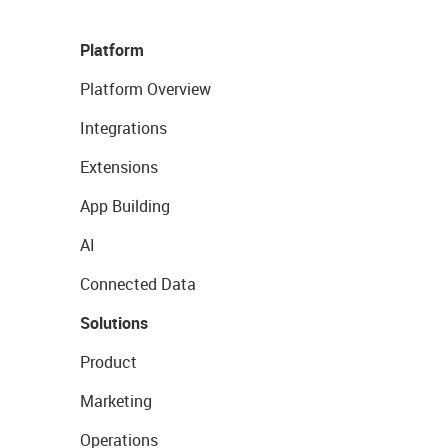
Platform
Platform Overview
Integrations
Extensions
App Building
AI
Connected Data
Solutions
Product
Marketing
Operations