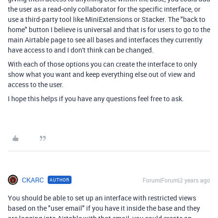
the user as a read-only collaborator for the specific interface, or
use a third-party tool like MiniExtensions or Stacker. The "back to
home" button I believe is universal and that is for users to go to the
main Airtable page to see all bases and interfaces they currently
have access to and I don't think can be changed.
With each of those options you can create the interface to only
show what you want and keep everything else out of view and
access to the user.
I hope this helps if you have any questions feel free to ask.
CKARC
Forum|Forum|2 years ago
AUTHOR
You should be able to set up an interface with restricted views
based on the "user email" if you have it inside the base and they