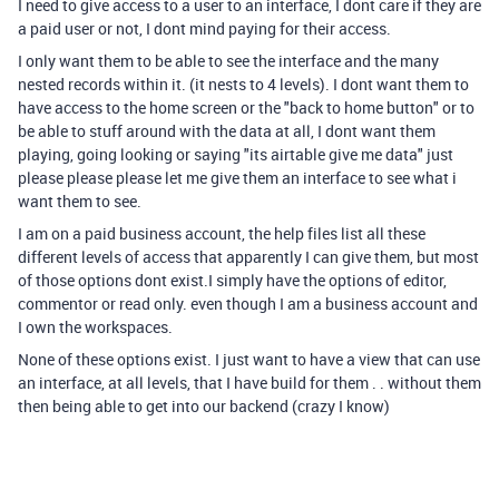
I need to give access to a user to an interface, I dont care if they are
a paid user or not, I dont mind paying for their access.
I only want them to be able to see the interface and the many
nested records within it. (it nests to 4 levels). I dont want them to
have access to the home screen or the "back to home button" or to
be able to stuff around with the data at all, I dont want them
playing, going looking or saying "its airtable give me data" just
please please please let me give them an interface to see what i
want them to see.
I am on a paid business account, the help files list all these
different levels of access that apparently I can give them, but most
of those options dont exist.I simply have the options of editor,
commentor or read only. even though I am a business account and
I own the workspaces.
None of these options exist. I just want to have a view that can use
an interface, at all levels, that I have build for them . . without them
then being able to get into our backend (crazy I know)