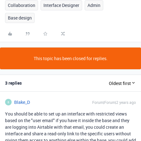
Collaboration
Interface Designer
Admin
Base design
This topic has been closed for replies.
3 replies
Oldest first
Blake_D
Forum|Forum|2 years ago
B
You should be able to set up an interface with restricted views
based on the "user email" if you have it inside the base and they
are logging into Airtable with that email, you could create an
interface and share a read-only link to the specific users without
giving them access to anything else within the base, you could add