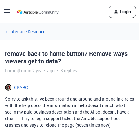
Login
Interface Designer
remove back to home button? Remove ways
viewers get to data?
Forum|Forum|2 years ago
3 replies
CKARC
Sorry to ask this, Ive been around and around and around in circles
with the help doco, the information in help doesnt match what I
see in my paid business description and the AI bot doesnt have a
clue . . if I try to log a support ticket the Airtable support bot
crashes and says to reload the page (seven times now)