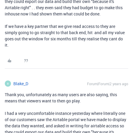
they could export our data and build their own "because it's
Airtable right" . . they even said they had budget to go make this
inhouse now I had shown them what could be done.
If we have a key partner that we give read access to they are
simply going to go straight to that back end, hit and all my value
goes out the window for six months till they realise they cant do
it.
Blake_D
Forum|Forum|2 years ago
B
Thank you, unfortunately as many users are also saying, this
means that viewers want to then go play.
I had a very uncomfortable instance yesterday where literally one
of our customers saw the Airtable portal we have made to display
the data they wanted, and asked in writing for airtable access so
they could export our data and build their own "because it's