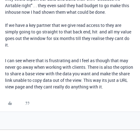
Airtable right" . . they even said they had budget to go make this
inhouse now I had shown them what could be done.
If we have a key partner that we give read access to they are
simply going to go straight to that back end, hit and all my value
goes out the window for six months till they realise they cant do
it.
I can see where that is frustrating and I feel as though that may
never go away when working with clients. There is also the option
to share a base view with the data you want and make the share
link unable to copy data out of the view. This way its just a URL
view page and they cant really do anything with it.