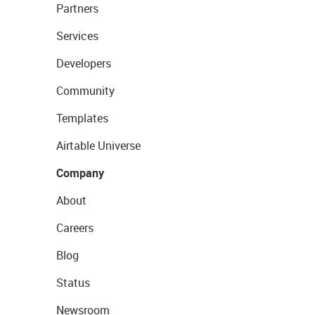
Partners
Services
Developers
Community
Templates
Airtable Universe
Company
About
Careers
Blog
Status
Newsroom