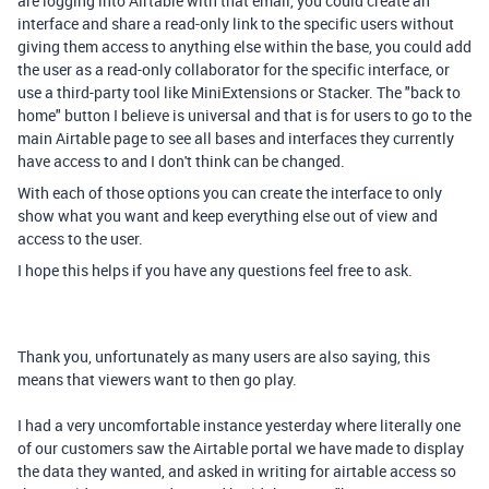
are logging into Airtable with that email, you could create an
interface and share a read-only link to the specific users without
giving them access to anything else within the base, you could add
the user as a read-only collaborator for the specific interface, or
use a third-party tool like MiniExtensions or Stacker. The "back to
home" button I believe is universal and that is for users to go to the
main Airtable page to see all bases and interfaces they currently
have access to and I don't think can be changed.
With each of those options you can create the interface to only
show what you want and keep everything else out of view and
access to the user.
I hope this helps if you have any questions feel free to ask.
Thank you, unfortunately as many users are also saying, this
means that viewers want to then go play.
I had a very uncomfortable instance yesterday where literally one
of our customers saw the Airtable portal we have made to display
the data they wanted, and asked in writing for airtable access so