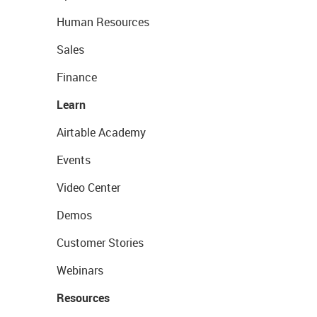
Human Resources
Sales
Finance
Learn
Airtable Academy
Events
Video Center
Demos
Customer Stories
Webinars
Resources