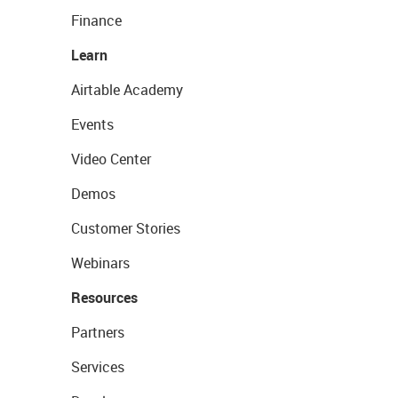
Finance
Learn
Airtable Academy
Events
Video Center
Demos
Customer Stories
Webinars
Resources
Partners
Services