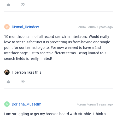
Dismal_Reindeer
Forum|Forum|3 years ago
D
10 months on an no full record search in interfaces. Would really
love to see this feature! It is preventing us from having one single
point for our teams to go to. For now we need to have a 2nd
interface page just to search different terms. Being limited to 3
search fields is really limited!
1 person likes this
Doriana_Musselm
Forum|Forum|3 years ago
D
I am struggling to get my boss on board with Airtable. I think a