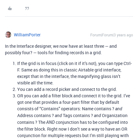
WilliamPorter
Forum|Forum|3 years ago
In the Interface designer, we now have at least three — and
possibly four? — tools for finding records in a grid.
If the grid is in focus (click on it if it’s not), you can type Ctrl-
F. Same as doing this in classic Airtable grid interface,
except that in the interface, the magnifying glass isn’t
visible all the time.
You can add a record picker and connect to the grid.
OR you can add a filter block and connect it to the grid. I’ve
got one that provides a four-part filter that by default
consists of “Contains” operators: Name contains ?
and
Address contains ?
Tags contains ?
Organization
and
and
contains ? The
conjunction has to be configured into
AND
the filter block. Right now I don’t see a way to have an OR
conjunction for multiple requests but I’m still playing with