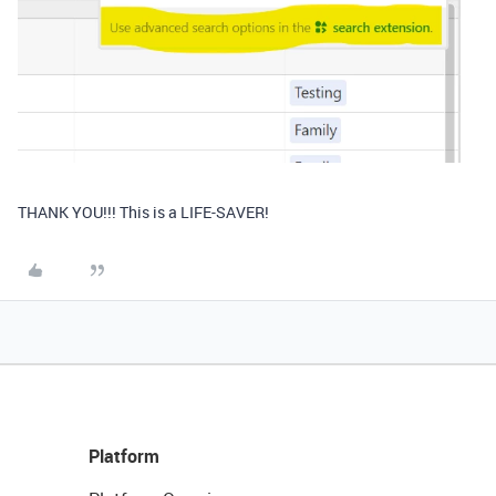
THANK YOU!!! This is a LIFE-SAVER!
Platform