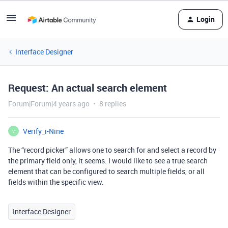
Login
Interface Designer
Request: An actual search element
Forum|Forum|4 years ago
8 replies
Verify_i-Nine
V
The “record picker” allows one to search for and select a record by
the primary field only, it seems. I would like to see a true search
element that can be configured to search multiple fields, or all
fields within the specific view.
Interface Designer