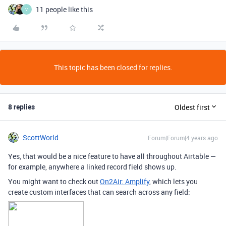
11 people like this
V
This topic has been closed for replies.
8 replies
Oldest first
ScottWorld
Forum|Forum|4 years ago
Yes, that would be a nice feature to have all throughout Airtable —
for example, anywhere a linked record field shows up.
You might want to check out
On2Air: Amplify
, which lets you
create custom interfaces that can search across any field: