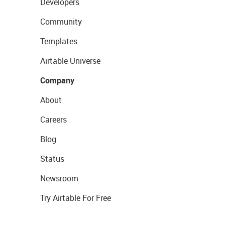
Developers
Community
Templates
Airtable Universe
Company
About
Careers
Blog
Status
Newsroom
Try Airtable For Free