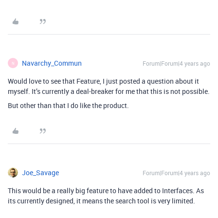
Navarchy_Commun
Forum|Forum|4 years ago
N
Would love to see that Feature, I just posted a question about it
myself. It’s currently a deal-breaker for me that this is not possible.
But other than that I do like the product.
Joe_Savage
Forum|Forum|4 years ago
This would be a really big feature to have added to Interfaces. As
its currently designed, it means the search tool is very limited.