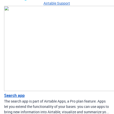
Airtable Support
Search app
The search app is part of Airtable Apps, a Pro plan feature. Apps
let you extend the functionality of your bases: you can use apps to
bring new information into Airtable, visualize and summarize yo...