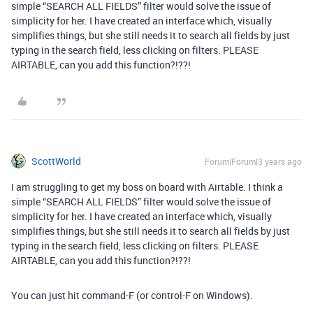
simple “SEARCH ALL FIELDS” filter would solve the issue of
simplicity for her. I have created an interface which, visually
simplifies things, but she still needs it to search all fields by just
typing in the search field, less clicking on filters. PLEASE
AIRTABLE, can you add this function?!??!
ScottWorld
Forum|Forum|3 years ago
I am struggling to get my boss on board with Airtable. I think a
simple “SEARCH ALL FIELDS” filter would solve the issue of
simplicity for her. I have created an interface which, visually
simplifies things, but she still needs it to search all fields by just
typing in the search field, less clicking on filters. PLEASE
AIRTABLE, can you add this function?!??!
You can just hit command-F (or control-F on Windows).