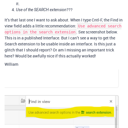
it.
???
Use of the SEARCH extension
It’s that last one I want to ask about. When I type Cntl-F, the Find in
view field adds a little recommendation:
Use advanced search
. See screenshot below.
options in the search extension
This is in a published Interface. But I can’t see a way to get the
Search extension to be usable inside an interface. Is this just a
glitch that I should report? Or am I missing an important trick
here? Would be awfully nice if this actually worked!
William