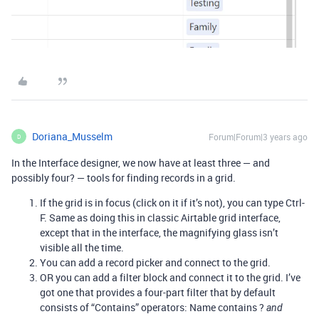
Doriana_Musselm
Forum|Forum|3 years ago
D
In the Interface designer, we now have at least three — and
possibly four? — tools for finding records in a grid.
If the grid is in focus (click on it if it’s not), you can type Ctrl-
F. Same as doing this in classic Airtable grid interface,
except that in the interface, the magnifying glass isn’t
visible all the time.
You can add a record picker and connect to the grid.
OR you can add a filter block and connect it to the grid. I’ve
got one that provides a four-part filter that by default
consists of “Contains” operators: Name contains ?
and