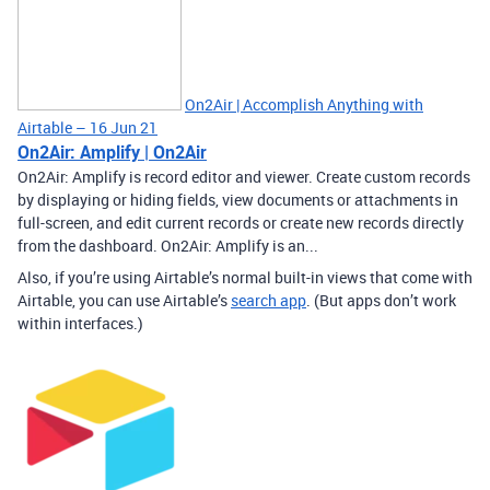
On2Air | Accomplish Anything with
Airtable – 16 Jun 21
On2Air: Amplify | On2Air
On2Air: Amplify is record editor and viewer. Create custom records
by displaying or hiding fields, view documents or attachments in
full-screen, and edit current records or create new records directly
from the dashboard. On2Air: Amplify is an...
Also, if you’re using Airtable’s normal built-in views that come with
Airtable, you can use Airtable’s
search app
. (But apps don’t work
within interfaces.)