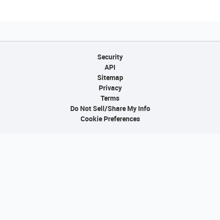
Security
API
Sitemap
Privacy
Terms
Do Not Sell/Share My Info
Cookie Preferences