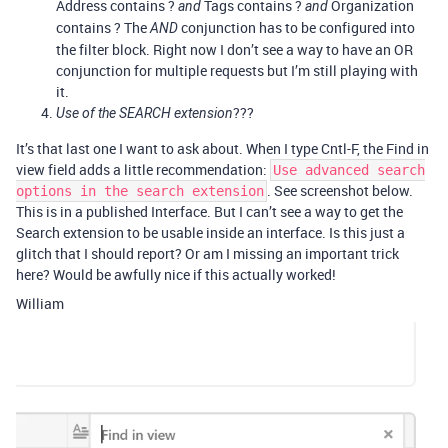
Address contains ?
Tags contains ?
Organization
and
and
contains ? The
conjunction has to be configured into
AND
the filter block. Right now I don’t see a way to have an OR
conjunction for multiple requests but I’m still playing with
it.
???
Use of the SEARCH extension
It’s that last one I want to ask about. When I type Cntl-F, the Find in
view field adds a little recommendation:
Use advanced search
. See screenshot below.
options in the search extension
This is in a published Interface. But I can’t see a way to get the
Search extension to be usable inside an interface. Is this just a
glitch that I should report? Or am I missing an important trick
here? Would be awfully nice if this actually worked!
William