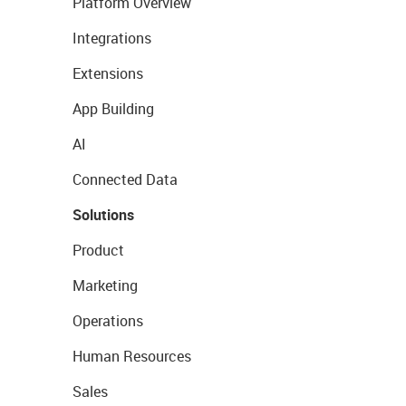
Platform Overview
Integrations
Extensions
App Building
AI
Connected Data
Solutions
Product
Marketing
Operations
Human Resources
Sales