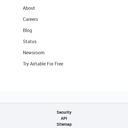
About
Careers
Blog
Status
Newsroom
Try Airtable For Free
Security
API
Sitemap