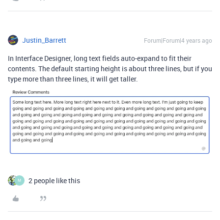
Justin_Barrett
Forum|Forum|4 years ago
In Interface Designer, long text fields auto-expand to fit their
contents. The default starting height is about three lines, but if you
type more than three lines, it will get taller.
2 people like this
M