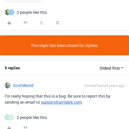
2 people like this
J
This topic has been closed for replies.
5 replies
Oldest first
ScottWorld
Forum|Forum|4 years ago
I’m really hoping that this is a bug. Be sure to report this by
sending an email to
support@airtable.com
.
2 people like this
G
C