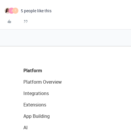
5 people like this
J
T
Platform
Platform Overview
Integrations
Extensions
App Building
AI