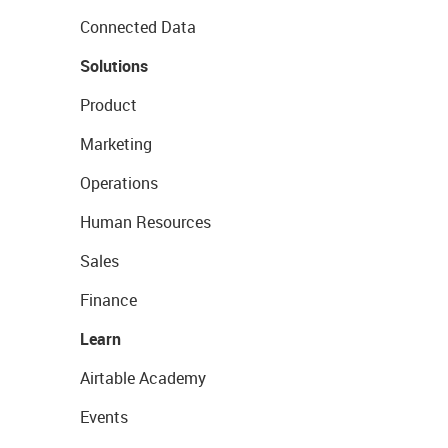
Connected Data
Solutions
Product
Marketing
Operations
Human Resources
Sales
Finance
Learn
Airtable Academy
Events