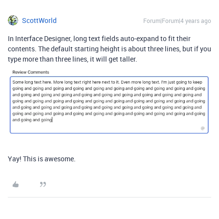
ScottWorld
Forum|Forum|4 years ago
In Interface Designer, long text fields auto-expand to fit their
contents. The default starting height is about three lines, but if you
type more than three lines, it will get taller.
Yay! This is awesome.