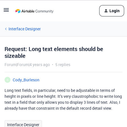
Login
Interface Designer
Request: Long text elements should be
sizeable
Forum|Forum|4 years ago
5 replies
Cody_Burleson
C
Long text fields, in particular, need to be adjustable in terms of
height in pixels or line height. It’s very claustrophobic to write long
text in a field that only allows you to display 3 lines of text. Also, I
already have that constraint in the default record detail view.
Interface Designer