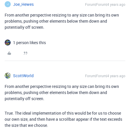
Joe_Hewes
Forum|Forum|4 years ago
J
From another perspective resizing to any size can bring its own
problems, pushing other elements below them down and
potentially off screen.
1 person likes this
ScottWorld
Forum|Forum|4 years ago
From another perspective resizing to any size can bring its own
problems, pushing other elements below them down and
potentially off screen.
True. The ideal implementation of this would be for us to choose
our own size, and then have a scrollbar appear if the text exceeds
the size that we choose.