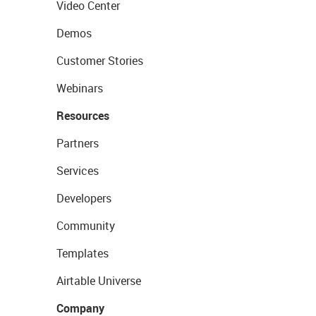
Video Center
Demos
Customer Stories
Webinars
Resources
Partners
Services
Developers
Community
Templates
Airtable Universe
Company