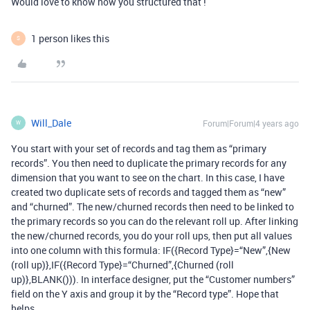
Would love to know how you structured that !
1 person likes this
S
Will_Dale
Forum|Forum|4 years ago
W
You start with your set of records and tag them as “primary
records”. You then need to duplicate the primary records for any
dimension that you want to see on the chart. In this case, I have
created two duplicate sets of records and tagged them as “new”
and “churned”. The new/churned records then need to be linked to
the primary records so you can do the relevant roll up. After linking
the new/churned records, you do your roll ups, then put all values
into one column with this formula: IF({Record Type}=“New”,{New
(roll up)},IF({Record Type}=“Churned”,{Churned (roll
up)},BLANK())). In interface designer, put the “Customer numbers”
field on the Y axis and group it by the “Record type”. Hope that
helps.