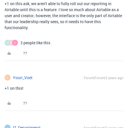
+1 on this ask, we aren't able to fully roll out our reporting in
Airtable until this is a feature. I love so much about Airtable as a
user and creator; however, the interface is the only part of Airtable
that our leadership really sees, so it needs to have this
functionality.
3 people like this
Z
D
C
Youri_Voet
Forum|Forum|3 years ago
Y
+1 on this!
IT_Departmenrt
Forum|Forum|3 years ago
I