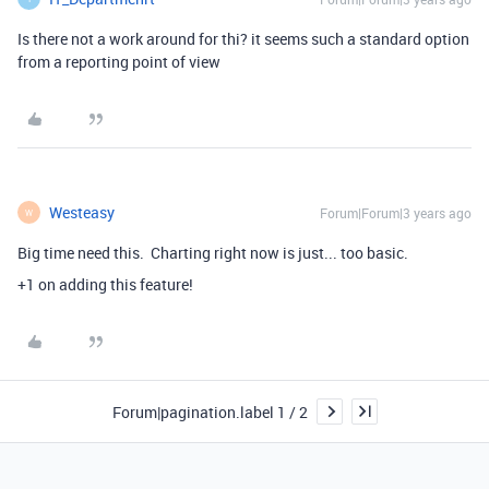
Is there not a work around for thi? it seems such a standard option
from a reporting point of view
Westeasy
Forum|Forum|3 years ago
W
Big time need this. Charting right now is just... too basic.
+1 on adding this feature!
Forum|pagination.label 1 / 2