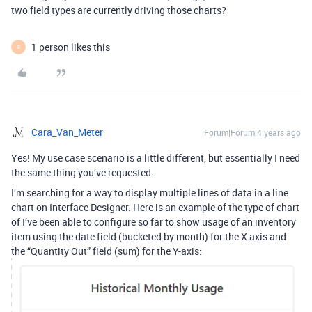
two field types are currently driving those charts?
1 person likes this
S
Cara_Van_Meter
Forum|Forum|4 years ago
Yes! My use case scenario is a little different, but essentially I need
the same thing you’ve requested.
I’m searching for a way to display multiple lines of data in a line
chart on Interface Designer. Here is an example of the type of chart
of I’ve been able to configure so far to show usage of an inventory
item using the date field (bucketed by month) for the X-axis and
the “Quantity Out” field (sum) for the Y-axis: