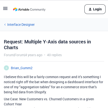
Login
Interface Designer
Request: Multiple Y-Axis data sources in
Charts
Forum|Forum|4 years ago
40 replies
Brian_Gumm2
B
I believe this will be a fairly common request and it’s something I
noticed right off the bat when designing a dashboard interface for
one of my “aggregation tables” for an e-commerce store that’s
being fed data from Shopify.
Use Case: New Customers vs. Churned Customers in a given
Cohort Year