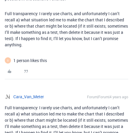
Full transparency: I rarely use charts, and unfortunately I can’t
recall a) what situation led me to make the chart that I described
or b) where that chart might be located (if it still exists; sometimes
I’ll make something as a test, then delete it because it was just a
test). If I happen to find it, I’ll let you know, but I can’t promise
anything.
1 person likes this
S
Cara_Van_Meter
Forum|Forum|4 years ago
Full transparency: I rarely use charts, and unfortunately I can’t
recall a) what situation led me to make the chart that I described
or b) where that chart might be located (if it still exists; sometimes
I’ll make something as a test, then delete it because it was just a
test). If I happen to find it, I’ll let you know, but I can’t promise