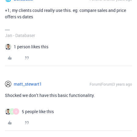
+1; my clients could really use this. eg: compare sales and price
offers vs dates
Jan - Databaser
1 person likes this
matt_stewart1
Forum|Forum|3 years ago
Shocked we don’t have this basic functionality.
5 people like this
A
A