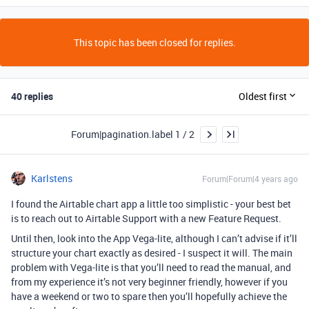
This topic has been closed for replies.
40 replies
Oldest first
Forum|pagination.label 1 / 2
Karlstens
Forum|Forum|4 years ago
I found the Airtable chart app a little too simplistic - your best bet
is to reach out to Airtable Support with a new Feature Request.
Until then, look into the App Vega-lite, although I can’t advise if it’ll
structure your chart exactly as desired - I suspect it will. The main
problem with Vega-lite is that you’ll need to read the manual, and
from my experience it’s not very beginner friendly, however if you
have a weekend or two to spare then you’ll hopefully achieve the