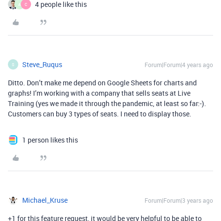
4 people like this
A
C
Steve_Ruqus
Forum|Forum|4 years ago
S
Ditto. Don’t make me depend on Google Sheets for charts and
graphs! I’m working with a company that sells seats at Live
Training (yes we made it through the pandemic, at least so far:-).
Customers can buy 3 types of seats. I need to display those.
1 person likes this
Michael_Kruse
Forum|Forum|3 years ago
+1 for this feature request, it would be very helpful to be able to