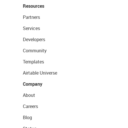
Resources
Partners
Services
Developers
Community
Templates
Airtable Universe
Company
About
Careers
Blog