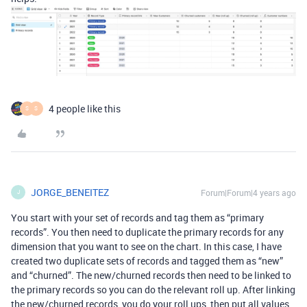
4 people like this
S
S
JORGE_BENEITEZ
Forum|Forum|4 years ago
J
You start with your set of records and tag them as “primary
records”. You then need to duplicate the primary records for any
dimension that you want to see on the chart. In this case, I have
created two duplicate sets of records and tagged them as “new”
and “churned”. The new/churned records then need to be linked to
the primary records so you can do the relevant roll up. After linking
the new/churned records, you do your roll ups, then put all values