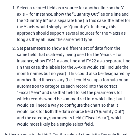
Select a related field as a source for another line on the Y-
axis – for instance, show the “Quantity Out” as one line and
the “Quantity In” as a separate line (in this case, the label for
the Y-axis would simply be “Quantity”). In theory, this
approach should support several sources for the Y-axis as
long as they all used the same field type.
Set parameters to show a different set of data from the
same field that is already being used for the Y-axis – for
instance, show FY21 as one line and FY22 as a separate line
(in this case, the labels for the X-Axis would still include the
month names but no year). This could also be designated by
another field if necessary (i.e. I could set up a formula or an
automation to categorize each record into the correct
“Fiscal Year” and use that field to set the parameters for
which records would be summarized into which line, but I
would still need a way to configure the chart so that it
would look for
both
the data source field (“Quantity Out”)
and the category/parameters field (“Fiscal Year”), which
would most likely be a single-select field.
Is there a way to do this? For the sake of simplicity I’ve only listed