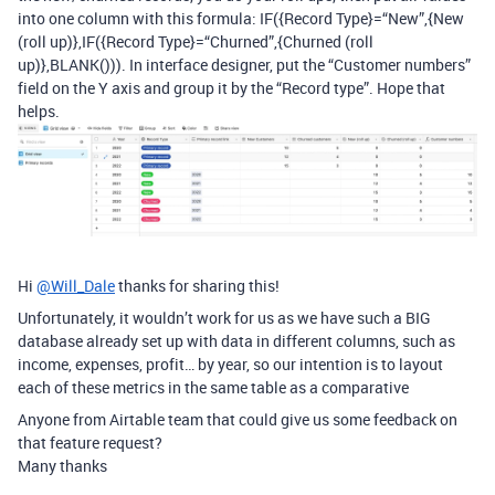
into one column with this formula: IF({Record Type}=“New”,{New
(roll up)},IF({Record Type}=“Churned”,{Churned (roll
up)},BLANK())). In interface designer, put the “Customer numbers”
field on the Y axis and group it by the “Record type”. Hope that
helps.
Hi
@Will_Dale
thanks for sharing this!
Unfortunately, it wouldn’t work for us as we have such a BIG
database already set up with data in different columns, such as
income, expenses, profit… by year, so our intention is to layout
each of these metrics in the same table as a comparative
Anyone from Airtable team that could give us some feedback on
that feature request?
Many thanks