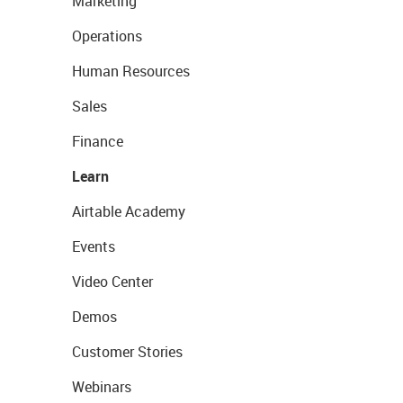
Marketing
Operations
Human Resources
Sales
Finance
Learn
Airtable Academy
Events
Video Center
Demos
Customer Stories
Webinars