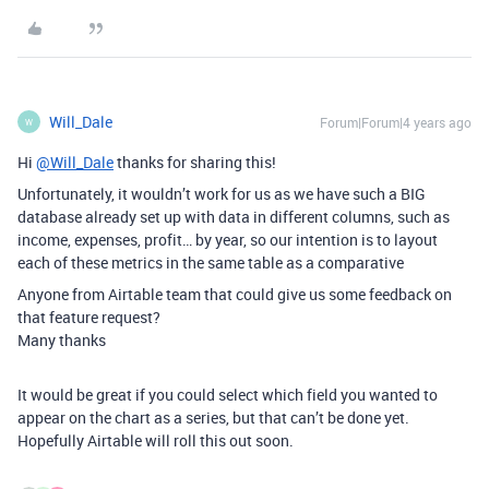
Will_Dale
Forum|Forum|4 years ago
W
Hi
@Will_Dale
thanks for sharing this!
Unfortunately, it wouldn’t work for us as we have such a BIG
database already set up with data in different columns, such as
income, expenses, profit… by year, so our intention is to layout
each of these metrics in the same table as a comparative
Anyone from Airtable team that could give us some feedback on
that feature request?
Many thanks
It would be great if you could select which field you wanted to
appear on the chart as a series, but that can’t be done yet.
Hopefully Airtable will roll this out soon.