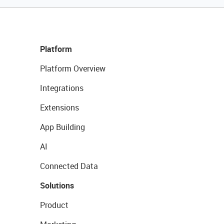
Platform
Platform Overview
Integrations
Extensions
App Building
AI
Connected Data
Solutions
Product