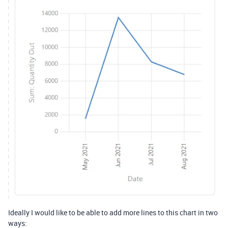
Ideally I would like to be able to add more lines to this chart in two
ways: