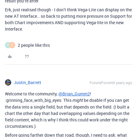
result you’re after.
Erk, just realised though - I don’t think Vega-Lite can display on the
new AT Interface… so back to putting more pressure on Support for
both Chart improvements AND supporting Vega-lite in the new
Interface.
2 people like this
P
S
Justin_Barrett
Forum|Forum|4 years ago
Welcome to the community,
@Brian_Gumm2
!
:grinning_face_with_big_eyes: This
be doable if you can get
might
the data into a single field, but that depends on the field. (I built a
chart the other day that had overlapping values depending on the
field content, which is why I think this could work under the right
circumstances.)
Before going farther down that road, though, I need to ask: what