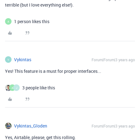
terrible (but I love everything else!).
1 person likes this
A
Vykintas
Forum|Forum|3 years ago
V
Yes! This feature is a must for proper interfaces...
3 people like this
A
J
Vykintas_Gloden
Forum|Forum|3 years ago
Yes, Airtable, please, get this rolling.