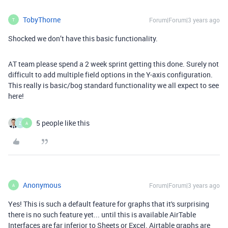
TobyThorne
Forum|Forum|3 years ago
T
Shocked we don’t have this basic functionality.
AT team please spend a 2 week sprint getting this done. Surely not
difficult to add multiple field options in the Y-axis configuration.
This really is basic/bog standard functionality we all expect to see
here!
5 people like this
Z
A
Anonymous
Forum|Forum|3 years ago
A
Yes! This is such a default feature for graphs that it's surprising
there is no such feature yet... until this is available AirTable
Interfaces are far inferior to Sheets or Excel. Airtable graphs are