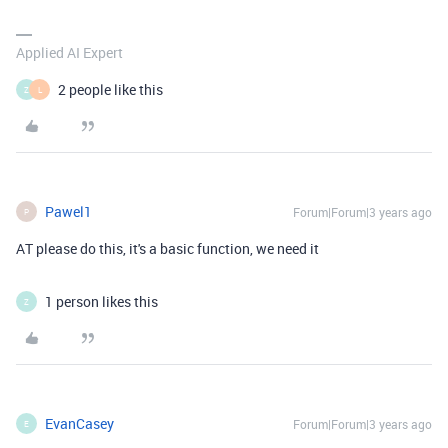
Applied AI Expert
2 people like this
Z
L
Pawel1
Forum|Forum|3 years ago
P
AT please do this, it's a basic function, we need it
1 person likes this
Z
EvanCasey
Forum|Forum|3 years ago
E