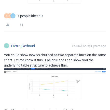
7 people like this
L
P
L
Pierre_Gerbaud
Forum|Forum|4 years ago
P
You could show new vs churned as two separate lines on the same
chart. Let me know if this is helpful and I can show you the
underlying table structure to achieve this.