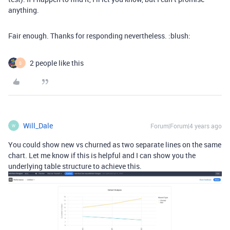
anything.
Fair enough. Thanks for responding nevertheless. :blush:
2 people like this
S
Will_Dale
Forum|Forum|4 years ago
W
You could show new vs churned as two separate lines on the same
chart. Let me know if this is helpful and I can show you the
underlying table structure to achieve this.