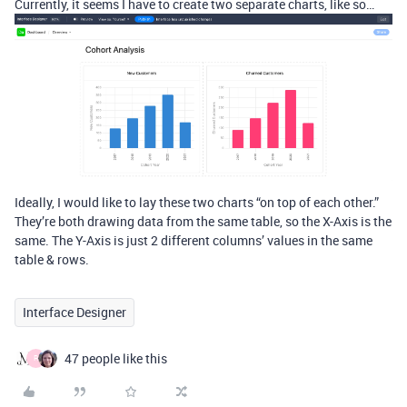
Currently, it seems I have to create two separate charts, like so…
Ideally, I would like to lay these two charts “on top of each other.”
They’re both drawing data from the same table, so the X-Axis is the
same. The Y-Axis is just 2 different columns’ values in the same
table & rows.
Interface Designer
47 people like this
R