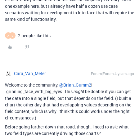
one example here, but I already have half a dozen use case
scenarios waiting for development in Interface that will require the
same kind of functionality.
2 people like this
A
S
Cara_Van_Meter
Forum|Forum|4 years ago
Welcome to the community,
@Brian_Gumm2
!
:grinning_face_with_big_eyes: This
be doable if you can get
might
the data into a single field, but that depends on the field. (I built a
chart the other day that had overlapping values depending on the
field content, which is why I think this could work under the right
circumstances.)
Before going farther down that road, though, I need to ask: what
two field types are currently driving those charts?