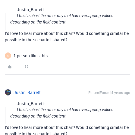
Justin_Barrett:
I built a chart the other day that had overlapping values
depending on the field content
I’d love to hear more about this chart! Would something similar be
possible in the scenario I shared?
1 person likes this
S
Justin_Barrett
Forum|Forum|4 years ago
Justin_Barrett:
I built a chart the other day that had overlapping values
depending on the field content
I’d love to hear more about this chart! Would something similar be
possible in the scenario I shared?