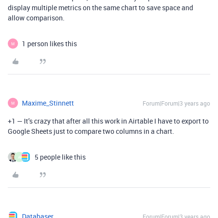
display multiple metrics on the same chart to save space and
allow comparison.
1 person likes this
M
Maxime_Stinnett
Forum|Forum|3 years ago
M
+1 — It’s crazy that after all this work in Airtable I have to export to
Google Sheets just to compare two columns in a chart.
5 people like this
A
Databaser
Forum|Forum|3 years ago