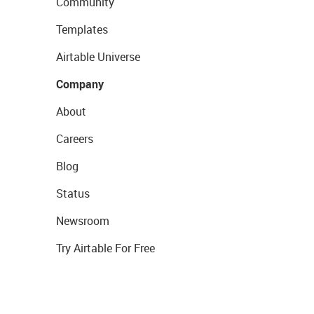
Community
Templates
Airtable Universe
Company
About
Careers
Blog
Status
Newsroom
Try Airtable For Free