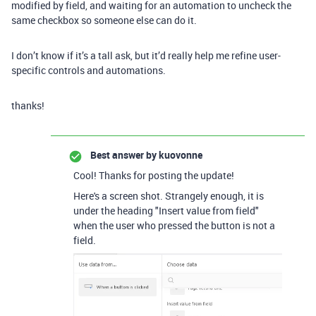
modified by field, and waiting for an automation to uncheck the
same checkbox so someone else can do it.
I don’t know if it’s a tall ask, but it’d really help me refine user-
specific controls and automations.
thanks!
Best answer by
kuovonne
Cool! Thanks for posting the update!
Here's a screen shot. Strangely enough, it is
under the heading "Insert value from field"
when the user who pressed the button is not a
field.