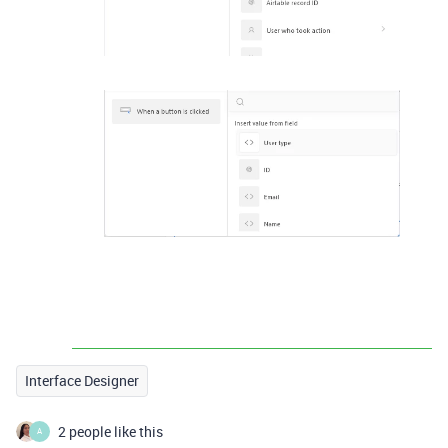
Interface Designer
2 people like this
A