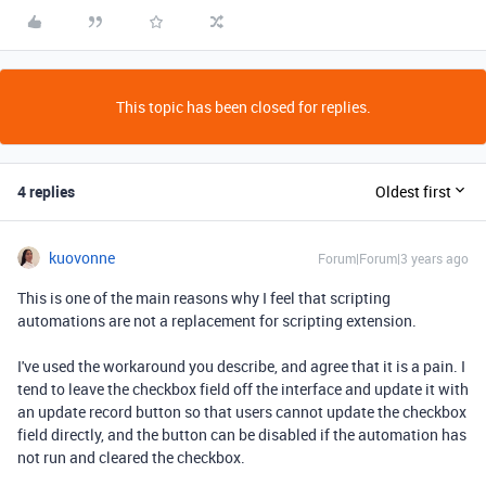
This topic has been closed for replies.
4 replies
Oldest first
kuovonne
Forum|Forum|3 years ago
This is one of the main reasons why I feel that scripting
automations are not a replacement for scripting extension.
I've used the workaround you describe, and agree that it is a pain. I
tend to leave the checkbox field off the interface and update it with
an update record button so that users cannot update the checkbox
field directly, and the button can be disabled if the automation has
not run and cleared the checkbox.