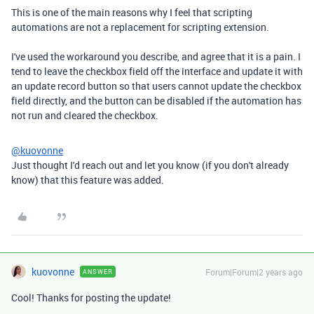
This is one of the main reasons why I feel that scripting
automations are not a replacement for scripting extension.
I've used the workaround you describe, and agree that it is a pain. I
tend to leave the checkbox field off the interface and update it with
an update record button so that users cannot update the checkbox
field directly, and the button can be disabled if the automation has
not run and cleared the checkbox.
@kuovonne
Just thought I'd reach out and let you know (if you don't already
know) that this feature was added.
kuovonne
Forum|Forum|2 years ago
ANSWER
Cool! Thanks for posting the update!