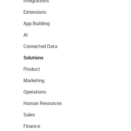
Integrations
Extensions
App Building
AI
Connected Data
Solutions
Product
Marketing
Operations
Human Resources
Sales
Finance