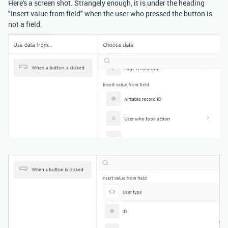
Here's a screen shot. Strangely enough, it is under the heading
"Insert value from field" when the user who pressed the button is
not a field.