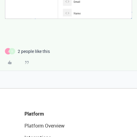
2 people like this
J
S
Platform
Platform Overview