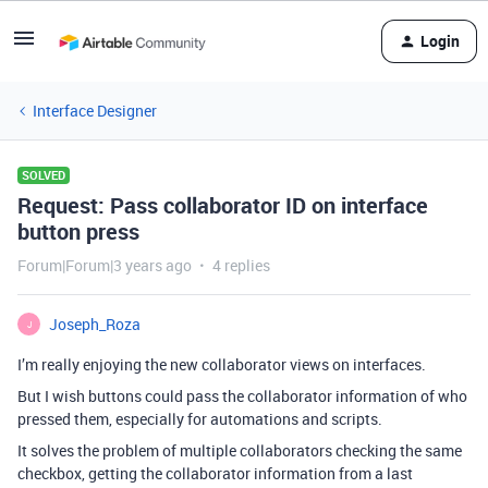
Login
Interface Designer
SOLVED
Request: Pass collaborator ID on interface
button press
Forum|Forum|3 years ago
4 replies
Joseph_Roza
J
I’m really enjoying the new collaborator views on interfaces.
But I wish buttons could pass the collaborator information of who
pressed them, especially for automations and scripts.
It solves the problem of multiple collaborators checking the same
checkbox, getting the collaborator information from a last