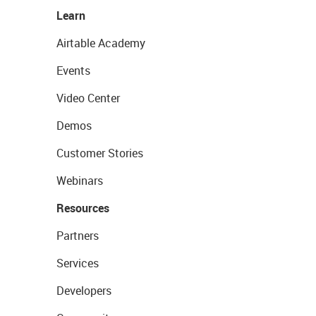
Learn
Airtable Academy
Events
Video Center
Demos
Customer Stories
Webinars
Resources
Partners
Services
Developers