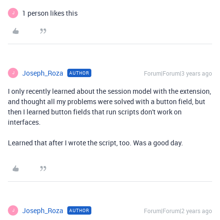
1 person likes this
J
Joseph_Roza
Forum|Forum|3 years ago
AUTHOR
J
I only recently learned about the session model with the extension,
and thought all my problems were solved with a button field, but
then I learned button fields that run scripts don't work on
interfaces.
Learned that after I wrote the script, too. Was a good day.
Joseph_Roza
Forum|Forum|2 years ago
AUTHOR
J