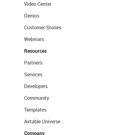
Video Center
Demos
Customer Stories
Webinars
Resources
Partners
Services
Developers
Community
Templates
Airtable Universe
Company