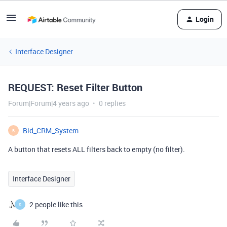
Login
Interface Designer
REQUEST: Reset Filter Button
Forum|Forum|4 years ago
0 replies
Bid_CRM_System
B
A button that resets ALL filters back to empty (no filter).
Interface Designer
2 people like this
S