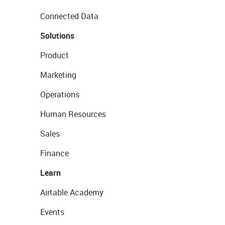
Connected Data
Solutions
Product
Marketing
Operations
Human Resources
Sales
Finance
Learn
Airtable Academy
Events