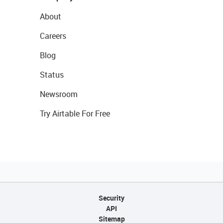
About
Careers
Blog
Status
Newsroom
Try Airtable For Free
Security
API
Sitemap