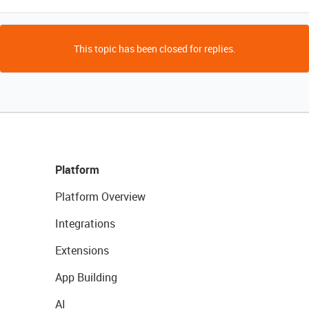
This topic has been closed for replies.
Platform
Platform Overview
Integrations
Extensions
App Building
AI