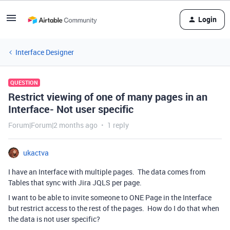
Login
Interface Designer
QUESTION
Restrict viewing of one of many pages in an
Interface- Not user specific
Forum|Forum|2 months ago
1 reply
ukactva
I have an Interface with multiple pages. The data comes from
Tables that sync with Jira JQLS per page.
I want to be able to invite someone to ONE Page in the Interface
but restrict access to the rest of the pages. How do I do that when
the data is not user specific?