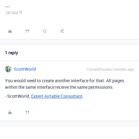
Jacqui R
1 reply
ScottWorld
Forum|Forum|2 months ago
You would need to create another interface for that. All pages
within the same interface receive the same permissions.
- ScottWorld,
Expert Airtable Consultant