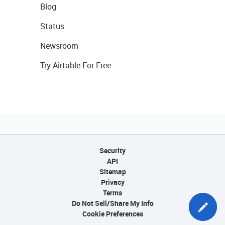
Blog
Status
Newsroom
Try Airtable For Free
Security
API
Sitemap
Privacy
Terms
Do Not Sell/Share My Info
Cookie Preferences