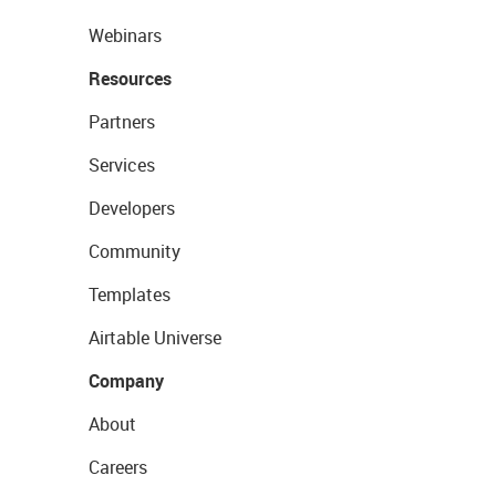
Webinars
Resources
Partners
Services
Developers
Community
Templates
Airtable Universe
Company
About
Careers