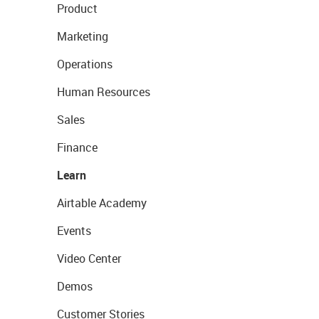
Product
Marketing
Operations
Human Resources
Sales
Finance
Learn
Airtable Academy
Events
Video Center
Demos
Customer Stories