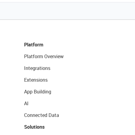
Platform
Platform Overview
Integrations
Extensions
App Building
AI
Connected Data
Solutions