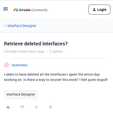
Login
Interface Designer
Retrieve deleted interfaces?
Forum|Forum|3 years ago
2 replies
rarenstein
R
I seem to have deleted all the interfaces I spent the entire day
working on. Is there a way to recover this work? I feel quite stupid!
Interface Designer