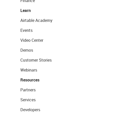
Finance
Learn
Airtable Academy
Events
Video Center
Demos
Customer Stories
Webinars
Resources
Partners
Services
Developers