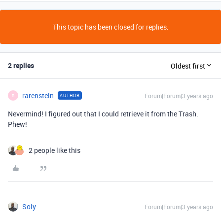
This topic has been closed for replies.
2 replies
Oldest first
rarenstein
Forum|Forum|3 years ago
AUTHOR
R
Nevermind! I figured out that I could retrieve it from the Trash.
Phew!
2 people like this
Soly
Forum|Forum|3 years ago