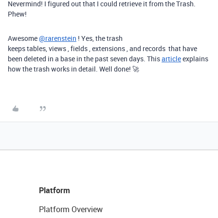
Nevermind! I figured out that I could retrieve it from the Trash.
Phew!
Awesome
@rarenstein
! Yes, the trash
keeps
tables,
views
,
fields
,
extensions
, and
records
that have
been deleted in a base in the past seven days. This
article
explains
how the trash works in detail. Well done! 🚀
Platform
Platform Overview