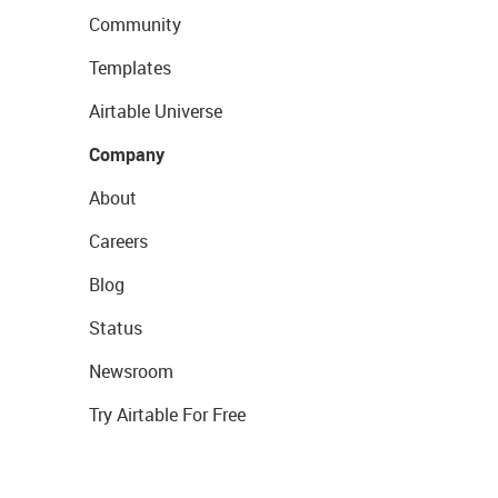
Community
Templates
Airtable Universe
Company
About
Careers
Blog
Status
Newsroom
Try Airtable For Free