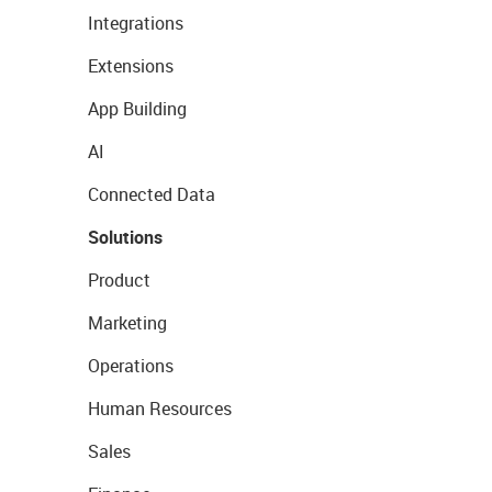
Integrations
Extensions
App Building
AI
Connected Data
Solutions
Product
Marketing
Operations
Human Resources
Sales