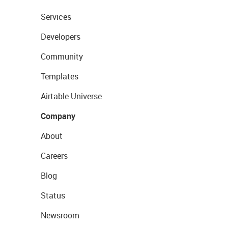
Services
Developers
Community
Templates
Airtable Universe
Company
About
Careers
Blog
Status
Newsroom