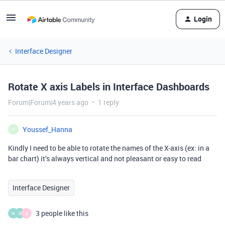
Login
Interface Designer
Rotate X axis Labels in Interface Dashboards
Forum|Forum|4 years ago
1 reply
Youssef_Hanna
Y
Kindly I need to be able to rotate the names of the X-axis (ex: in a
bar chart) it’s always vertical and not pleasant or easy to read
Interface Designer
3 people like this
W
N
S