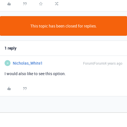
This topic has been closed for replies.
1 reply
Nicholas_White1
Forum|Forum|4 years ago
N
I would also like to see this option.