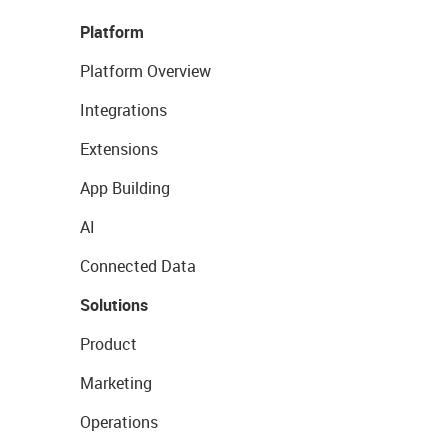
Platform
Platform Overview
Integrations
Extensions
App Building
AI
Connected Data
Solutions
Product
Marketing
Operations