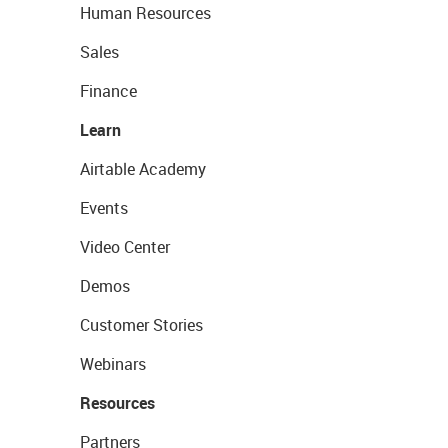
Human Resources
Sales
Finance
Learn
Airtable Academy
Events
Video Center
Demos
Customer Stories
Webinars
Resources
Partners