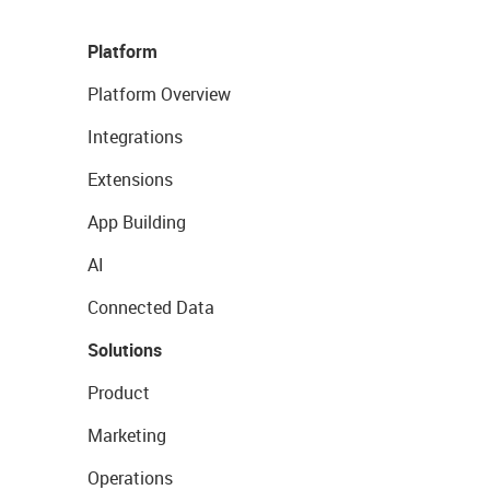
Platform
Platform Overview
Integrations
Extensions
App Building
AI
Connected Data
Solutions
Product
Marketing
Operations