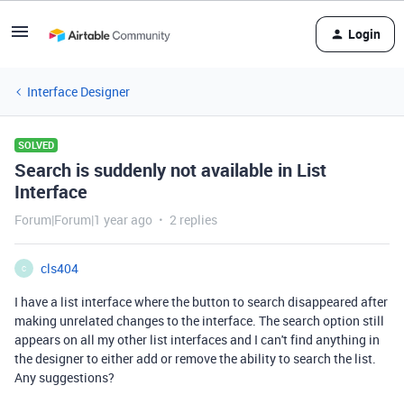
Login
Interface Designer
SOLVED
Search is suddenly not available in List
Interface
Forum|Forum|1 year ago
2 replies
cls404
C
I have a list interface where the button to search disappeared after
making unrelated changes to the interface. The search option still
appears on all my other list interfaces and I can't find anything in
the designer to either add or remove the ability to search the list.
Any suggestions?