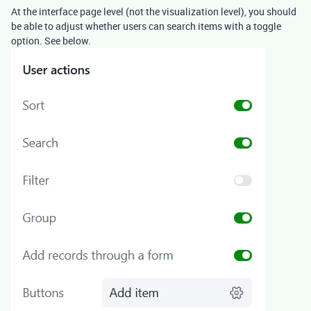
At the interface page level (not the visualization level), you should
be able to adjust whether users can search items with a toggle
option. See below.