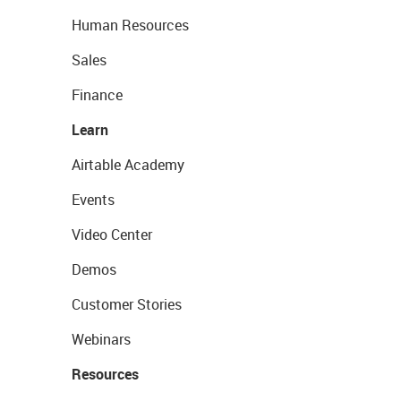
Human Resources
Sales
Finance
Learn
Airtable Academy
Events
Video Center
Demos
Customer Stories
Webinars
Resources