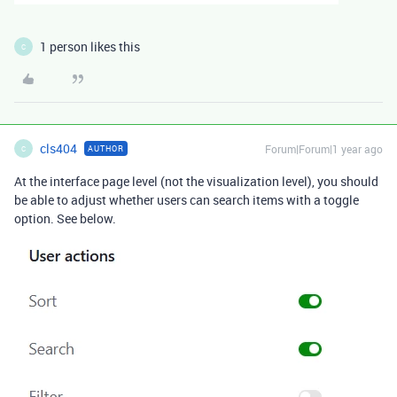
1 person likes this
C
cls404
Forum|Forum|1 year ago
AUTHOR
C
At the interface page level (not the visualization level), you should
be able to adjust whether users can search items with a toggle
option. See below.