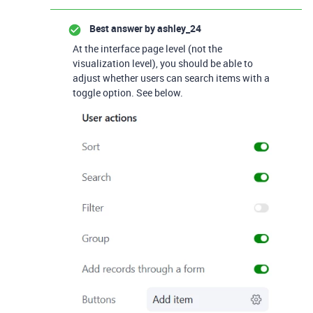
Best answer by
ashley_24
At the interface page level (not the
visualization level), you should be able to
adjust whether users can search items with a
toggle option. See below.