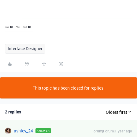
Interface Designer
This topic has been closed for replies.
2 replies
Oldest first
ashley_24
Forum|Forum|1 year ago
ANSWER