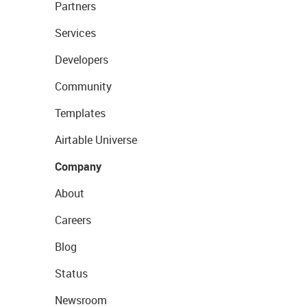
Partners
Services
Developers
Community
Templates
Airtable Universe
Company
About
Careers
Blog
Status
Newsroom