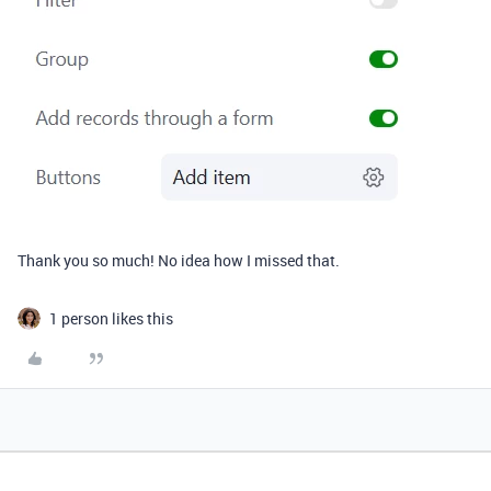
Thank you so much! No idea how I missed that.
1 person likes this