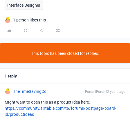
Interface Designer
1 person likes this
This topic has been closed for replies.
1 reply
TheTimeSavingCo
Forum|Forum|2 years ago
Might want to open this as a product idea here:
https://community.airtable.com/t5/forums/postpage/board-
id/productideas