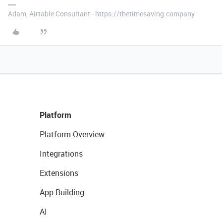
Adam, Airtable Consultant - https://thetimesaving.company
Platform
Platform Overview
Integrations
Extensions
App Building
AI