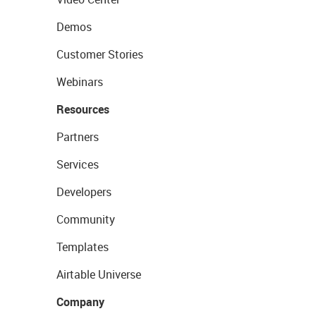
Demos
Customer Stories
Webinars
Resources
Partners
Services
Developers
Community
Templates
Airtable Universe
Company