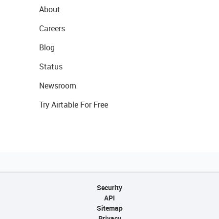
About
Careers
Blog
Status
Newsroom
Try Airtable For Free
Security
API
Sitemap
Privacy