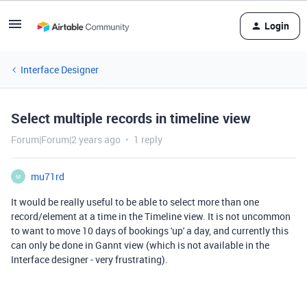
Login
Interface Designer
Select multiple records in timeline view
Forum|Forum|2 years ago
1 reply
mu71rd
M
It would be really useful to be able to select more than one
record/element at a time in the Timeline view. It is not uncommon
to want to move 10 days of bookings 'up' a day, and currently this
can only be done in Gannt view (which is not available in the
Interface designer - very frustrating).