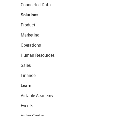
Connected Data
Solutions
Product
Marketing
Operations
Human Resources
Sales
Finance
Learn
Airtable Academy
Events
Video Center