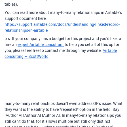
tables).
You can read more about many-to-many relationships in Airtable’s
support document here.
https://support.airtable.com/docs/understanding-linked-record-
relationships-in-airtable
p.s. If your company has a budget for this project and you’d like to
hire an
expert Airtable consultant
to help you set all of this up for
you, please feel free to contact me through my website:
Airtable
consulting — ScottWorld
many-to-many relationships doesn't even address OP's issue. What
they want is the ability to have *repeated* option in the field. Say
[Author A] [Author A] [Author A]. In many-to-many relationsips you
still can't do that, for it allows multiple but still only distinct