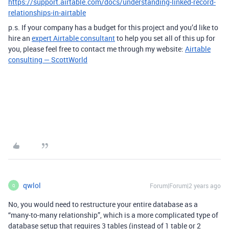
https://support.airtable.com/docs/understanding-linked-record-
relationships-in-airtable
p.s. If your company has a budget for this project and you’d like to
hire an
expert Airtable consultant
to help you set all of this up for
you, please feel free to contact me through my website:
Airtable
consulting — ScottWorld
qwlol
Forum|Forum|2 years ago
Q
No, you would need to restructure your entire database as a
“many-to-many relationship”, which is a more complicated type of
database setup that requires 3 tables (instead of 1 table or 2