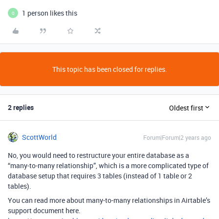
1 person likes this
Q
This topic has been closed for replies.
2 replies
Oldest first
ScottWorld
Forum|Forum|2 years ago
No, you would need to restructure your entire database as a
“many-to-many relationship”, which is a more complicated type of
database setup that requires 3 tables (instead of 1 table or 2
tables).
You can read more about many-to-many relationships in Airtable’s
support document here.