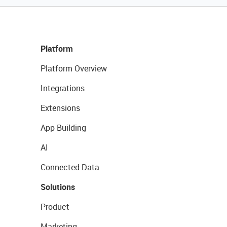
Platform
Platform Overview
Integrations
Extensions
App Building
AI
Connected Data
Solutions
Product
Marketing