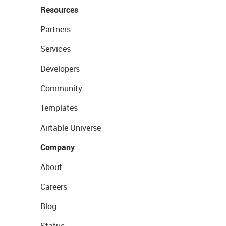
Resources
Partners
Services
Developers
Community
Templates
Airtable Universe
Company
About
Careers
Blog