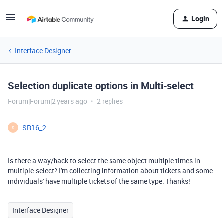
Login
Interface Designer
Selection duplicate options in Multi-select
Forum|Forum|2 years ago
2 replies
SR16_2
S
Is there a way/hack to select the same object multiple times in
multiple-select? I'm collecting information about tickets and some
individuals' have multiple tickets of the same type. Thanks!
Interface Designer