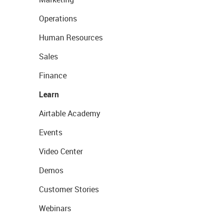
Operations
Human Resources
Sales
Finance
Learn
Airtable Academy
Events
Video Center
Demos
Customer Stories
Webinars