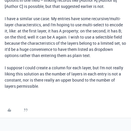
options in one field -- linking records like [Author A] [Author B]
[Author C] is possible, but that suggested earlier is not.
I have a similar use case. My entries have some recursive/multi-
layer characterstics, and I'm hoping to use multi-select to encode
it, like: at the first layer, it has A property; on the second, it has B;
on the third, well it can be A again. I wish to use a selectible field
because the characteristics of the layers belong to a limited set, so
it'd be a huge convenience to have them listed as dropdown
options rather than entering them as plain text.
I suppose I could create a column for each layer, but I'm not really
liking this solution as the number of layers in each entry is not a
constant, nor is there really an upper bound to the number of
layers permissible.