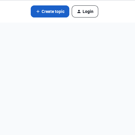
Create topic
Login