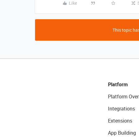
Like
This topic has
Platform
Platform Over
Integrations
Extensions
App Building