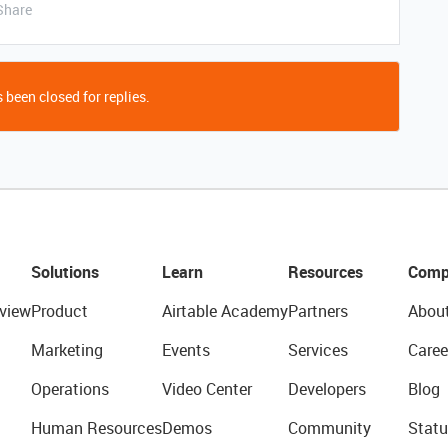
Share
 been closed for replies.
Solutions
Learn
Resources
Comp
view
Product
Airtable Academy
Partners
Abou
Marketing
Events
Services
Caree
Operations
Video Center
Developers
Blog
Human Resources
Demos
Community
Statu