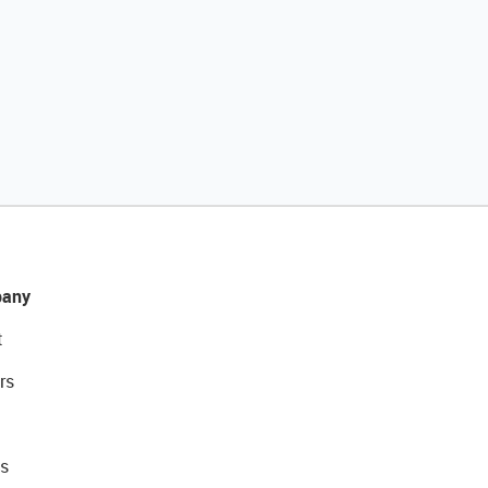
any
t
rs
s