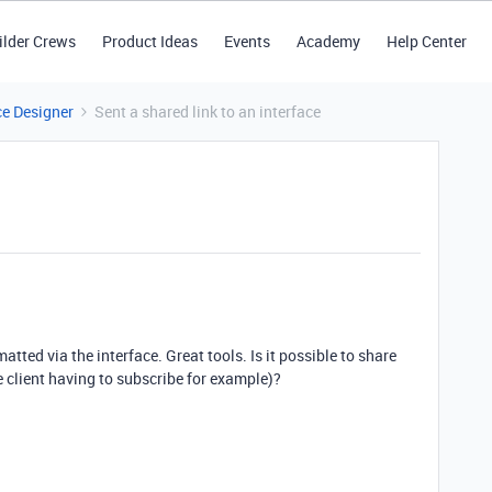
ilder Crews
Product Ideas
Events
Academy
Help Center
ce Designer
Sent a shared link to an interface
atted via the interface. Great tools. Is it possible to share
he client having to subscribe for example)?