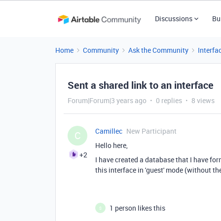
Discussions
Bu
Home
Community
Ask the Community
Interfa
Sent a shared link to an interface
Forum|Forum|3 years ago
0 replies
8 views
Camillec
New Participant
C
Hello here,
+2
I have created a database that I have form
this interface in 'guest' mode (without t
1 person likes this
S