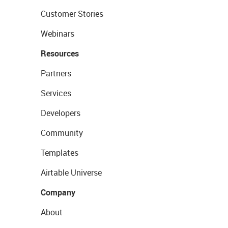
Customer Stories
Webinars
Resources
Partners
Services
Developers
Community
Templates
Airtable Universe
Company
About