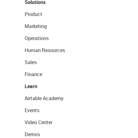
Solutions
Product
Marketing
Operations
Human Resources
Sales
Finance
Learn
Airtable Academy
Events
Video Center
Demos