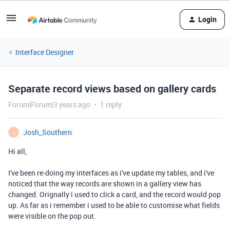
Login
Interface Designer
Separate record views based on gallery cards
Forum|Forum|3 years ago
1 reply
Josh_Southern
J
Hi all,
I've been re-doing my interfaces as i've update my tables, and i've
noticed that the way records are shown in a gallery view has
changed. Orignally i used to click a card, and the record would pop
up. As far as i remember i used to be able to customise what fields
were visible on the pop out.