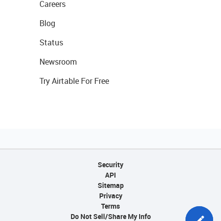
Careers
Blog
Status
Newsroom
Try Airtable For Free
Security
API
Sitemap
Privacy
Terms
Do Not Sell/Share My Info