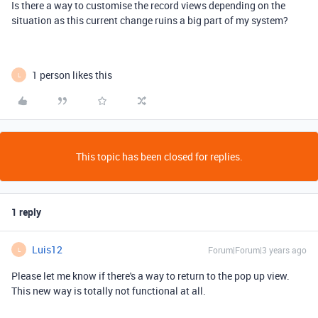
Is there a way to customise the record views depending on the
situation as this current change ruins a big part of my system?
1 person likes this
L
This topic has been closed for replies.
1 reply
Luis12
Forum|Forum|3 years ago
L
Please let me know if there's a way to return to the pop up view.
This new way is totally not functional at all.