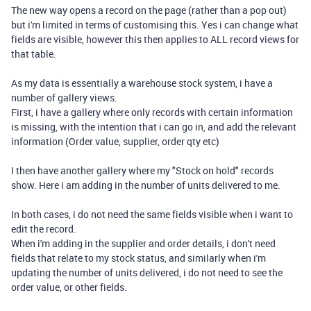
The new way opens a record on the page (rather than a pop out)
but i'm limited in terms of customising this. Yes i can change what
fields are visible, however this then applies to ALL record views for
that table.
As my data is essentially a warehouse stock system, i have a
number of gallery views.
First, i have a gallery where only records with certain information
is missing, with the intention that i can go in, and add the relevant
information (Order value, supplier, order qty etc)
I then have another gallery where my "Stock on hold" records
show. Here i am adding in the number of units delivered to me.
In both cases, i do not need the same fields visible when i want to
edit the record.
When i'm adding in the supplier and order details, i don't need
fields that relate to my stock status, and similarly when i'm
updating the number of units delivered, i do not need to see the
order value, or other fields.