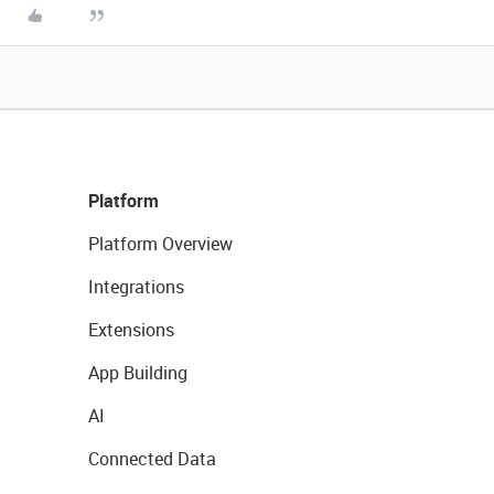
Platform
Platform Overview
Integrations
Extensions
App Building
AI
Connected Data