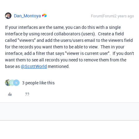
Dan_Montoya
Forum|Forum|2 years ago
If your interfaces are the same, you can do this with a single
interface by using record collaborators (users). Create a field
called "viewers" and add the users/users email to the viewers field
for the records you want them to be able to view. Then in your
interface, add a filter that says "viewer is current user". If you don't
want them to see all records you need to remove them from the
base as
@ScottWorld
mentioned.
3 people like this
G
N