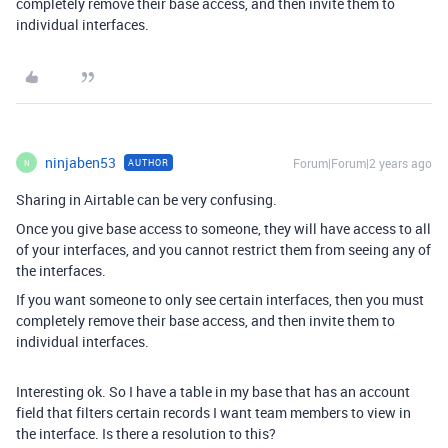
completely remove their base access, and then invite them to
individual interfaces.
ninjaben53
Forum|Forum|2 years ago
AUTHOR
N
Sharing in Airtable can be very confusing.
Once you give base access to someone, they will have access to all
of your interfaces, and you cannot restrict them from seeing any of
the interfaces.
If you want someone to only see certain interfaces, then you must
completely remove their base access, and then invite them to
individual interfaces.
Interesting ok. So I have a table in my base that has an account
field that filters certain records I want team members to view in
the interface. Is there a resolution to this?