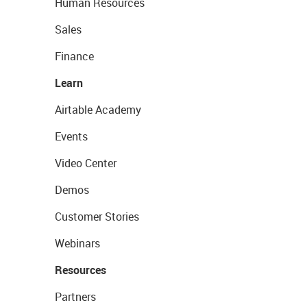
Human Resources
Sales
Finance
Learn
Airtable Academy
Events
Video Center
Demos
Customer Stories
Webinars
Resources
Partners