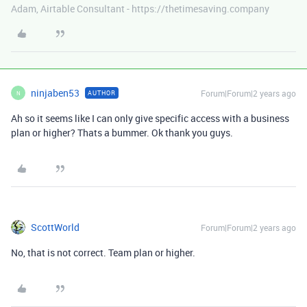
Adam, Airtable Consultant - https://thetimesaving.company
ninjaben53
Forum|Forum|2 years ago
AUTHOR
N
Ah so it seems like I can only give specific access with a business
plan or higher? Thats a bummer. Ok thank you guys.
ScottWorld
Forum|Forum|2 years ago
No, that is not correct. Team plan or higher.