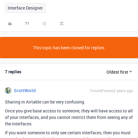
Interface Designer
This topic has been closed for replies.
7 replies
Oldest first
ScottWorld
Forum|Forum|2 years ago
Sharing in Airtable can be very confusing.
Once you give base access to someone, they will have access to all
of your interfaces, and you cannot restrict them from seeing any of
the interfaces.
If you want someone to only see certain interfaces, then you must