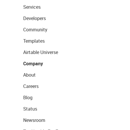
Services
Developers
Community
Templates
Airtable Universe
Company
About
Careers
Blog
Status
Newsroom