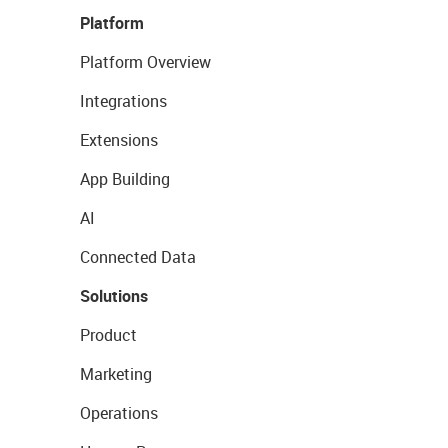
Platform
Platform Overview
Integrations
Extensions
App Building
AI
Connected Data
Solutions
Product
Marketing
Operations