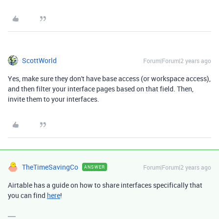
ScottWorld
Forum|Forum|2 years ago
Yes, make sure they don't have base access (or workspace access),
and then filter your interface pages based on that field. Then,
invite them to your interfaces.
TheTimeSavingCo
Forum|Forum|2 years ago
ANSWER
Airtable has a guide on how to share interfaces specifically that
you can find
here
!