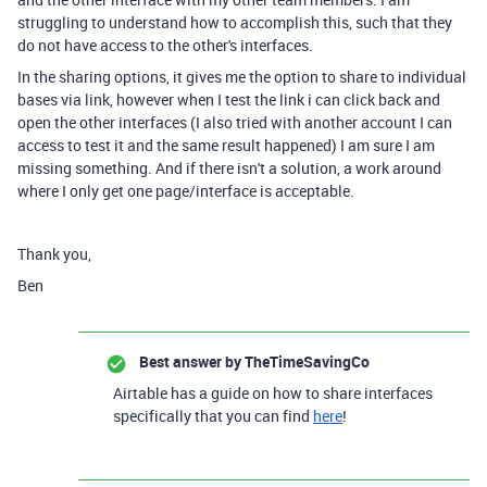
struggling to understand how to accomplish this, such that they
do not have access to the other's interfaces.
In the sharing options, it gives me the option to share to individual
bases via link, however when I test the link i can click back and
open the other interfaces (I also tried with another account I can
access to test it and the same result happened) I am sure I am
missing something. And if there isn't a solution, a work around
where I only get one page/interface is acceptable.
Thank you,
Ben
Best answer by
TheTimeSavingCo
Airtable has a guide on how to share interfaces
specifically that you can find
here
!