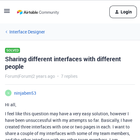
Login
Interface Designer
SOLVED
Sharing different interfaces with different
people
Forum|Forum|2 years ago
7 replies
ninjaben53
N
Hi all,
I feel like this question may have a very easy solution, however I
have been unsuccessful with my attempts so far. Basically, I have
created three interfaces with one or two pages in each. I want to
share a couple of my interfaces with some of my team members,
and the other interface with my other team members. I am