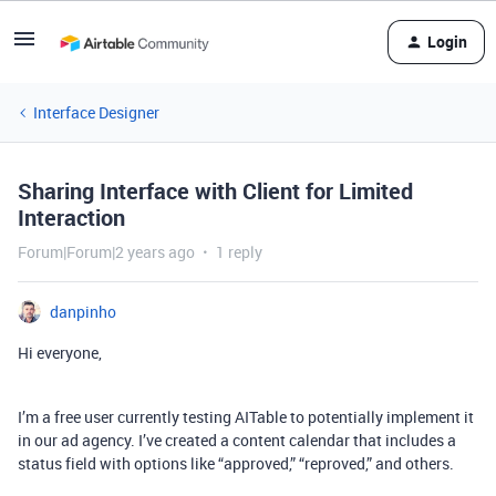
Login
Interface Designer
Sharing Interface with Client for Limited
Interaction
Forum|Forum|2 years ago
1 reply
danpinho
Hi everyone,
I’m a free user currently testing AITable to potentially implement it
in our ad agency. I’ve created a content calendar that includes a
status field with options like “approved,” “reproved,” and others.