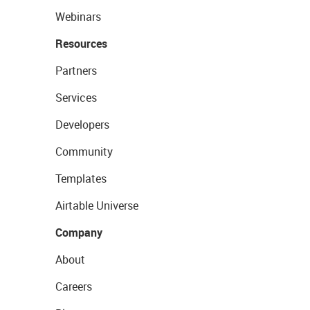
Webinars
Resources
Partners
Services
Developers
Community
Templates
Airtable Universe
Company
About
Careers