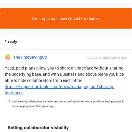
This topic has been closed for replies.
1 reply
TheTimeSavingCo
Forum|Forum|2 years ago
Yeap, paid plans allow you to share an Interface without sharing
the underlying base, and with Business and above plans you'll be
able to hide collaborators from each other.
https://support.airtable.com/docs/managing-and-sharing-
interfaces