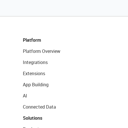
Platform
Platform Overview
Integrations
Extensions
App Building
AI
Connected Data
Solutions