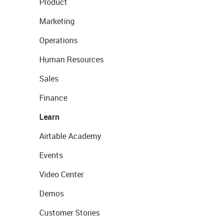
Product
Marketing
Operations
Human Resources
Sales
Finance
Learn
Airtable Academy
Events
Video Center
Demos
Customer Stories