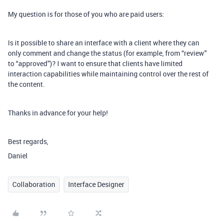
My question is for those of you who are paid users:
Is it possible to share an interface with a client where they can
only comment and change the status (for example, from “review”
to “approved”)? I want to ensure that clients have limited
interaction capabilities while maintaining control over the rest of
the content.
Thanks in advance for your help!
Best regards,
Daniel
Collaboration
Interface Designer