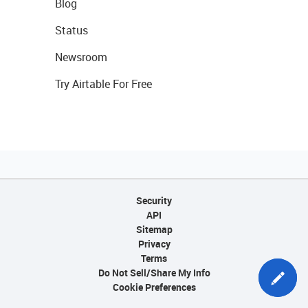
Blog
Status
Newsroom
Try Airtable For Free
Security
API
Sitemap
Privacy
Terms
Do Not Sell/Share My Info
Cookie Preferences