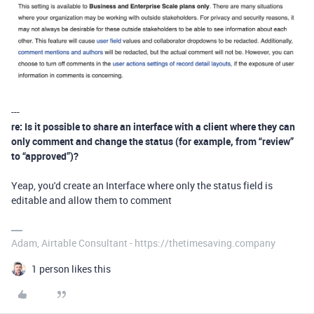
---
re: Is it possible to share an interface with a client where they can
only comment and change the status (for example, from “review”
to “approved”)?
Yeap, you'd create an Interface where only the status field is
editable and allow them to comment
Adam, Airtable Consultant - https://thetimesaving.company
1 person likes this