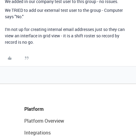
We added in our company test user to this group - no issues.
We TRIED to add our external test user to the group - Computer
says "No."
I'm not up for creating internal email addresses just so they can
view an interface in grid view - it is a shift roster so record by
record is no go.
Platform
Platform Overview
Integrations