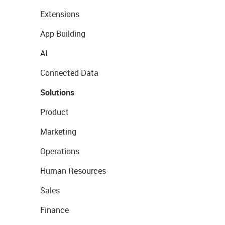
Extensions
App Building
AI
Connected Data
Solutions
Product
Marketing
Operations
Human Resources
Sales
Finance