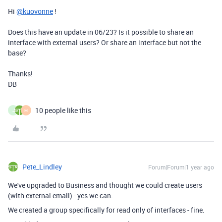
Hi
@kuovonne
!
Does this have an update in 06/23? Is it possible to share an
interface with external users? Or share an interface but not the
base?
Thanks!
DB
10 people like this
J
M
Pete_Lindley
Forum|Forum|1 year ago
We've upgraded to Business and thought we could create users
(with external email) - yes we can.
We created a group specifically for read only of interfaces - fine.