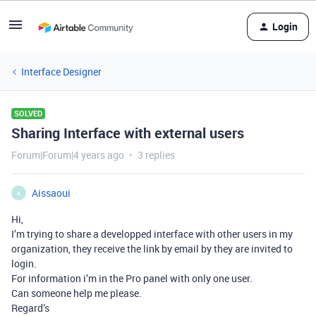
Login
Interface Designer
SOLVED
Sharing Interface with external users
Forum|Forum|4 years ago
3 replies
Aissaoui
A
Hi,
I’m trying to share a developped interface with other users in my
organization, they receive the link by email by they are invited to
login.
For information i’m in the Pro panel with only one user.
Can someone help me please.
Regard’s