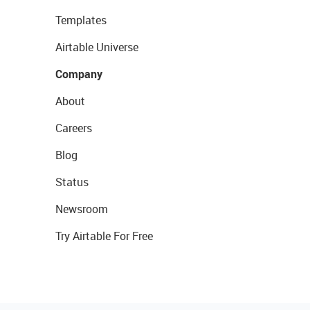
Templates
Airtable Universe
Company
About
Careers
Blog
Status
Newsroom
Try Airtable For Free