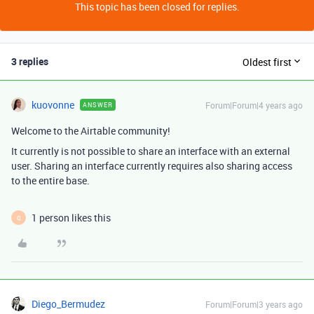
This topic has been closed for replies.
3 replies
Oldest first
kuovonne
Forum|Forum|4 years ago
ANSWER
Welcome to the Airtable community!
It currently is not possible to share an interface with an external
user. Sharing an interface currently requires also sharing access
to the entire base.
1 person likes this
Q
Diego_Bermudez
Forum|Forum|3 years ago