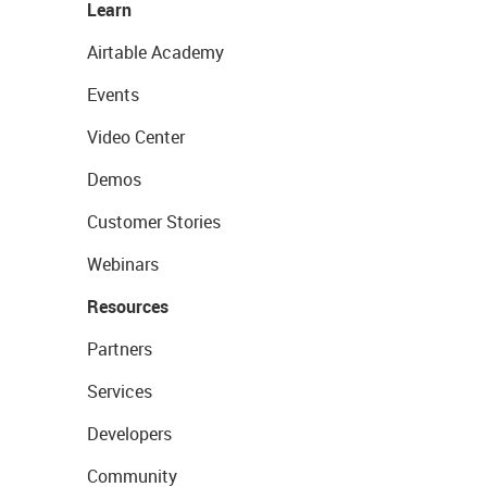
Learn
Airtable Academy
Events
Video Center
Demos
Customer Stories
Webinars
Resources
Partners
Services
Developers
Community