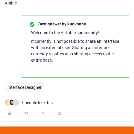
Amine
Best answer by
kuovonne
Welcome to the Airtable community!
It currently is not possible to share an interface
with an external user. Sharing an interface
currently requires also sharing access to the
entire base.
Interface Designer
7 people like this
Q
X