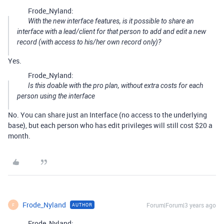
Frode_Nyland:
With the new interface features, is it possible to share an
interface with a lead/client for that person to add and edit a new
record (with access to his/her own record only)?
Yes.
Frode_Nyland:
Is this doable with the pro plan, without extra costs for each
person using the interface
No. You can share just an Interface (no access to the underlying
base), but each person who has edit privileges will still cost $20 a
month.
Frode_Nyland
Forum|Forum|3 years ago
AUTHOR
F
Frode_Nyland: