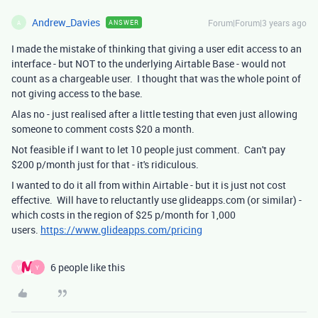
Andrew_Davies
Forum|Forum|3 years ago
ANSWER
A
I made the mistake of thinking that giving a user edit access to an
interface - but NOT to the underlying Airtable Base - would not
count as a chargeable user. I thought that was the whole point of
not giving access to the base.
Alas no - just realised after a little testing that even just allowing
someone to comment costs $20 a month.
Not feasible if I want to let 10 people just comment. Can't pay
$200 p/month just for that - it's ridiculous.
I wanted to do it all from within Airtable - but it is just not cost
effective. Will have to reluctantly use glideapps.com (or similar) -
which costs in the region of $25 p/month for 1,000
users.
https://www.glideapps.com/pricing
6 people like this
Y
Y