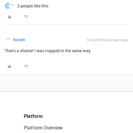
2 people like this
S
Kosier
Forum|Forum|3 years ago
That's a shame! I was trapped in the same way.
Platform
Platform Overview