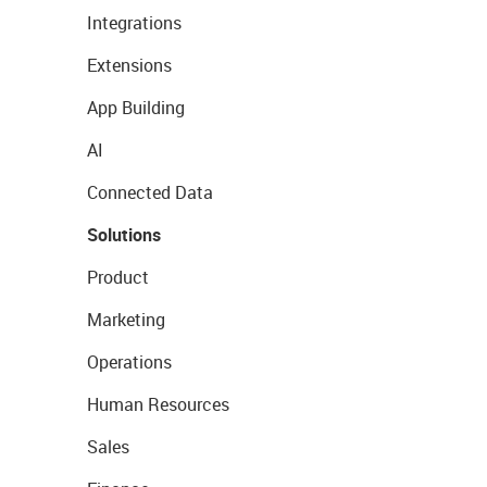
Integrations
Extensions
App Building
AI
Connected Data
Solutions
Product
Marketing
Operations
Human Resources
Sales