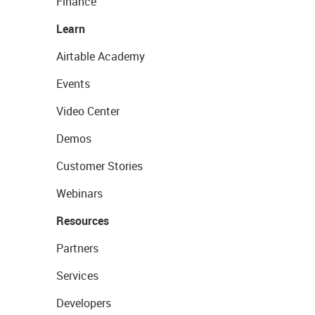
Finance
Learn
Airtable Academy
Events
Video Center
Demos
Customer Stories
Webinars
Resources
Partners
Services
Developers