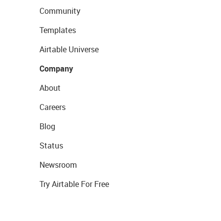
Community
Templates
Airtable Universe
Company
About
Careers
Blog
Status
Newsroom
Try Airtable For Free