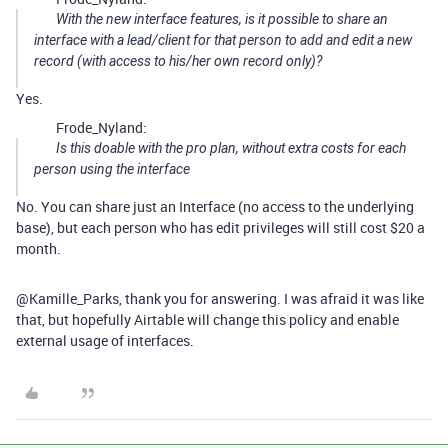
With the new interface features, is it possible to share an
interface with a lead/client for that person to add and edit a new
record (with access to his/her own record only)?
Yes.
Frode_Nyland:
Is this doable with the pro plan, without extra costs for each
person using the interface
No. You can share just an Interface (no access to the underlying
base), but each person who has edit privileges will still cost $20 a
month.
@Kamille_Parks, thank you for answering. I was afraid it was like
that, but hopefully Airtable will change this policy and enable
external usage of interfaces.