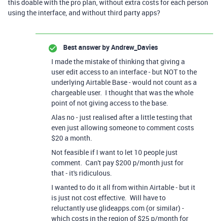
this doable with the pro plan, without extra costs for each person
using the interface, and without third party apps?
Best answer by
Andrew_Davies
I made the mistake of thinking that giving a
user edit access to an interface - but NOT to the
underlying Airtable Base - would not count as a
chargeable user. I thought that was the whole
point of not giving access to the base.
Alas no - just realised after a little testing that
even just allowing someone to comment costs
$20 a month.
Not feasible if I want to let 10 people just
comment. Can't pay $200 p/month just for
that - it's ridiculous.
I wanted to do it all from within Airtable - but it
is just not cost effective. Will have to
reluctantly use glideapps.com (or similar) -
which costs in the region of $25 p/month for