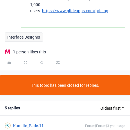
1,000
users.
https://www.glideapps.com/pricing
Interface Designer
1 person likes this
This topic has been closed for replies.
5 replies
Oldest first
Kamille_Parks11
Forum|Forum|3 years ago