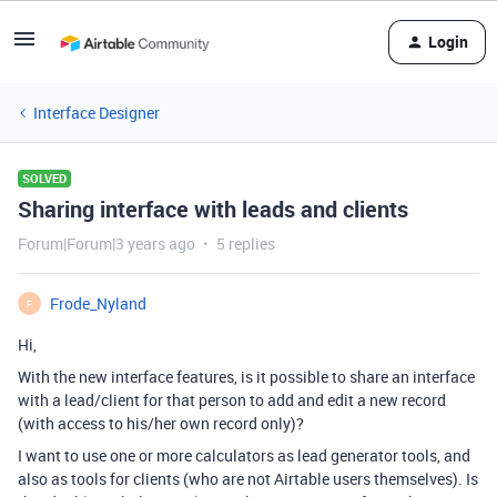
Login
Interface Designer
SOLVED
Sharing interface with leads and clients
Forum|Forum|3 years ago
5 replies
Frode_Nyland
F
Hi,
With the new interface features, is it possible to share an interface
with a lead/client for that person to add and edit a new record
(with access to his/her own record only)?
I want to use one or more calculators as lead generator tools, and
also as tools for clients (who are not Airtable users themselves). Is