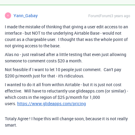
Yann_Gabay
Forum|Forum|3 years ago
Y
I made the mistake of thinking that giving a user edit access to an
interface - but NOT to the underlying Airtable Base - would not
count as a chargeable user. I thought that was the whole point of
not giving access to the base.
Alas no - just realised after a little testing that even just allowing
someone to comment costs $20 a month.
Not feasible if I want to let 10 people just comment. Can't pay
$200 p/month just for that - it's ridiculous.
I wanted to do it all from within Airtable - but it is just not cost
effective. Will have to reluctantly use glideapps.com (or similar) -
which costs in the region of $25 p/month for 1,000
users.
https://www.glideapps.com/pricing
Totaly Agree ! I hope this will change soon, because it is not really
smart.