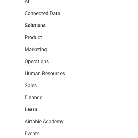
AI
Connected Data
Solutions
Product
Marketing
Operations
Human Resources
Sales
Finance
Learn
Airtable Academy
Events