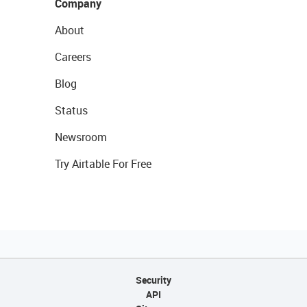
Company
About
Careers
Blog
Status
Newsroom
Try Airtable For Free
Security
API