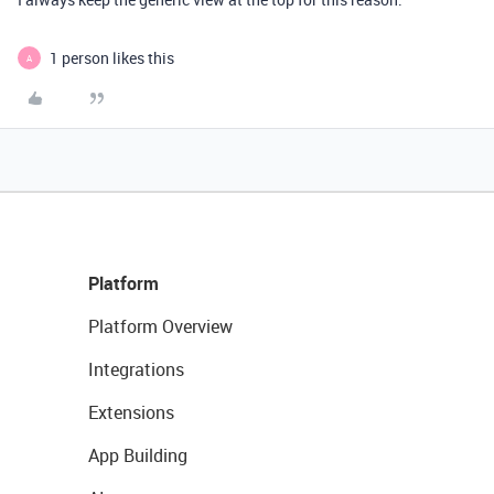
1 person likes this
A
Platform
Platform Overview
Integrations
Extensions
App Building