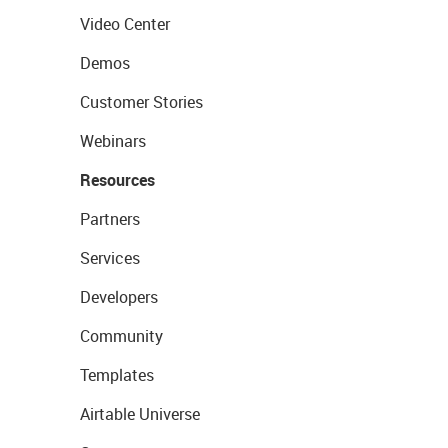
Video Center
Demos
Customer Stories
Webinars
Resources
Partners
Services
Developers
Community
Templates
Airtable Universe