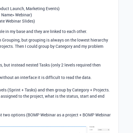
roduct Launch, Marketing Events)
ct Name> Webinar)
ate Webinar Slides)
le in my base and they are linked to each other.
ith Grouping, but grouping is always on the lowest hierarchy
e Projects. Then I could group by Category and my problem
, but instead nested Tasks (only 2 levels required then
ithout an interface it is difficult to read the data.
els (Sprint + Tasks) and then group by Category + Projects.
assigned to the project, what is the status, start and end
last two options (BOMP Webinar as a project + BOMP Webinar