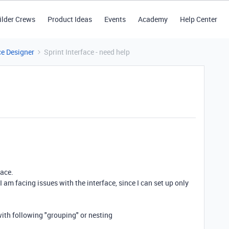
ilder Crews
Product Ideas
Events
Academy
Help Center
ce Designer
Sprint Interface - need help
face.
I am facing issues with the interface, since I can set up only
 with following "grouping" or nesting