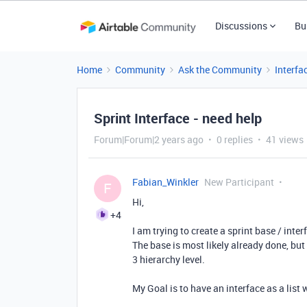
Discussions
Bu
Home
Community
Ask the Community
Interfa
Sprint Interface - need help
Forum|Forum|2 years ago
0 replies
41 views
Fabian_Winkler
New Participant
F
Hi,
+4
I am trying to create a sprint base / inter
The base is most likely already done, but 
3 hierarchy level.
My Goal is to have an interface as a list