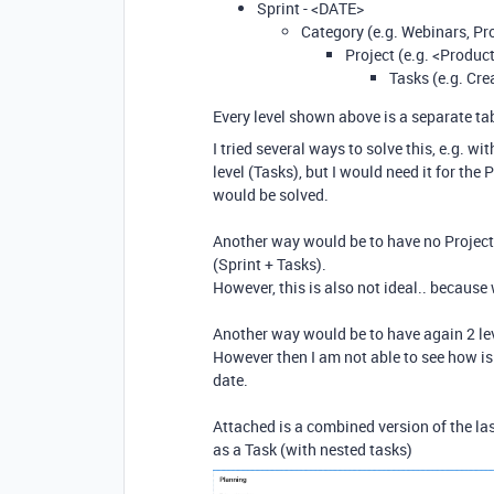
Sprint - <DATE>
Category (e.g. Webinars, P
Project (e.g. <Produ
Tasks (e.g. Cre
Every level shown above is a separate tab
I tried several ways to solve this, e.g. w
level (Tasks), but I would need it for th
would be solved.
Another way would be to have no Projects
(Sprint + Tasks).
However, this is also not ideal.. because w
Another way would be to have again 2 lev
However then I am not able to see how is 
date.
Attached is a combined version of the 
as a Task (with nested tasks)