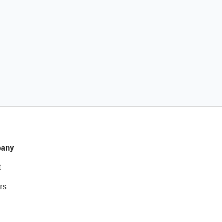
any
t
rs