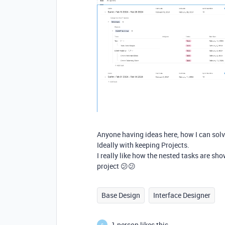
Anyone having ideas here, how I can solv
Ideally with keeping Projects.
I really like how the nested tasks are sho
project 😕😕
Base Design
Interface Designer
1 person likes this
S