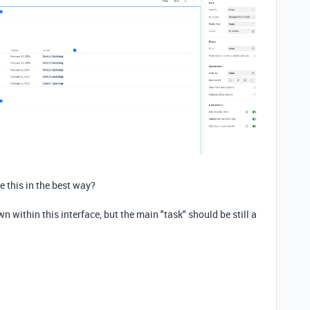
e this in the best way?
wn within this interface, but the main "task" should be still a