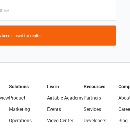
Share
 been closed for replies.
Solutions
Learn
Resources
Comp
view
Product
Airtable Academy
Partners
Abou
Marketing
Events
Services
Caree
Operations
Video Center
Developers
Blog