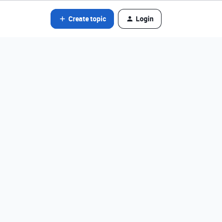
Create topic
Login