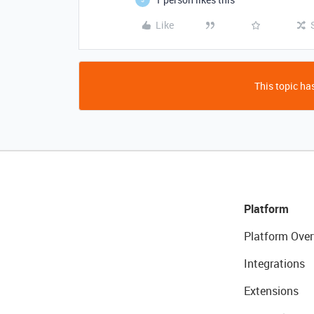
Like
This topic has
Platform
Platform Over
Integrations
Extensions