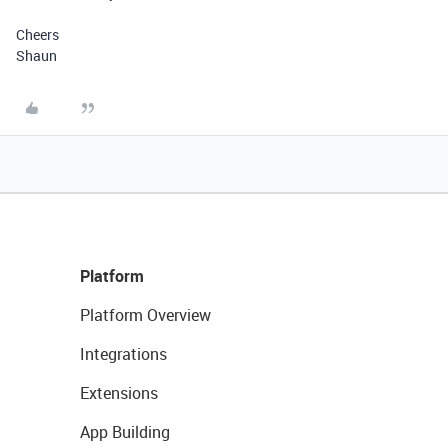
Cheers
Shaun
Platform
Platform Overview
Integrations
Extensions
App Building