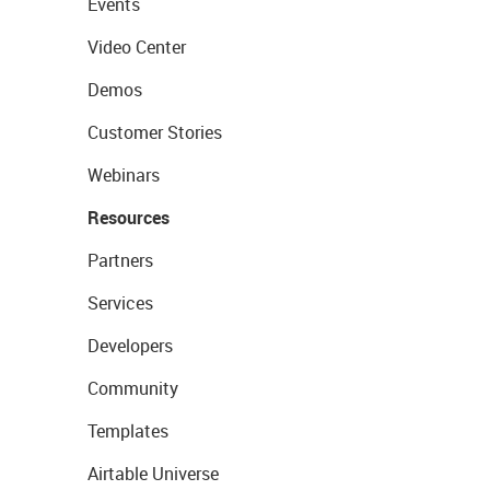
Events
Video Center
Demos
Customer Stories
Webinars
Resources
Partners
Services
Developers
Community
Templates
Airtable Universe