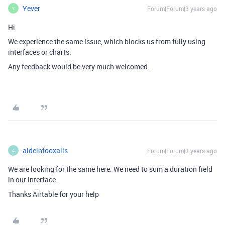
Yever
Forum|Forum|3 years ago
Y
Hi
We experience the same issue, which blocks us from fully using
interfaces or charts.
Any feedback would be very much welcomed.
aideinfooxalis
Forum|Forum|3 years ago
A
We are looking for the same here. We need to sum a duration field
in our interface.
Thanks Airtable for your help