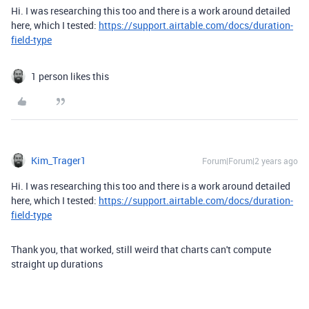
Hi. I was researching this too and there is a work around detailed
here, which I tested:
https://support.airtable.com/docs/duration-
field-type
1 person likes this
Kim_Trager1
Forum|Forum|2 years ago
Hi. I was researching this too and there is a work around detailed
here, which I tested:
https://support.airtable.com/docs/duration-
field-type
Thank you, that worked, still weird that charts can't compute
straight up durations