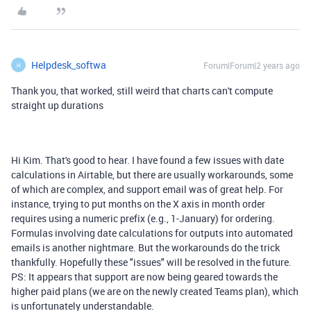
Helpdesk_softwa
Forum|Forum|2 years ago
H
Thank you, that worked, still weird that charts can't compute
straight up durations
Hi Kim. That's good to hear. I have found a few issues with date
calculations in Airtable, but there are usually workarounds, some
of which are complex, and support email was of great help. For
instance, trying to put months on the X axis in month order
requires using a numeric prefix (e.g., 1-January) for ordering.
Formulas involving date calculations for outputs into automated
emails is another nightmare. But the workarounds do the trick
thankfully. Hopefully these "issues" will be resolved in the future.
PS: It appears that support are now being geared towards the
higher paid plans (we are on the newly created Teams plan), which
is unfortunately understandable.