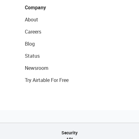
Company
About
Careers
Blog
Status
Newsroom
Try Airtable For Free
Security