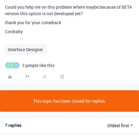
Could you help me on this problem where maybe because of BETA
version this option is not developed yet?
thank you for your comeback
Cordially
Interface Designer
3 people like this
J
Y
T
This topic has been closed for replies.
7 replies
Oldest first