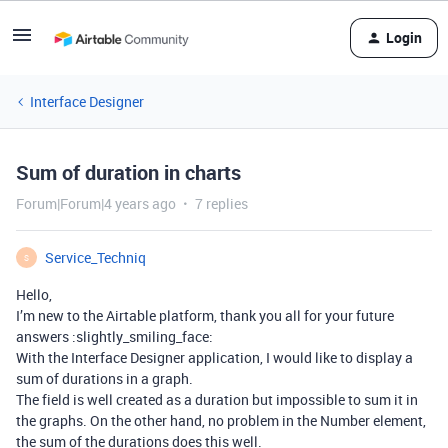
Login
Interface Designer
Sum of duration in charts
Forum|Forum|4 years ago
7 replies
Service_Techniq
S
Hello,
I’m new to the Airtable platform, thank you all for your future
answers :slightly_smiling_face:
With the Interface Designer application, I would like to display a
sum of durations in a graph.
The field is well created as a duration but impossible to sum it in
the graphs. On the other hand, no problem in the Number element,
the sum of the durations does this well.