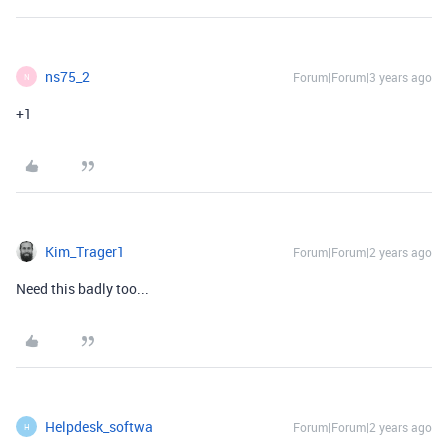
ns75_2
Forum|Forum|3 years ago
N
+1
Kim_Trager1
Forum|Forum|2 years ago
Need this badly too...
Helpdesk_softwa
Forum|Forum|2 years ago
H