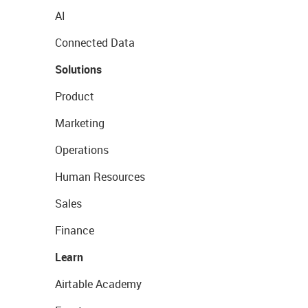
AI
Connected Data
Solutions
Product
Marketing
Operations
Human Resources
Sales
Finance
Learn
Airtable Academy