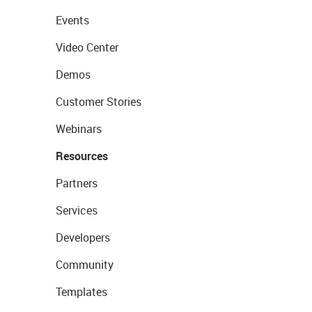
Events
Video Center
Demos
Customer Stories
Webinars
Resources
Partners
Services
Developers
Community
Templates