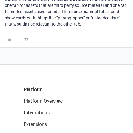
one tab for assets that are third party source material and one tab
for edited assets used for ads. The source material tab should
show cards with things like "photographer" or "uploaded date"
that wouldn't be relevant to the other tab.
Platform
Platform Overview
Integrations
Extensions