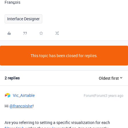
François
Interface Designer
This topic has been closed for replies.
2 replies
Oldest first
Vic_Airtable
Forum|Forum|3 years ago
Hi
@francoislvr
!
Are you referring to setting a specific visualization for each