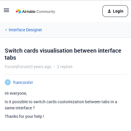
Login
Interface Designer
Switch cards visualisation between interface
tabs
Forum|Forum|3 years ago
2 replies
francoislvr
F
Hi everyone,
Is it possible to switch cards customization between tabs in a
same interface ?
Thanks for your help !