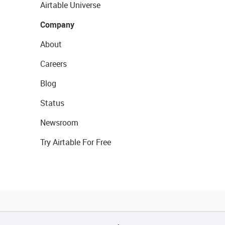
Airtable Universe
Company
About
Careers
Blog
Status
Newsroom
Try Airtable For Free