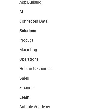
App Building
AI
Connected Data
Solutions
Product
Marketing
Operations
Human Resources
Sales
Finance
Learn
Airtable Academy