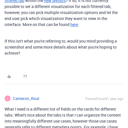
filtered tab
within the
new layouts
? If so, it is not currently
possible to set a different visualization for each filtered tab;
however, you can pick multiple visualization options and let the
end user pick which visualization they want to view in the
interface. More on that can be found
here
.
If this isn't what you're referring to, would you mind providing a
screenshot and some more details about what you're hoping to
achieve?
Cameron_Rout
Forum|Forum|1 year ago
C
What I need is a different list of fields on the cards for different
tabs. What's nice about the tabs is that I can organize the content
into meaningfully different use cases, however those use cases
generally refer to different metadata points. For example, I have