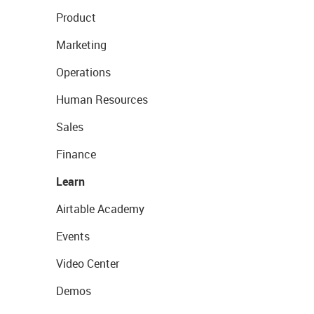
Product
Marketing
Operations
Human Resources
Sales
Finance
Learn
Airtable Academy
Events
Video Center
Demos