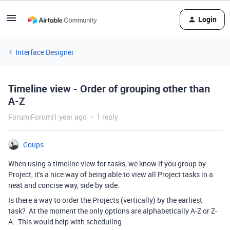
Login
Interface Designer
Timeline view - Order of grouping other than
A-Z
Forum|Forum|1 year ago
1 reply
Coups
When using a timeline view for tasks, we know if you group by
Project, it's a nice way of being able to view all Project tasks in a
neat and concise way, side by side.
Is there a way to order the Projects (vertically) by the earliest
task? At the moment the only options are alphabetically A-Z or Z-
A. This would help with scheduling