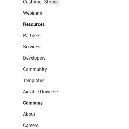
Customer Stories
Webinars
Resources
Partners
Services
Developers
Community
Templates
Airtable Universe
Company
About
Careers