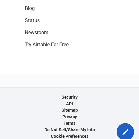
Blog
Status
Newsroom
Try Airtable For Free
Security
API
Sitemap
Privacy
Terms
Do Not Sell/Share My Info
Cookie Preferences