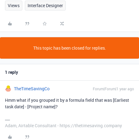
Views
Interface Designer
This topic has been closed for replies.
1 reply
TheTimeSavingCo
Forum|Forum|1 year ago
Hmm what if you grouped it by a formula field that was [Earliest
task date] - [Project name]?
Adam, Airtable Consultant - https://thetimesaving.company