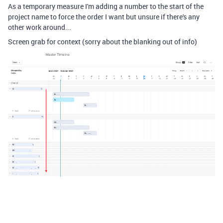
As a temporary measure I'm adding a number to the start of the
project name to force the order I want but unsure if there's any
other work around...
Screen grab for context (sorry about the blanking out of info)