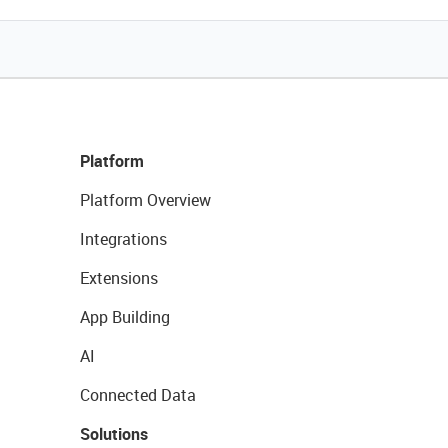
Platform
Platform Overview
Integrations
Extensions
App Building
AI
Connected Data
Solutions