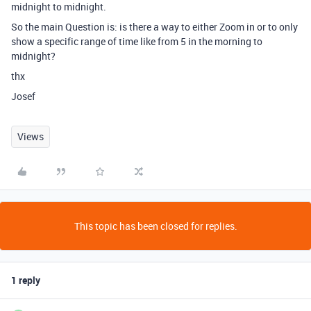
midnight to midnight.
So the main Question is: is there a way to either Zoom in or to only
show a specific range of time like from 5 in the morning to
midnight?
thx
Josef
Views
This topic has been closed for replies.
1 reply