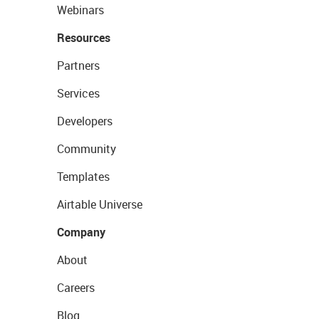
Webinars
Resources
Partners
Services
Developers
Community
Templates
Airtable Universe
Company
About
Careers
Blog