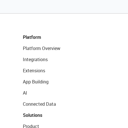
Platform
Platform Overview
Integrations
Extensions
App Building
AI
Connected Data
Solutions
Product