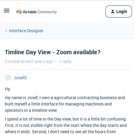
Login
Interface Designer
Timline Day View - Zoom available?
Forum|Forum|3 years ago
1 reply
JosefS
J
Hy,
my name is Josef, I own a agricultural contracting business and
built myself a little interface for managing machines and
operators in a timeline view.
I spend a lot of time in the Day view, but it is a little bit confusing.
First, it is not visible right from the start where the day starts and
where it ends. Second, I don't need to see all the hours from