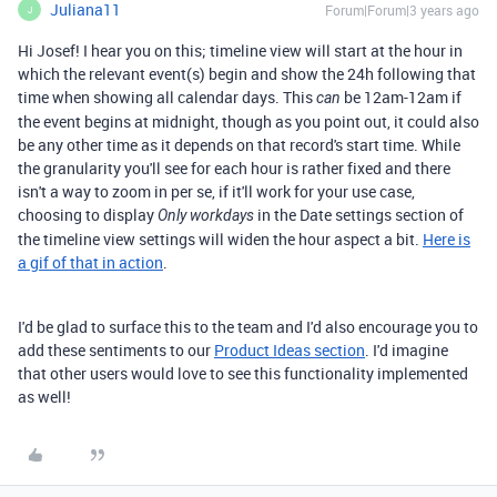
Juliana11
Forum|Forum|3 years ago
J
Hi Josef! I hear you on this; timeline view will start at the hour in
which the relevant event(s) begin and show the 24h following that
time when showing all calendar days. This
be 12am-12am if
can
the event begins at midnight, though as you point out, it could also
be any other time as it depends on that record's start time. While
the granularity you'll see for each hour is rather fixed and there
isn't a way to zoom in per se, if it'll work for your use case,
choosing to display
in the Date settings section of
Only workdays
the timeline view settings will widen the hour aspect a bit.
Here is
a gif of that in action
.
I'd be glad to surface this to the team and I'd also encourage you to
add these sentiments to our
Product Ideas section
. I'd imagine
that other users would love to see this functionality implemented
as well!