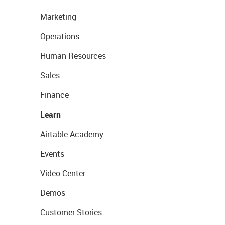
Marketing
Operations
Human Resources
Sales
Finance
Learn
Airtable Academy
Events
Video Center
Demos
Customer Stories