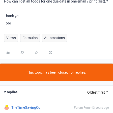
How can I get all todos for one due date in one email / print (list).?
Thank you
Tobi
Views
Formulas
Automations
This topic has been closed for replies.
2 replies
Oldest first
TheTimeSavingCo
Forum|Forum|3 years ago