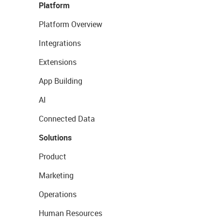
Platform
Platform Overview
Integrations
Extensions
App Building
AI
Connected Data
Solutions
Product
Marketing
Operations
Human Resources