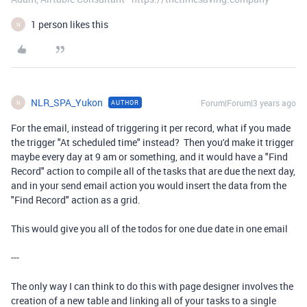
1 person likes this
N
NLR_SPA_Yukon
Forum|Forum|3 years ago
AUTHOR
N
For the email, instead of triggering it per record, what if you made
the trigger "At scheduled time" instead? Then you'd make it trigger
maybe every day at 9 am or something, and it would have a "Find
Record" action to compile all of the tasks that are due the next day,
and in your send email action you would insert the data from the
"Find Record" action as a grid.
This would give you all of the todos for one due date in one email
---
The only way I can think to do this with page designer involves the
creation of a new table and linking all of your tasks to a single