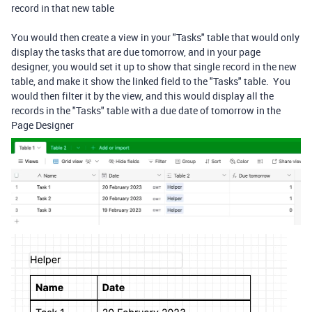
record in that new table
You would then create a view in your "Tasks" table that would only
display the tasks that are due tomorrow, and in your page
designer, you would set it up to show that single record in the new
table, and make it show the linked field to the "Tasks" table. You
would then filter it by the view, and this would display all the
records in the "Tasks" table with a due date of tomorrow in the
Page Designer