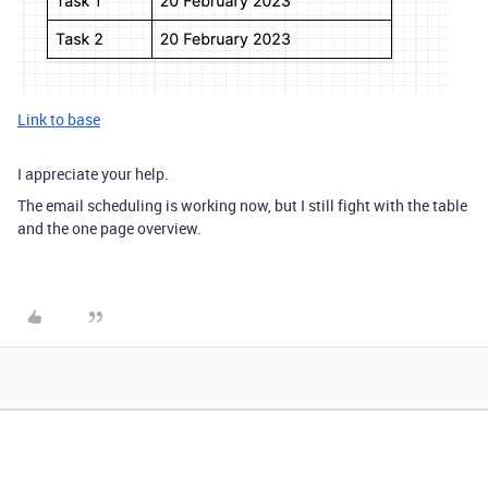
Link to base
I appreciate your help.
The email scheduling is working now, but I still fight with the table
and the one page overview.