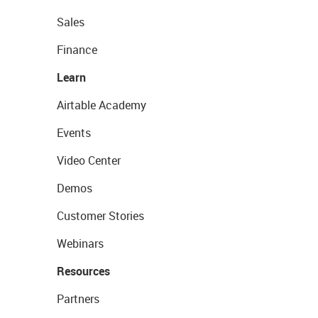
Sales
Finance
Learn
Airtable Academy
Events
Video Center
Demos
Customer Stories
Webinars
Resources
Partners