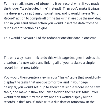
For the email, instead of triggering it per record, what if you made
the trigger "At scheduled time" instead? Then you'd make it trigger
maybe every day at 9 am or something, and it would have a "Find
Record" action to compile all of the tasks that are due the next day,
and in your send email action you would insert the data from the
"Find Record" action as a grid.
This would give you all of the todos for one due date in one email
---
The only way I can think to do this with page designer involves the
creation of a new table and linking all of your tasks to a single
record in that new table
You would then create a view in your "Tasks" table that would only
display the tasks that are due tomorrow, and in your page
designer, you would set it up to show that single record in the new
table, and make it show the linked field to the "Tasks" table. You
would then filter it by the view, and this would display all the
records in the "Tasks" table with a due date of tomorrow in the