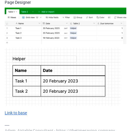
Page Designer
Link to base
Adam, Airtable Consultant - https://thetimesaving.company