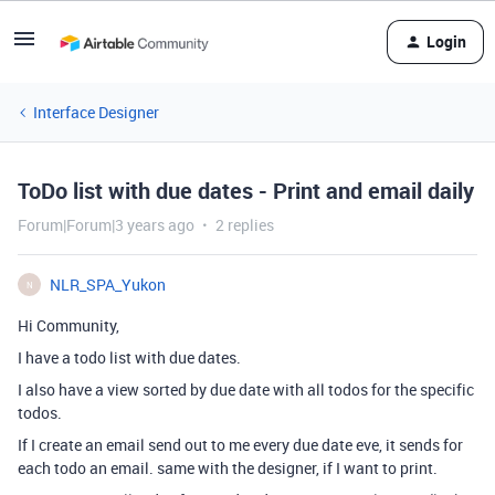
Login
Interface Designer
ToDo list with due dates - Print and email daily
Forum|Forum|3 years ago
2 replies
NLR_SPA_Yukon
N
Hi Community,
I have a todo list with due dates.
I also have a view sorted by due date with all todos for the specific
todos.
If I create an email send out to me every due date eve, it sends for
each todo an email. same with the designer, if I want to print.