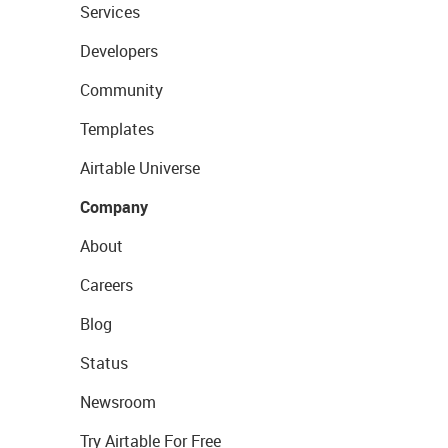
Services
Developers
Community
Templates
Airtable Universe
Company
About
Careers
Blog
Status
Newsroom
Try Airtable For Free