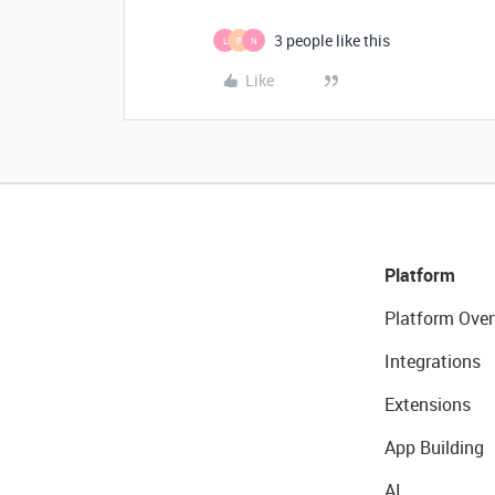
3 people like this
L
P
N
Like
Platform
Platform Over
Integrations
Extensions
App Building
AI