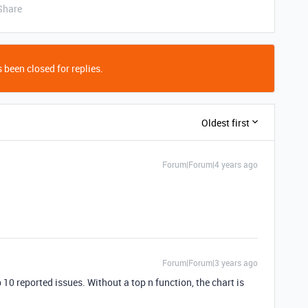
Share
 been closed for replies.
Oldest first
Forum|Forum|4 years ago
Forum|Forum|3 years ago
 10 reported issues. Without a top n function, the chart is