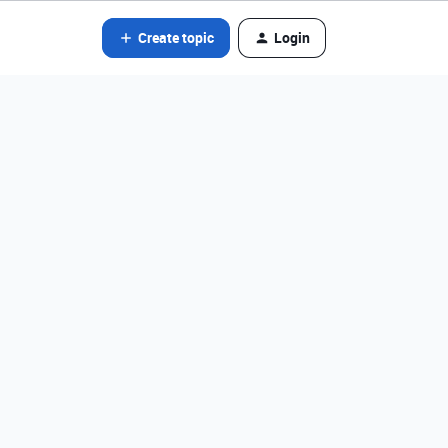
Create topic
Login