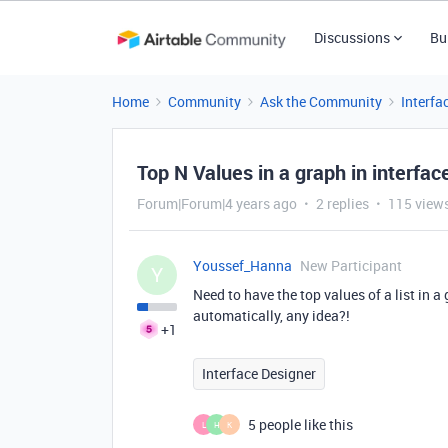
Discussions
Bu
Home
Community
Ask the Community
Interfa
Top N Values in a graph in interfa
Forum|Forum|4 years ago
2 replies
115 view
Youssef_Hanna
New Participant
Y
Need to have the top values of a list in a
automatically, any idea?!
+1
Interface Designer
5 people like this
L
H
K