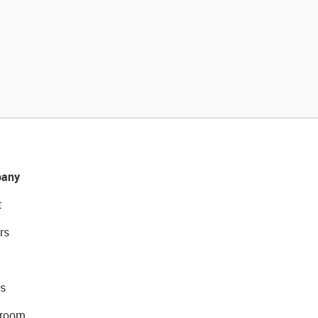
any
t
rs
s
room