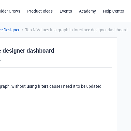
ilder Crews
Product Ideas
Events
Academy
Help Center
ce Designer
Top N Values in a graph in interface designer dashboard
ce designer dashboard
s
 graph, without using filters cause I need it to be updated