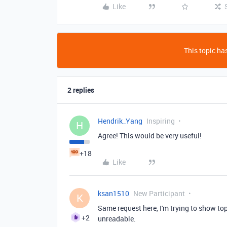
Like
This topic has
2 replies
Hendrik_Yang
Inspiring
H
Agree! This would be very useful!
+18
Like
ksan1510
New Participant
K
Same request here, I'm trying to show top
+2
unreadable.