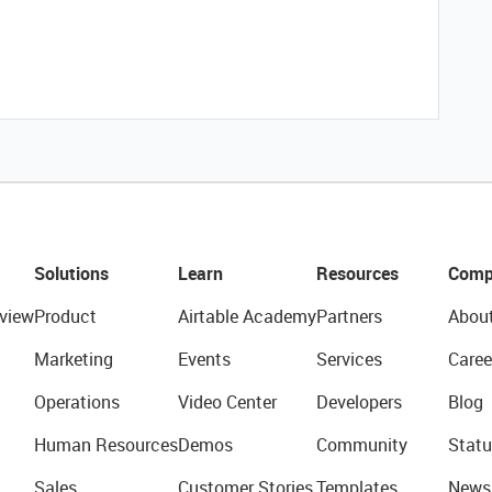
Solutions
Learn
Resources
Comp
view
Product
Airtable Academy
Partners
Abou
Marketing
Events
Services
Caree
Operations
Video Center
Developers
Blog
Human Resources
Demos
Community
Statu
Sales
Customer Stories
Templates
News