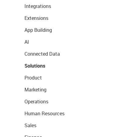
Integrations
Extensions
App Building
AI
Connected Data
Solutions
Product
Marketing
Operations
Human Resources
Sales