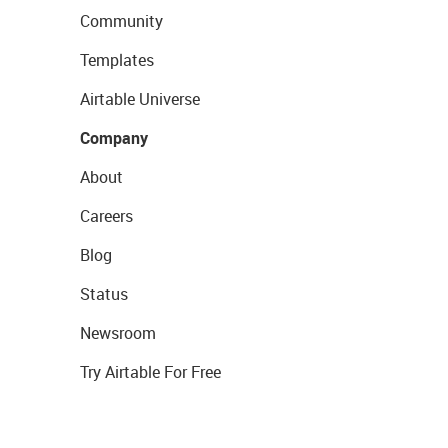
Community
Templates
Airtable Universe
Company
About
Careers
Blog
Status
Newsroom
Try Airtable For Free