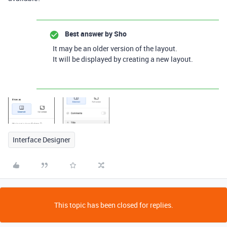
Best answer by
Sho
It may be an older version of the layout.
It will be displayed by creating a new layout.
Interface Designer
This topic has been closed for replies.