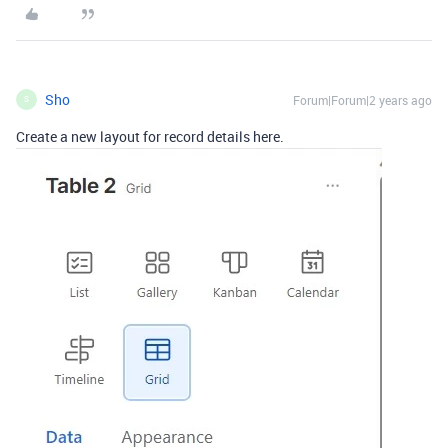
Sho
Forum|Forum|2 years ago
S
Create a new layout for record details here.