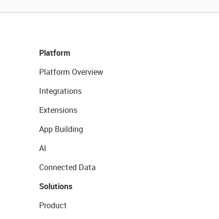
Platform
Platform Overview
Integrations
Extensions
App Building
AI
Connected Data
Solutions
Product