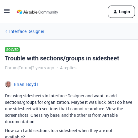
Login
Interface Designer
SOLVED
Trouble with sections/groups in sidesheet
Forum|Forum|2 years ago
4 replies
Brian_Boyd1
I'm using sidesheets in Interface Designer and want to add
sections/groups for organization. Maybe it was luck, but I do have
one sidesheet with sections that I cannot reproduce. View the
screenshots. One is my base, and the other is from Airtable
documentation.
How can I add sections to a sidesheet when they are not
available?