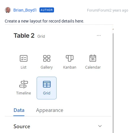
Brian_Boyd1
Forum|Forum|2 years ago
AUTHOR
Create a new layout for record details here.