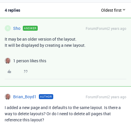
4 replies
Oldest first
Sho
Forum|Forum|2 years ago
ANSWER
S
It may be an older version of the layout.
It will be displayed by creating a new layout.
1 person likes this
Brian_Boyd1
Forum|Forum|2 years ago
AUTHOR
I added a new page and it defaults to the same layout. Is there a
way to delete layouts? Or do I need to delete all pages that
reference this layout?