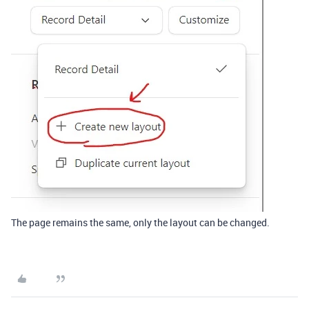
The page remains the same, only the layout can be changed.