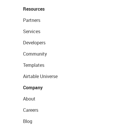
Resources
Partners
Services
Developers
Community
Templates
Airtable Universe
Company
About
Careers
Blog