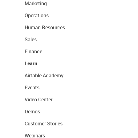
Marketing
Operations
Human Resources
Sales
Finance
Learn
Airtable Academy
Events
Video Center
Demos
Customer Stories
Webinars