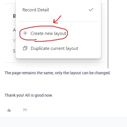
The page remains the same, only the layout can be changed.
Thank you! All is good now.