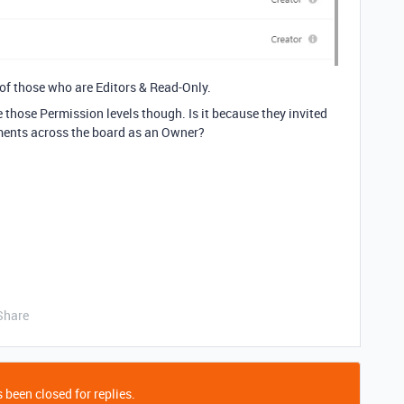
 of those who are Editors & Read-Only.
e those Permission levels though. Is it because they invited
ments across the board as an Owner?
Share
 been closed for replies.