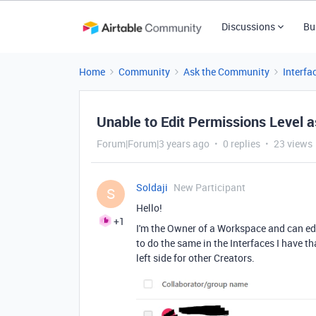
Discussions
Bu
Home
Community
Ask the Community
Interfa
Unable to Edit Permissions Level a
Forum|Forum|3 years ago
0 replies
23 views
Soldaji
New Participant
S
Hello!
+1
I'm the Owner of a Workspace and can edi
to do the same in the Interfaces I have tha
left side for other Creators.