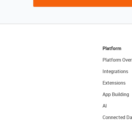
Platform
Platform Over
Integrations
Extensions
App Building
AI
Connected Da