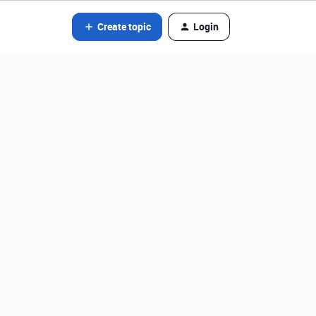
Create topic
Login