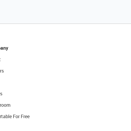
any
t
rs
s
room
rtable For Free