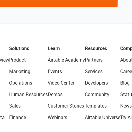
Solutions
Learn
Resources
Comp
view
Product
Airtable Academy
Partners
Abou
Marketing
Events
Services
Caree
Operations
Video Center
Developers
Blog
Human Resources
Demos
Community
Statu
Sales
Customer Stories
Templates
News
ta
Finance
Webinars
Airtable Universe
Try Ai