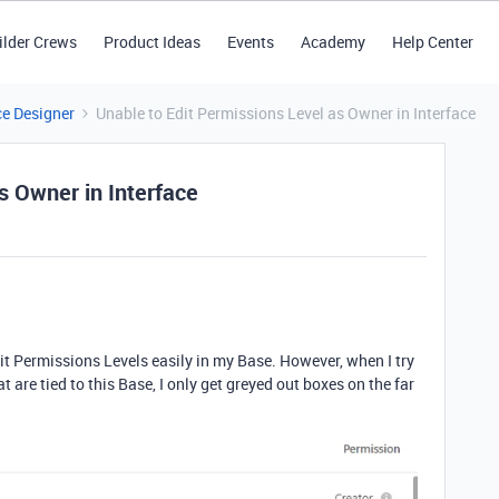
ilder Crews
Product Ideas
Events
Academy
Help Center
ce Designer
Unable to Edit Permissions Level as Owner in Interface
s Owner in Interface
t Permissions Levels easily in my Base. However, when I try
t are tied to this Base, I only get greyed out boxes on the far