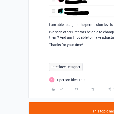
I am able to adjust the permission levels
I've seen other Creators be able to chang
them? And am I not able to make adjust
Thanks for your time!
Interface Designer
1 person likes this
A
Like
This topic has