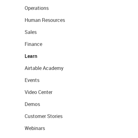
Operations
Human Resources
Sales
Finance
Learn
Airtable Academy
Events
Video Center
Demos
Customer Stories
Webinars