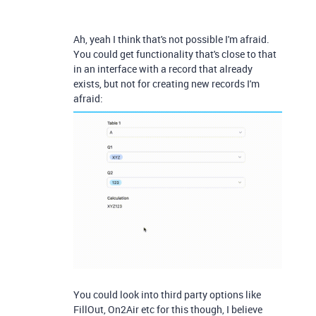
Ah, yeah I think that's not possible I'm afraid.
You could get functionality that's close to that
in an interface with a record that already
exists, but not for creating new records I'm
afraid:
You could look into third party options like
FillOut, On2Air etc for this though, I believe