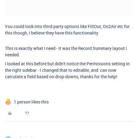
You could look into third party options like FillOut, On2Air etc for
this though, I believe they have this functionality
This is exactly what I need - it was the Record Summary layout I
needed.
I looked at this before but didn't notice the Permissions setting in
the right sidebar - I changed that to editable, and can now
calculate a field based on drop-downs, thanks for the help!
1 person likes this