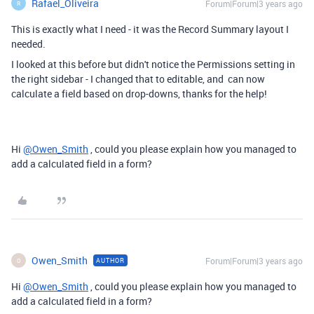
Rafael_Oliveira
Forum|Forum|3 years ago
R
This is exactly what I need - it was the Record Summary layout I
needed.
I looked at this before but didn't notice the Permissions setting in
the right sidebar - I changed that to editable, and can now
calculate a field based on drop-downs, thanks for the help!
Hi
@Owen_Smith
, could you please explain how you managed to
add a calculated field in a form?
Owen_Smith
Forum|Forum|3 years ago
AUTHOR
O
Hi
@Owen_Smith
, could you please explain how you managed to
add a calculated field in a form?