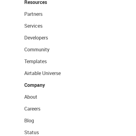
Resources
Partners
Services
Developers
Community
Templates
Airtable Universe
Company
About
Careers
Blog
Status