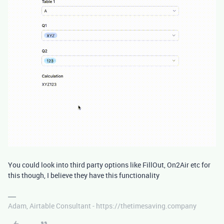
You could look into third party options like FillOut, On2Air etc for
this though, I believe they have this functionality
Adam, Airtable Consultant - https://thetimesaving.company