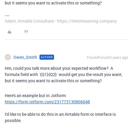
but it seems you want to activate this or something?
Adam, Airtable Consultant - https://thetimesaving.company
Owen_Smith
Forum|Forum|3 years ago
AUTHOR
O
Hm, could you talk more about your expected workflow? A
formula field with `{Q1}{Q2}` would get you the result you want,
but it seems you want to activate this or something?
Here's an example but in Jotform:
https://form.jotform.com/231773130806048
I'd like to be able to do this in an Airtable form or interface is
possible.