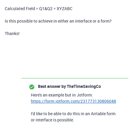
Calculated Field = Q1&Q2 = XYZABC
Is this possible to achieve in either an interface or a form?
Thanks!
Best answer by
TheTimeSavingCo
Here's an example but in Jotform:
https://form.jotform.com/231773130806048
I'd like to be able to do this in an Airtable form
or interface is possible.