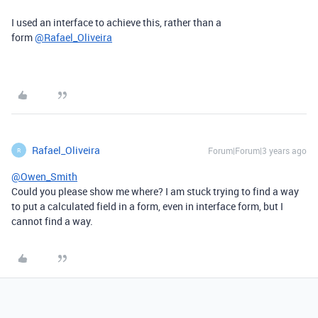
I used an interface to achieve this, rather than a
form
@Rafael_Oliveira
Rafael_Oliveira
Forum|Forum|3 years ago
R
@Owen_Smith
Could you please show me where? I am stuck trying to find a way
to put a calculated field in a form, even in interface form, but I
cannot find a way.