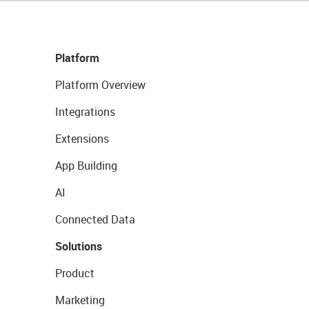
Platform
Platform Overview
Integrations
Extensions
App Building
AI
Connected Data
Solutions
Product
Marketing