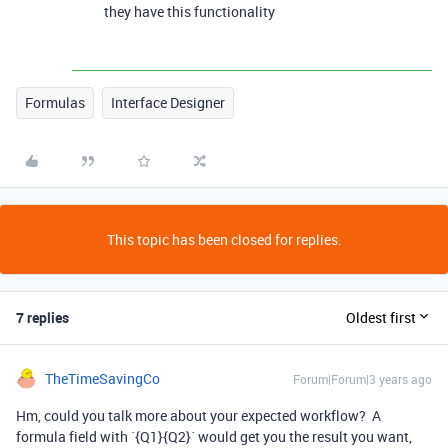
they have this functionality
Formulas
Interface Designer
This topic has been closed for replies.
7 replies
Oldest first
TheTimeSavingCo
Forum|Forum|3 years ago
Hm, could you talk more about your expected workflow? A
formula field with `{Q1}{Q2}` would get you the result you want,