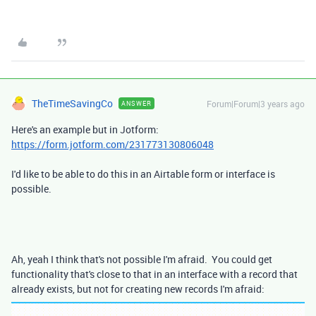
TheTimeSavingCo
Forum|Forum|3 years ago
ANSWER
Here's an example but in Jotform:
https://form.jotform.com/231773130806048
I'd like to be able to do this in an Airtable form or interface is
possible.
Ah, yeah I think that's not possible I'm afraid. You could get
functionality that's close to that in an interface with a record that
already exists, but not for creating new records I'm afraid: