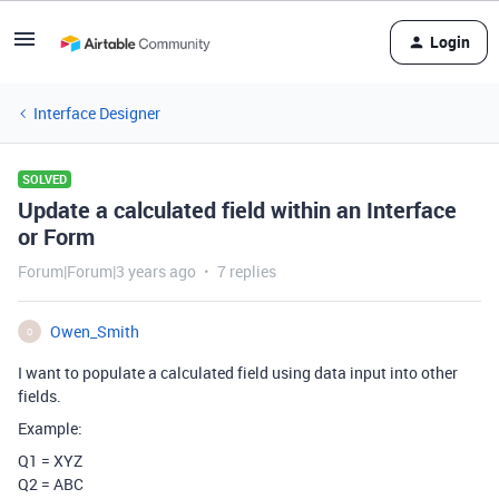
Login
Interface Designer
SOLVED
Update a calculated field within an Interface
or Form
Forum|Forum|3 years ago
7 replies
Owen_Smith
O
I want to populate a calculated field using data input into other
fields.
Example:
Q1 = XYZ
Q2 = ABC