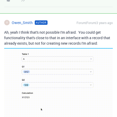
Owen_Smith
Forum|Forum|3 years ago
AUTHOR
O
Ah, yeah I think that's not possible I'm afraid. You could get
functionality that's close to that in an interface with a record that
already exists, but not for creating new records I'm afraid: