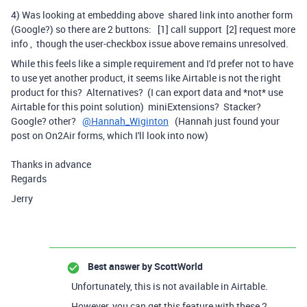
4) Was looking at embedding above shared link into another form
(Google?) so there are 2 buttons: [1] call support [2] request more
info , though the user-checkbox issue above remains unresolved.
While this feels like a simple requirement and I'd prefer not to have
to use yet another product, it seems like Airtable is not the right
product for this? Alternatives? (I can export data and *not* use
Airtable for this point solution) miniExtensions? Stacker?
Google? other?
@Hannah_Wiginton
(Hannah just found your
post on On2Air forms, which I'll look into now)
Thanks in advance
Regards
Jerry
Best answer by
ScottWorld
Unfortunately, this is not available in Airtable.
However, you can get this feature with these 2