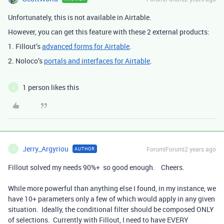
Unfortunately, this is not available in Airtable.
However, you can get this feature with these 2 external products:
1. Fillout’s
advanced forms for Airtable
.
2. Noloco’s
portals and interfaces for Airtable
.
1 person likes this
J
Jerry_Argyriou
Forum|Forum|2 years ago
AUTHOR
J
Fillout solved my needs 90%+ so good enough. Cheers.
While more powerful than anything else I found, in my instance, we
have 10+ parameters only a few of which would apply in any given
situation. Ideally, the conditional filter should be composed ONLY
of selections. Currently with Fillout, I need to have EVERY