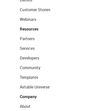
Demos
Customer Stories
Webinars
Resources
Partners
Services
Developers
Community
Templates
Airtable Universe
Company
About