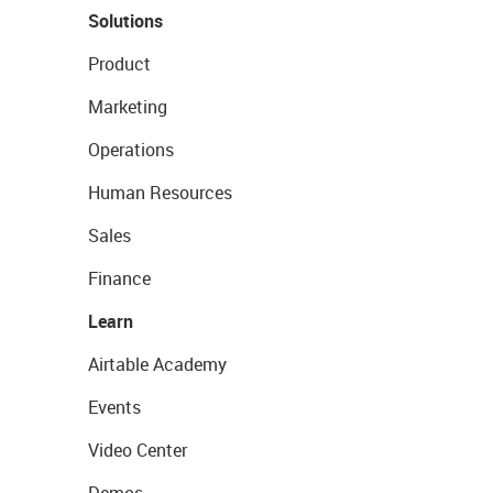
Solutions
Product
Marketing
Operations
Human Resources
Sales
Finance
Learn
Airtable Academy
Events
Video Center