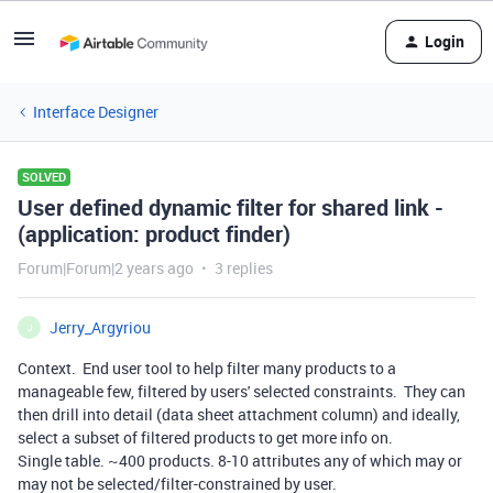
Login
Interface Designer
SOLVED
User defined dynamic filter for shared link -
(application: product finder)
Forum|Forum|2 years ago
3 replies
Jerry_Argyriou
J
Context. End user tool to help filter many products to a
manageable few, filtered by users' selected constraints. They can
then drill into detail (data sheet attachment column) and ideally,
select a subset of filtered products to get more info on.
Single table. ~400 products. 8-10 attributes any of which may or
may not be selected/filter-constrained by user.