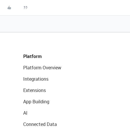
Platform
Platform Overview
Integrations
Extensions
App Building
AI
Connected Data