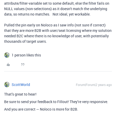
attribute/filter-variable set to some default, else the filter fails on
NULL values (non-selections) as it doesn't match the underlying
data, so returns no matches. Not ideal, yet workable.
Pulled the pin early on Noloco as I saw info (not sure if correct)
that they are more B2B with user/seat licensing where my solution
needed B2C where there is no knowledge of user, with potentially
thousands of target users.
1 person likes this
ScottWorld
Forum|Forum|2 years ago
That’s great to hear!
Be sure to send your feedback to Fillout! They’re very responsive.
And you are correct — Noloco is more for B2B.