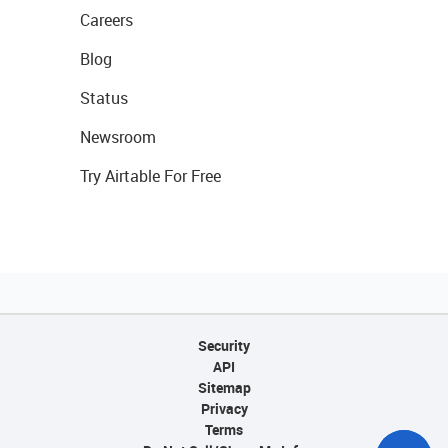
Careers
Blog
Status
Newsroom
Try Airtable For Free
Security
API
Sitemap
Privacy
Terms