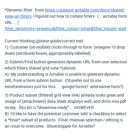
*Dynamic filter: from
https://support.airtable.com/docs/shared-
view-url-filters
I figured out how to collate filters ( ..airtable form
URL....
?
filter_sensitivity=presence&filter_colour=silver&filter_mount=wall
Current thinking (please guide/correct me):
1) Customer (on mobile) clicks through to form (imagine 10 drop
down (attribute) boxes, appropriately labelled)
2) Submit/Find button generates dynamic URL from user selection
which filters shared grid view *(above)
A) My understanding is Airtable is unable to generate dynamic
URL from a form submit button (I'd prefer not to use
miniExtensions just for this.... google forms? alternative form?)
3) Product subset (filtered grid view link) already looks great and
image of (attachment) data sheet displays well, and drills into pdf
nicely...this bit is "showtime ready"... HOWEVER
B) I'd like to have the potential customer 'edit' a checkbox to select
a *final* subset of products. Final /manual selection / editing is
an issue to overcome. Showstopper for Airtable?