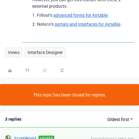
external products:
1. Fillout’s
advanced forms for Airtable
.
2. Noloco’s
portals and interfaces for Airtable
.
Views
Interface Designer
This topic has been closed for replies.
3 replies
Oldest first
ScottWorld
Forum|Forum|2 years ago
ANSWER