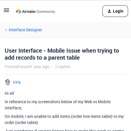
Login
Interface Designer
User Interface - Mobile Issue when trying to
add records to a parent table
Forum|Forum|1 year ago
2 replies
FPX
Hi all
In reference to my screenshots below of my Web vs Mobile
interface;
On mobile, I am unable to add items (order line items table) to my
order (order table).
Just wondering if anyone knows how to make this work as seems