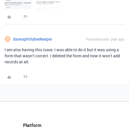
daveaphillybeekeeper
Forum|Forum|1 year ago
D
I am also having this issue. I was able to do it but it was using a
form that wasn’t correct. I deleted the form and now it won’t add
records at all.
Platform