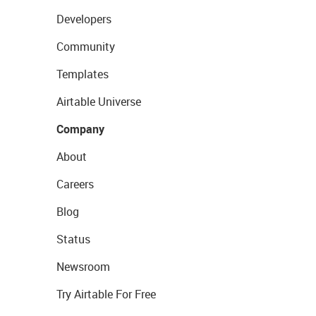
Developers
Community
Templates
Airtable Universe
Company
About
Careers
Blog
Status
Newsroom
Try Airtable For Free