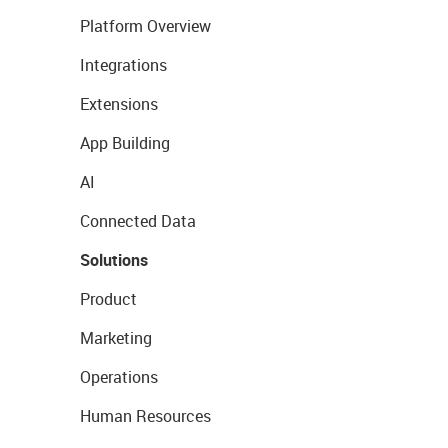
Platform Overview
Integrations
Extensions
App Building
AI
Connected Data
Solutions
Product
Marketing
Operations
Human Resources