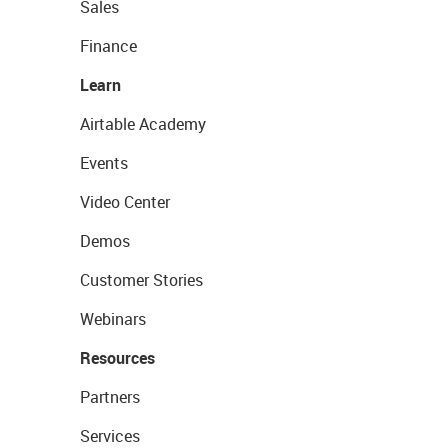
Sales
Finance
Learn
Airtable Academy
Events
Video Center
Demos
Customer Stories
Webinars
Resources
Partners
Services