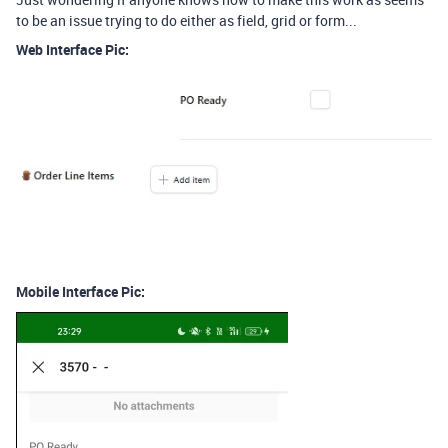
to be an issue trying to do either as field, grid or form...
Web Interface Pic:
Mobile Interface Pic: