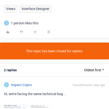
Views
Interface Designer
1 person likes this
I
This topic has been closed for replies.
2 replies
Oldest first
Impact-Copro
Forum|Forum|1 year ago
I
Hi,
we're facing the same technical bug ...