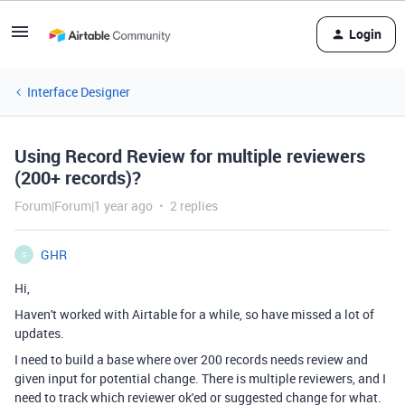
Login
Interface Designer
Using Record Review for multiple reviewers
(200+ records)?
Forum|Forum|1 year ago
2 replies
GHR
G
Hi,
Haven't worked with Airtable for a while, so have missed a lot of
updates.
I need to build a base where over 200 records needs review and
given input for potential change. There is multiple reviewers, and I
need to track which reviewer ok'ed or suggested change for what.