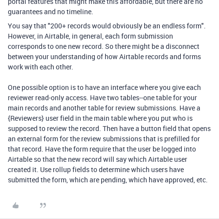
portal features that might make this affordable, but there are no
guarantees and no timeline.
You say that "
200+ records would obviously be an endless form".
However, in Airtable, in general, each form submission
corresponds to one new record. So there might be a disconnect
between your understanding of how Airtable records and forms
work with each other.
One possible option is to have an interface where you give each
reviewer read-only access. Have two tables--one table for your
main records and another table for review submissions. Have a
{Reviewers} user field in the main table where you put who is
supposed to review the record. Then have a button field that opens
an external form for the review submissions that is prefilled for
that record. Have the form require that the user be logged into
Airtable so that the new record will say which Airtable user
created it. Use rollup fields to determine which users have
submitted the form, which are pending, which have approved, etc.