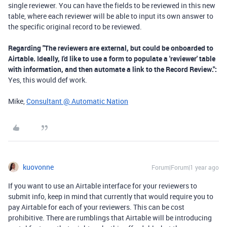
single reviewer. You can have the fields to be reviewed in this new
table, where each reviewer will be able to input its own answer to
the specific original record to be reviewed.
Regarding "
The reviewers are external, but could be onboarded to
Airtable. Ideally, I'd like to use a form to populate a 'reviewer' table
with information, and then automate a link to the Record Review.":
Yes, this would def work.
Mike,
Consultant @ Automatic Nation
kuovonne
Forum|Forum|1 year ago
If you want to use an Airtable interface for your reviewers to
submit info, keep in mind that currently that would require you to
pay Airtable for each of your reviewers. This can be cost
prohibitive. There are rumblings that Airtable will be introducing