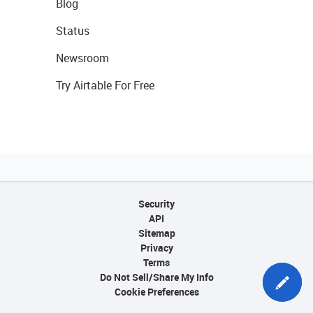
Blog
Status
Newsroom
Try Airtable For Free
Security
API
Sitemap
Privacy
Terms
Do Not Sell/Share My Info
Cookie Preferences