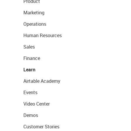
Product
Marketing
Operations
Human Resources
Sales
Finance
Learn
Airtable Academy
Events
Video Center
Demos
Customer Stories