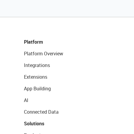
Platform
Platform Overview
Integrations
Extensions
App Building
AI
Connected Data
Solutions