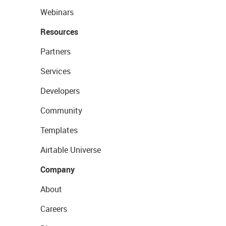
Webinars
Resources
Partners
Services
Developers
Community
Templates
Airtable Universe
Company
About
Careers