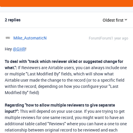
2 replies
Oldest first
Mike_AutomaticN
Forum|Forum|1 year ago
Hey
@GHR
!
To deal with "
track which reviewer ok'ed or suggested change for
what.":
If Reviewers are Airtable users, you can always include one
or multiple "Last Modified By" fields, which will show what
Airtable user made the change to the record (or to a specific field
within the record, depending on how you configure your "Last
Modified By" field)
Regarding "
how to allow multiple reviewers to give separate
input?":
This will depend on your use case. If you are trying to get
multiple reviews for one same record, you might want to have an
additional table called "Reviews" where you can have a one to one
relationship between original record to be reviewed and each