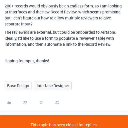
200+ records would obviously be an endless form, so I am looking
at Interfaces and the new Record Review, which seems promising,
but I can't figure out how to allow multiple reviewers to give
separate input?
The reviewers are external, but could be onboarded to Airtable.
Ideally, I'd like to use a form to populate a 'reviewer' table with
information, and then automate a link to the Record Review.
Hoping for input, thanks!
Base Design
Interface Designer
This topic has been closed for replies.