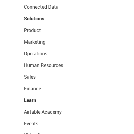
Connected Data
Solutions
Product
Marketing
Operations
Human Resources
Sales
Finance
Learn
Airtable Academy
Events