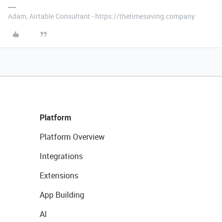
Adam, Airtable Consultant - https://thetimesaving.company
Platform
Platform Overview
Integrations
Extensions
App Building
AI