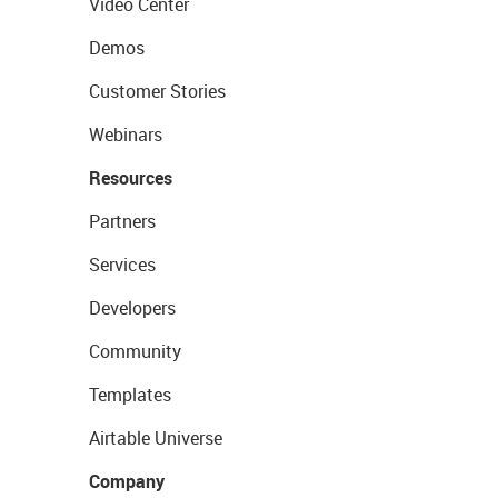
Video Center
Demos
Customer Stories
Webinars
Resources
Partners
Services
Developers
Community
Templates
Airtable Universe
Company