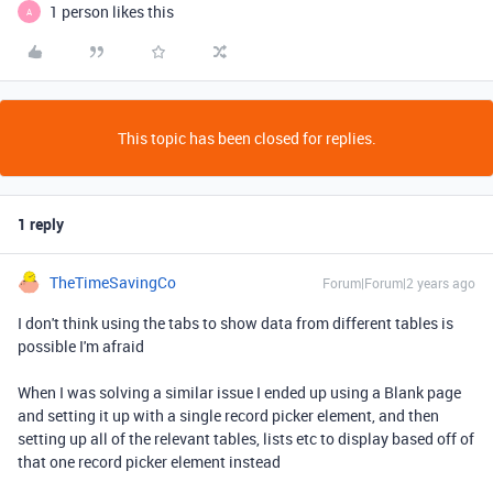
1 person likes this
A
This topic has been closed for replies.
1 reply
TheTimeSavingCo
Forum|Forum|2 years ago
I don't think using the tabs to show data from different tables is
possible I'm afraid
When I was solving a similar issue I ended up using a Blank page
and setting it up with a single record picker element, and then
setting up all of the relevant tables, lists etc to display based off of
that one record picker element instead