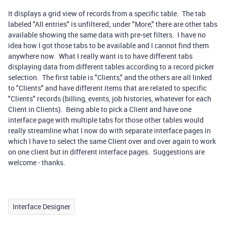
It displays a grid view of records from a specific table. The tab
labeled "All entries" is unfiltered; under "More," there are other tabs
available showing the same data with pre-set filters. I have no
idea how I got those tabs to be available and I cannot find them
anywhere now. What I really want is to have different tabs
displaying data from different tables according to a record picker
selection. The first table is "Clients," and the others are all linked
to "Clients" and have different items that are related to specific
"Clients" records (billing, events, job histories, whatever for each
Client in Clients). Being able to pick a Client and have one
interface page with multiple tabs for those other tables would
really streamline what I now do with separate interface pages in
which I have to select the same Client over and over again to work
on one client but in different interface pages. Suggestions are
welcome - thanks.
Interface Designer