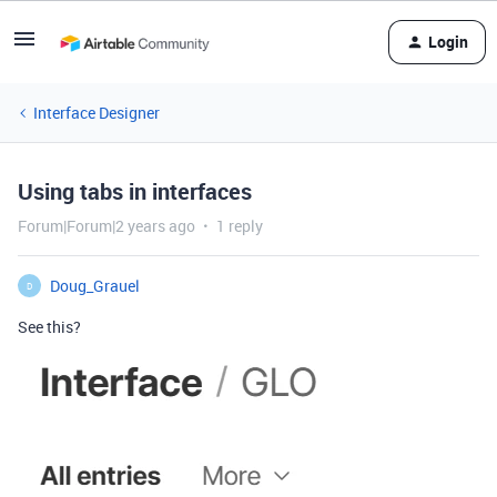
Login
Interface Designer
Using tabs in interfaces
Forum|Forum|2 years ago
1 reply
Doug_Grauel
D
See this?