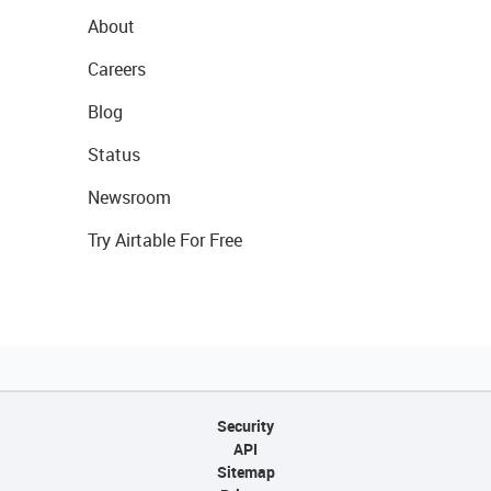
About
Careers
Blog
Status
Newsroom
Try Airtable For Free
Security
API
Sitemap