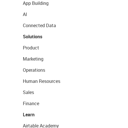
App Building
AI
Connected Data
Solutions
Product
Marketing
Operations
Human Resources
Sales
Finance
Learn
Airtable Academy