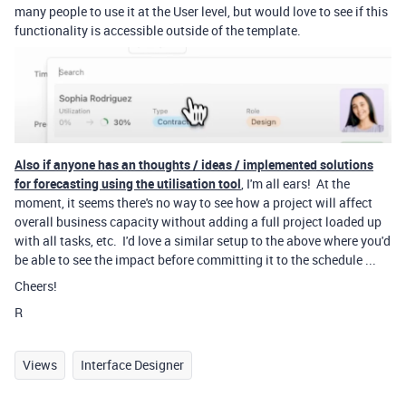
many people to use it at the User level, but would love to see if this
functionality is accessible outside of the template.
Also if anyone has an thoughts / ideas / implemented solutions
for forecasting using the utilisation tool
, I'm all ears! At the
moment, it seems there's no way to see how a project will affect
overall business capacity without adding a full project loaded up
with all tasks, etc. I'd love a similar setup to the above where you'd
be able to see the impact before committing it to the schedule ...
Cheers!
R
Views
Interface Designer