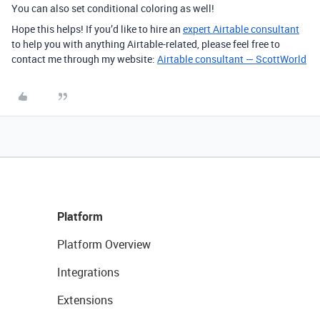
You can also set conditional coloring as well!
Hope this helps! If you’d like to hire an
expert Airtable consultant
to help you with anything Airtable-related, please feel free to
contact me through my website:
Airtable consultant — ScottWorld
Platform
Platform Overview
Integrations
Extensions