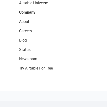
Airtable Universe
Company
About
Careers
Blog
Status
Newsroom
Try Airtable For Free