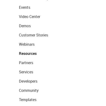
Events
Video Center
Demos
Customer Stories
Webinars
Resources
Partners
Services
Developers
Community
Templates