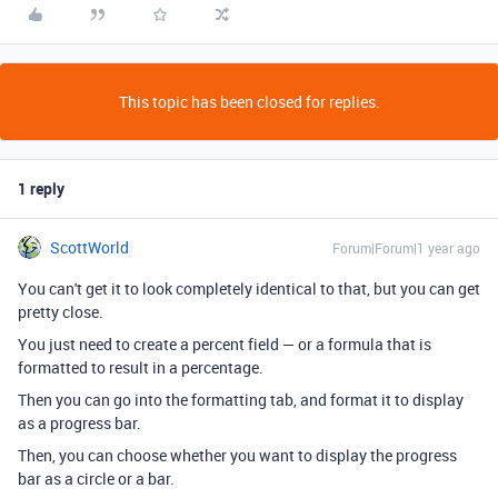
This topic has been closed for replies.
1 reply
ScottWorld
Forum|Forum|1 year ago
You can't get it to look completely identical to that, but you can get
pretty close.
You just need to create a percent field — or a formula that is
formatted to result in a percentage.
Then you can go into the formatting tab, and format it to display
as a progress bar.
Then, you can choose whether you want to display the progress
bar as a circle or a bar.