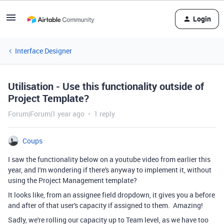
Login
Interface Designer
Utilisation - Use this functionality outside of
Project Template?
Forum|Forum|1 year ago
1 reply
Coups
I saw the functionality below on a youtube video from earlier this
year, and I'm wondering if there's anyway to implement it, without
using the Project Management template?
It looks like, from an assignee field dropdown, it gives you a before
and after of that user's capacity if assigned to them. Amazing!
Sadly, we're rolling our capacity up to Team level, as we have too