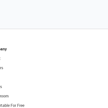
any
t
rs
s
room
rtable For Free