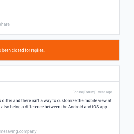
Share
 been closed for replies.
Forum|Forum|1 year ago
differ and there isn't a way to customize the mobile view at
ere also being a difference between the Android and iOS app
etimesaving.company