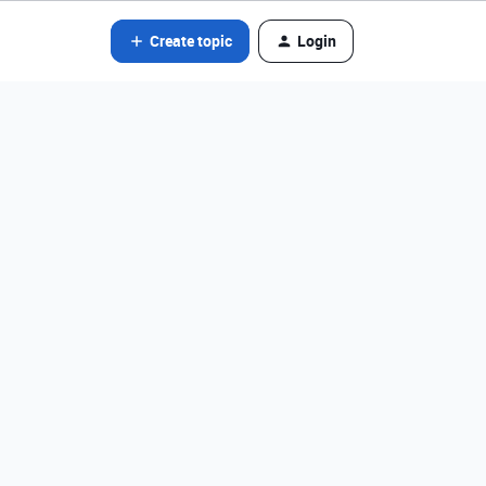
Create topic
Login