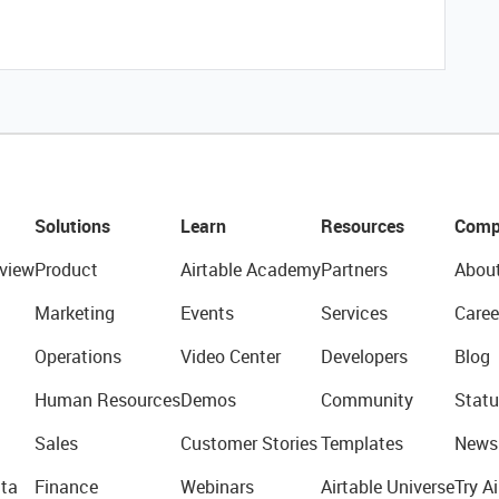
Solutions
Learn
Resources
Comp
view
Product
Airtable Academy
Partners
Abou
Marketing
Events
Services
Caree
Operations
Video Center
Developers
Blog
Human Resources
Demos
Community
Statu
Sales
Customer Stories
Templates
News
ta
Finance
Webinars
Airtable Universe
Try Ai