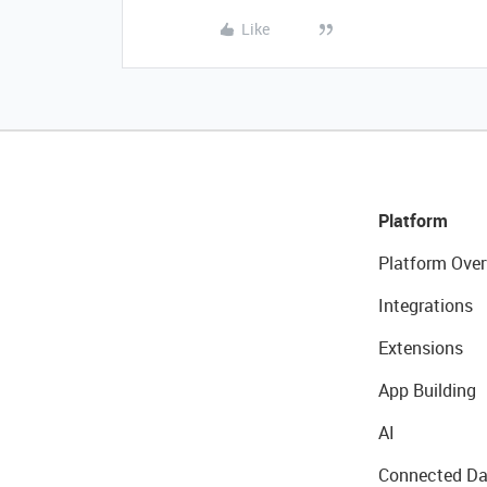
Like
Platform
Platform Over
Integrations
Extensions
App Building
AI
Connected Da