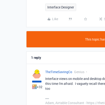
Interface Designer
Like
This topic has
1 reply
TheTimeSavingCo
Genius
Interface views on mobile and desktop do 
this time I'm afraid. I vaguely recall th
+32
too
Adam, Airtable Consultant - https://th