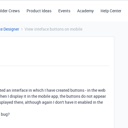
ilder Crews
Product Ideas
Events
Academy
Help Center
ce Designer
View inteface buttons on mobile
eated an interface in which I have created buttons - in the web
hen I display it in the mobile app, the buttons do not appear
isplayed there, although again I don't have it enabled in the
e bug?