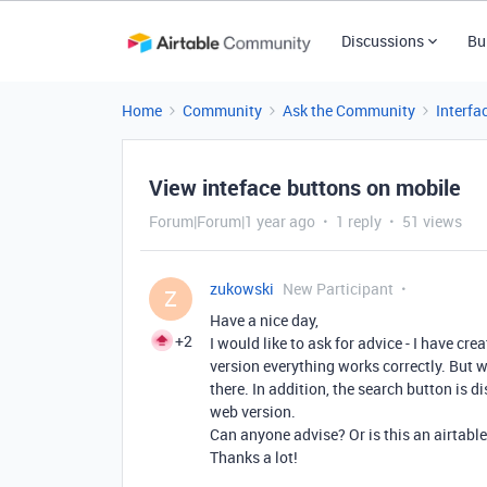
Discussions
Bu
Home
Community
Ask the Community
Interfa
View inteface buttons on mobile
Forum|Forum|1 year ago
1 reply
51 views
zukowski
New Participant
Z
Have a nice day,
+2
I would like to ask for advice - I have cr
version everything works correctly. But w
there. In addition, the search button is d
web version.
Can anyone advise? Or is this an airtabl
Thanks a lot!