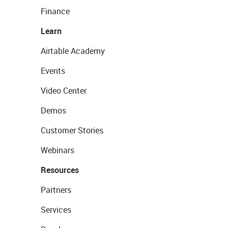
Finance
Learn
Airtable Academy
Events
Video Center
Demos
Customer Stories
Webinars
Resources
Partners
Services