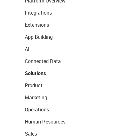
Platform Overview
Integrations
Extensions
App Building
AI
Connected Data
Solutions
Product
Marketing
Operations
Human Resources
Sales