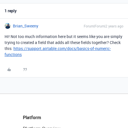
1 reply
Brian_Sweeny
Forum|Forum|2 years ago
Hi! Not too much information here but it seems like you are simply
trying to created a field that adds all these fields together? Check
this:
https://support.airtable.com/docs/basics-of-numeric-
functions
Platform