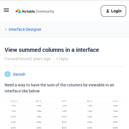
Login
Interface Designer
View summed columns in a interface
Forum|Forum|2 years ago
1 reply
danielI
D
Need a way to have the sum of the columns be viewable in an
interface like below.