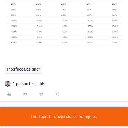
Interface Designer
1 person likes this
This topic has been closed for replies.