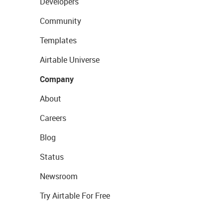
Developers
Community
Templates
Airtable Universe
Company
About
Careers
Blog
Status
Newsroom
Try Airtable For Free