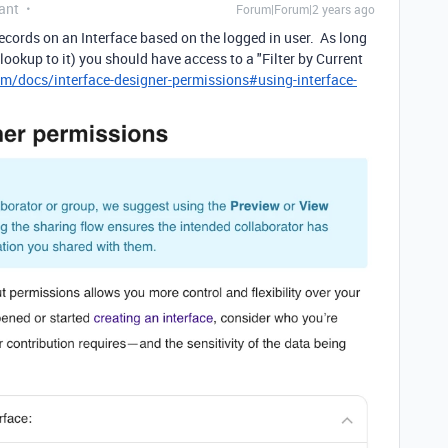
ant
Forum|Forum|2 years ago
 records on an Interface based on the logged in user. As long
a lookup to it) you should have access to a "Filter by Current
om/docs/interface-designer-permissions#using-interface-