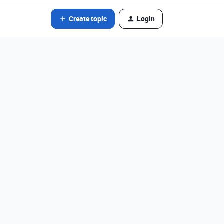
Create topic
Login