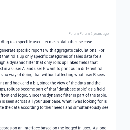
Forum|Forum|2 years ago
ing to a specific user. Let me explain the use case.
o generate specific reports with aggregate calculations. For
t that rolls up only specific categories of sales data for a
gh a dynamic filter that only rolls up linked fields that
d in as user A, and user B want to print out a different roll
 is no way of doing that without affecting what user B sees.
nt and back end a bit, since the view of the data and the
ups, rollups become part of that "database table" as a field
front end logic. Since the dynamic filter is part of the table,
is seen across all your user base. What I was looking for is
ate the data according to their needs and simultaneously see
 records on an Interface based on the logged in user. As long