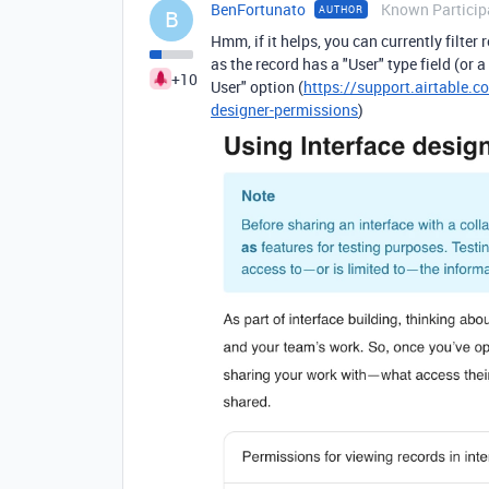
BenFortunato
Known Particip
AUTHOR
B
Hmm, if it helps, you can currently filter
as the record has a "User" type field (or 
+10
User" option (
https://support.airtable.c
designer-permissions
)