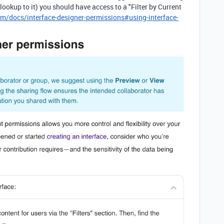
a lookup to it) you should have access to a "Filter by Current
om/docs/interface-designer-permissions#using-interface-