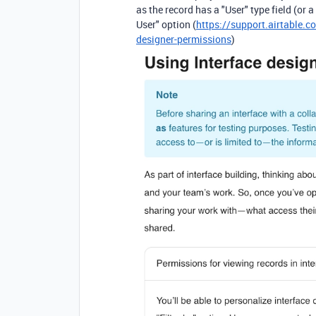
as the record has a "User" type field (or 
User" option (
https://support.airtable.c
designer-permissions
)