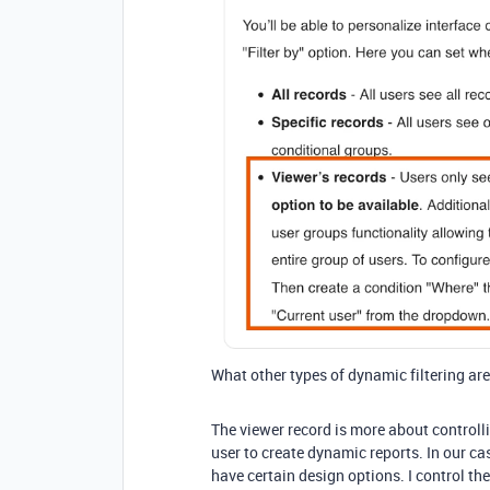
What other types of dynamic filtering are
The viewer record is more about controll
user to create dynamic reports. In our c
have certain design options. I control the 