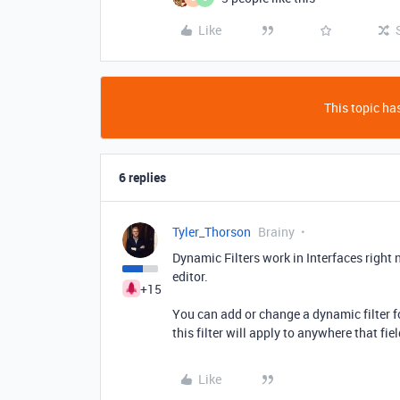
Like
This topic has
6 replies
Tyler_Thorson
Brainy
Dynamic Filters work in Interfaces right 
editor.
+15
You can add or change a dynamic filter fo
this filter will apply to anywhere that fie
Like