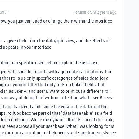
ant
Forum|Forum|2 years ago
now, you just can't add or change them within the interface
r a given field from the data/grid view, and the effects of
ld appears in your interface.
ing to a specific user. Let me explain the use case.
o generate specific reports with aggregate calculations. For
t that rolls up only specific categories of sales data for a
gh a dynamic filter that only rolls up linked fields that
d in as user A, and user B want to print out a different roll
 is no way of doing that without affecting what user B sees.
nt and back end a bit, since the view of the data and the
ups, rollups become part of that "database table" as a field
front end logic. Since the dynamic filter is part of the table,
is seen across all your user base. What I was looking for is
ate the data according to their needs and simultaneously see