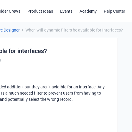
ilder Crews
Product Ideas
Events
Academy
Help Center
ce Designer
When will dynamic filters be available for interfaces?
ble for interfaces?
s
ed addition, but they aren't avialble for an interface. Any
t is a much needed filter to prevent users from having to
and potentially select the wrong record.