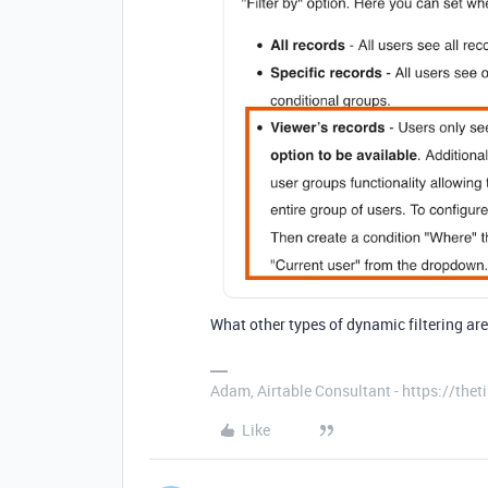
What other types of dynamic filtering are
Adam, Airtable Consultant - https://th
Like