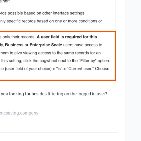
 you looking for besides filtering on the logged in user?
etimesaving.company