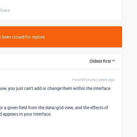
Share
 been closed for replies.
Oldest first
Forum|Forum|2 years ago
now, you just can't add or change them within the interface
r a given field from the data/grid view, and the effects of
ld appears in your interface.