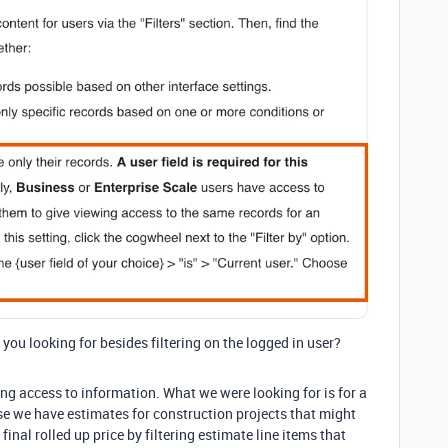
 you looking for besides filtering on the logged in user?
ing access to information. What we were looking for is for a
ase we have estimates for construction projects that might
final rolled up price by filtering estimate line items that