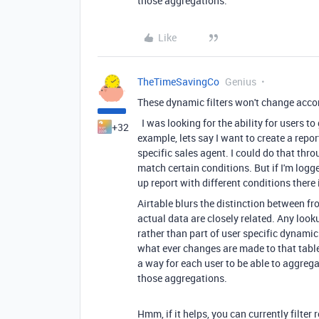
those aggregations.
Like
TheTimeSavingCo
Genius
These dynamic filters won't change accord
I was looking for the ability for users t
+32
example, lets say I want to create a repor
specific sales agent. I could do that throu
match certain conditions. But if I'm logge
up report with different conditions there
Airtable blurs the distinction between fro
actual data are closely related. Any look
rather than part of user specific dynamic 
what ever changes are made to that table 
a way for each user to be able to aggreg
those aggregations.
Hmm, if it helps, you can currently filter