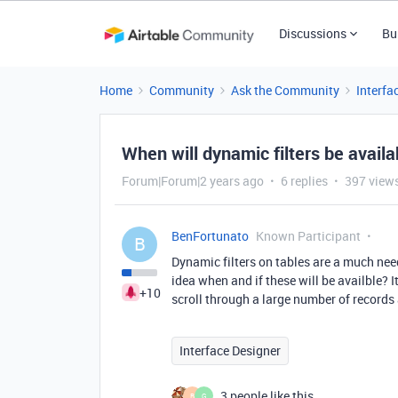
Discussions
Bu
Home
Community
Ask the Community
Interfa
When will dynamic filters be availa
Forum|Forum|2 years ago
6 replies
397 view
BenFortunato
Known Participant
B
Dynamic filters on tables are a much need
idea when and if these will be availble? I
+10
scroll through a large number of records 
Interface Designer
3 people like this
B
G