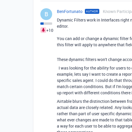
BenFortunato
Known Particip
AUTHOR
B
Dynamic Filters work in Interfaces right 
editor.
+10
You can add or change a dynamic filter fo
this filter will apply to anywhere that fie
These dynamic filters won't change accord
I was looking for the ability for users t
example, lets say I want to create a repor
specific sales agent. I could do that throu
match certain conditions. But if I'm logge
up report with different conditions there
Airtable blurs the distinction between fro
actual data are closely related. Any look
rather than part of user specific dynamic 
what ever changes are made to that table 
a way for each user to be able to aggreg