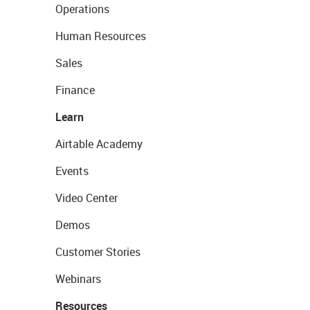
Operations
Human Resources
Sales
Finance
Learn
Airtable Academy
Events
Video Center
Demos
Customer Stories
Webinars
Resources