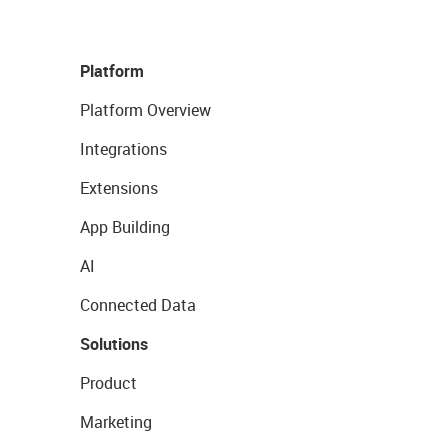
Platform
Platform Overview
Integrations
Extensions
App Building
AI
Connected Data
Solutions
Product
Marketing