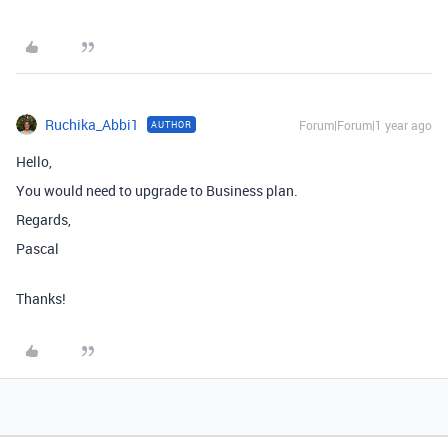
Ruchika_Abbi1
Forum|Forum|1 year ago
AUTHOR
Hello,
You would need to upgrade to Business plan.
Regards,
Pascal
Thanks!