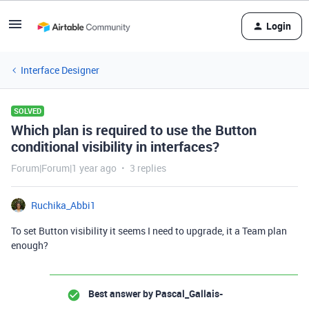
Login
Interface Designer
SOLVED
Which plan is required to use the Button
conditional visibility in interfaces?
Forum|Forum|1 year ago
3 replies
Ruchika_Abbi1
To set Button visibility it seems I need to upgrade, it a Team plan
enough?
Best answer by
Pascal_Gallais-