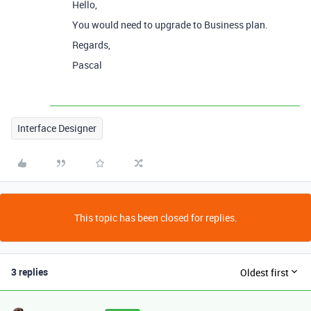
Hello,
You would need to upgrade to Business plan.
Regards,
Pascal
Interface Designer
This topic has been closed for replies.
3 replies
Oldest first