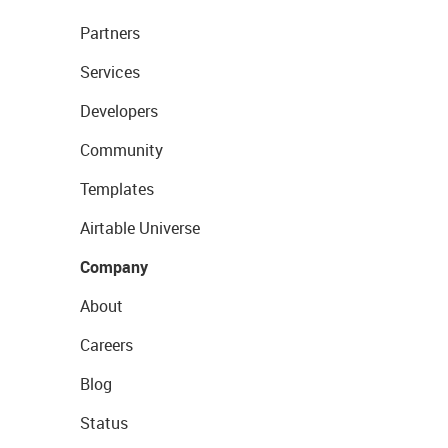
Partners
Services
Developers
Community
Templates
Airtable Universe
Company
About
Careers
Blog
Status