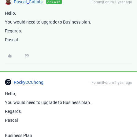
Pascal_Gallais-
Forum|Forum|1 year ago
ANSWER
Hello,
You would need to upgrade to Business plan.
Regards,
Pascal
RockyCCChong
Forum|Forum|1 year ago
Hello,
You would need to upgrade to Business plan.
Regards,
Pascal
Business Plan