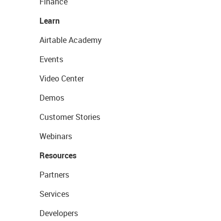
Finance
Learn
Airtable Academy
Events
Video Center
Demos
Customer Stories
Webinars
Resources
Partners
Services
Developers