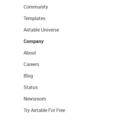
Community
Templates
Airtable Universe
Company
About
Careers
Blog
Status
Newsroom
Try Airtable For Free