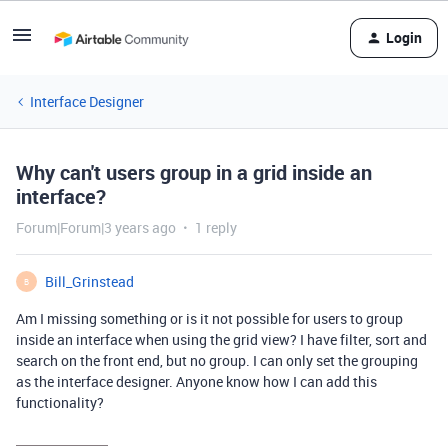
Login
Interface Designer
Why can't users group in a grid inside an
interface?
Forum|Forum|3 years ago
1 reply
Bill_Grinstead
B
Am I missing something or is it not possible for users to group
inside an interface when using the grid view? I have filter, sort and
search on the front end, but no group. I can only set the grouping
as the interface designer. Anyone know how I can add this
functionality?