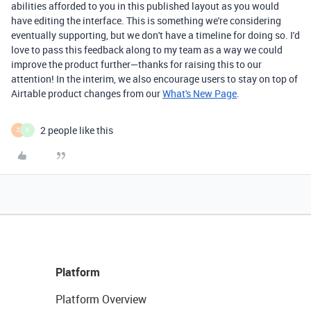
abilities afforded to you in this published layout as you would
have editing the interface. This is something we're considering
eventually supporting, but we don't have a timeline for doing so. I'd
love to pass this feedback along to my team as a way we could
improve the product further—thanks for raising this to our
attention! In the interim, we also encourage users to stay on top of
Airtable product changes from our
What's New Page
.
2 people like this
Z
K
Platform
Platform Overview