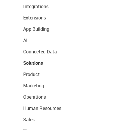
Integrations
Extensions
App Building
AI
Connected Data
Solutions
Product
Marketing
Operations
Human Resources
Sales