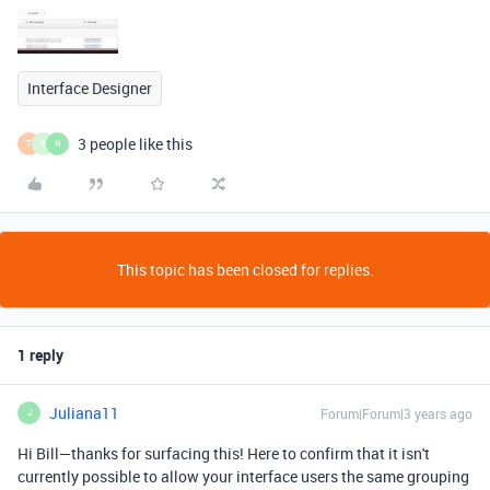
Interface Designer
3 people like this
T
K
N
This topic has been closed for replies.
1 reply
Juliana11
Forum|Forum|3 years ago
J
Hi Bill—thanks for surfacing this! Here to confirm that it isn't
currently possible to allow your interface users the same grouping