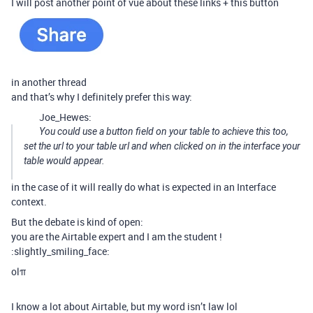
I will post another point of vue about these links + this button
in another thread
and that’s why I definitely prefer this way:
Joe_Hewes:
You could use a button field on your table to achieve this too,
set the url to your table url and when clicked on in the interface your
table would appear.
in the case of it will really do what is expected in an Interface
context.
But the debate is kind of open:
you are the Airtable expert and I am the student !
:slightly_smiling_face:
olπ
I know a lot about Airtable, but my word isn’t law lol