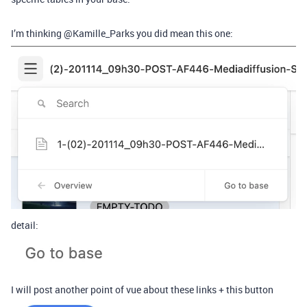
I’m thinking @Kamille_Parks you did mean this one:
detail:
I will post another point of vue about these links + this button