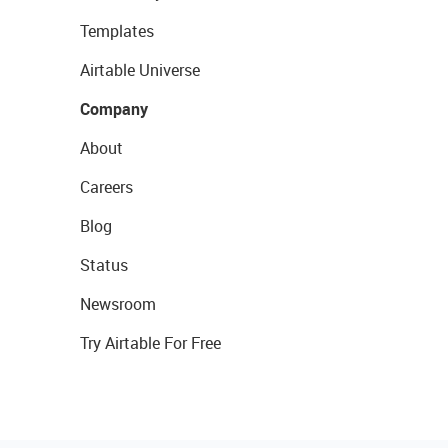
Templates
Airtable Universe
Company
About
Careers
Blog
Status
Newsroom
Try Airtable For Free