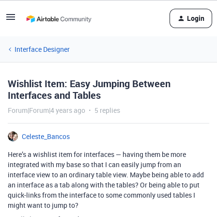
Login
Interface Designer
Wishlist Item: Easy Jumping Between
Interfaces and Tables
Forum|Forum|4 years ago
5 replies
Celeste_Bancos
Here’s a wishlist item for interfaces — having them be more
integrated with my base so that I can easily jump from an
interface view to an ordinary table view. Maybe being able to add
an interface as a tab along with the tables? Or being able to put
quick-links from the interface to some commonly used tables I
might want to jump to?