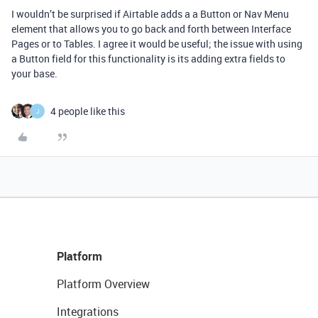
I wouldn’t be surprised if Airtable adds a a Button or Nav Menu
element that allows you to go back and forth between Interface
Pages or to Tables. I agree it would be useful; the issue with using
a Button field for this functionality is its adding extra fields to
your base.
4 people like this
J
Platform
Platform Overview
Integrations