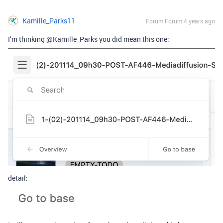
Kamille_Parks11
Forum|Forum|4 years ago
I’m thinking @Kamille_Parks you did mean this one:
detail: