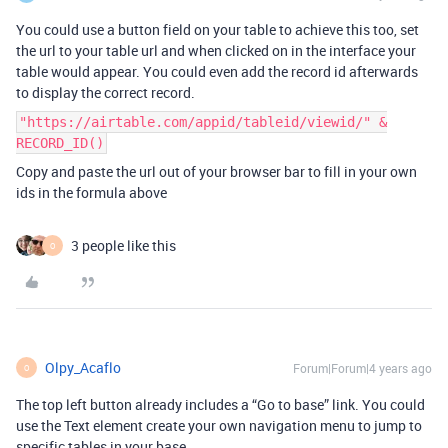
You could use a button field on your table to achieve this too, set
the url to your table url and when clicked on in the interface your
table would appear. You could even add the record id afterwards
to display the correct record.
"https://airtable.com/appid/tableid/viewid/" &
RECORD_ID()
Copy and paste the url out of your browser bar to fill in your own
ids in the formula above
3 people like this
O
Olpy_Acaflo
Forum|Forum|4 years ago
O
The top left button already includes a “Go to base” link. You could
use the Text element create your own navigation menu to jump to
specific tables in your base.