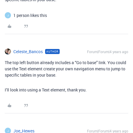
1 person likes this
J
Celeste_Bancos
Forum|Forum|4 years ago
AUTHOR
The top left button already includes a “Go to base” link. You could
use the Text element create your own navigation menu to jump to
specific tables in your base.
I’ll look into using a Text element, thank you.
Joe_Hewes
Forum|Forum|4 years ago
J