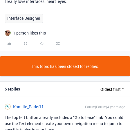
I really love interfaces :heart_eyes:
Interface Designer
1 person likes this
This topic has been closed for replies.
5 replies
Oldest first
Kamille_Parks11
Forum|Forum|4 years ago
The top left button already includes a “Go to base” link. You could
use the Text element create your own navigation menu to jump to
specific tables in your base.