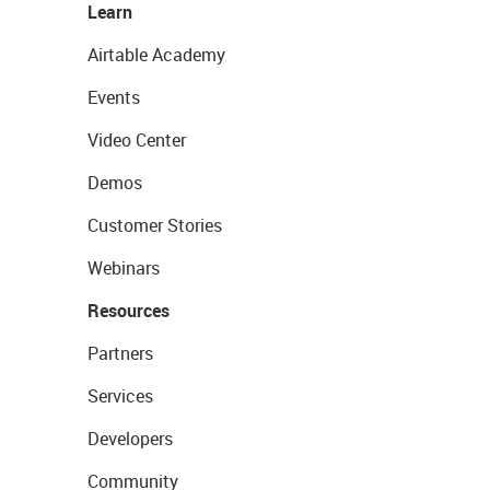
Learn
Airtable Academy
Events
Video Center
Demos
Customer Stories
Webinars
Resources
Partners
Services
Developers
Community