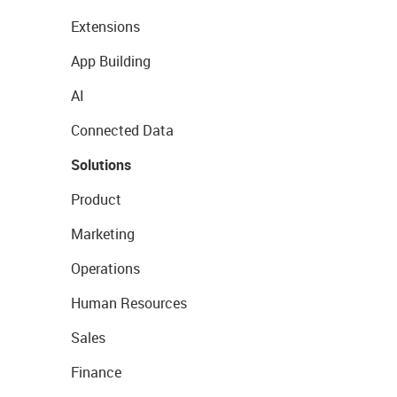
Extensions
App Building
AI
Connected Data
Solutions
Product
Marketing
Operations
Human Resources
Sales
Finance