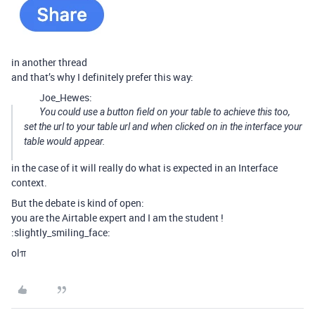
in another thread
and that’s why I definitely prefer this way:
Joe_Hewes:
You could use a button field on your table to achieve this too,
set the url to your table url and when clicked on in the interface your
table would appear.
in the case of it will really do what is expected in an Interface
context.
But the debate is kind of open:
you are the Airtable expert and I am the student !
:slightly_smiling_face:
olπ