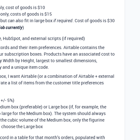
nly, cost of goods is $10
 only, costs of goods is $15
 but
fit in large box
. Cost of goods is $30
can also
if required
 job currently
)
 HubSpot, and external scripts (if required)
ords and their item preferences. Airtable contains the
our subscription boxes. Products have an associated cost to
by Width by Height, largest to smallest dimensions,
y and a unique item code.
ox, I want Airtable (or a combination of Airtable + external
rate a list of items from the customer title preferences
 +/- 5%)
edium box (preferable) or Large box (if, for example, the
oo large for the Medium box). The system should always
the cubic volume of the Medium box, only the figurine
o choose the Large box
ecord in a table for that month’s orders, populated with