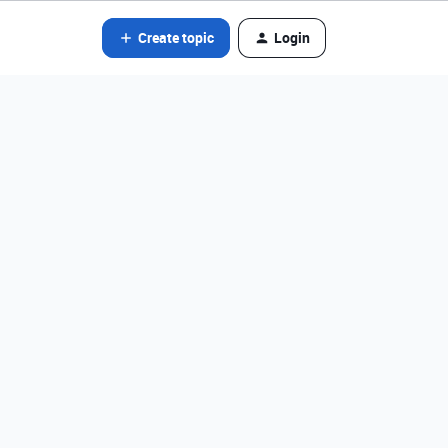
Create topic
Login