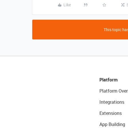
Like
This topic has
Platform
Platform Over
Integrations
Extensions
App Building