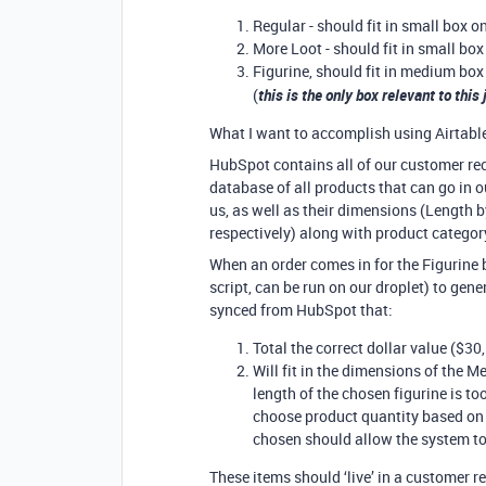
Regular - should fit in small box o
More Loot - should fit in small box
Figurine, should fit in medium box
(
this is the only box relevant to this
What I want to accomplish using Airtable,
HubSpot contains all of our customer rec
database of all products that can go in 
us, as well as their dimensions (Length 
respectively) along with product categor
When an order comes in for the Figurine b
script, can be run on our droplet) to gene
synced from HubSpot that:
Total the correct dollar value ($30,
Will fit in the dimensions of the M
length of the chosen figurine is t
choose product quantity based on 
chosen should allow the system t
These items should ‘live’ in a customer r