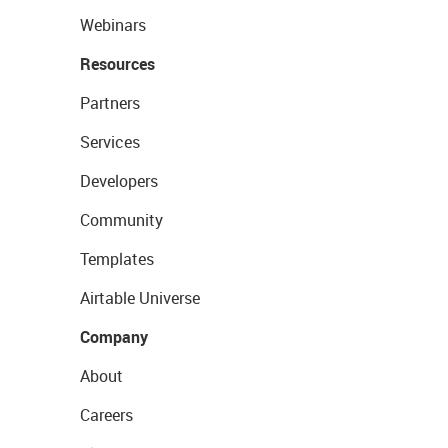
Webinars
Resources
Partners
Services
Developers
Community
Templates
Airtable Universe
Company
About
Careers