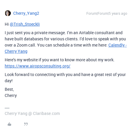
Cherry_Yang2
Forum|Forum|5 years ago
Hi
@Trish_Stoeckli
I just sent you a private message. I’m an Airtable consultant and
have built databases for various clients. I’d love to speak with you
over a Zoom call. You can schedule a time with me here:
Calendly -
Cherry Yang
Here’s my website if you want to know more about my work.
https://www.airopsconsulting.org/
Look forward to connecting with you and have a great rest of your
day!
Best,
Cherry
Cherry Yang @ Claribase.com