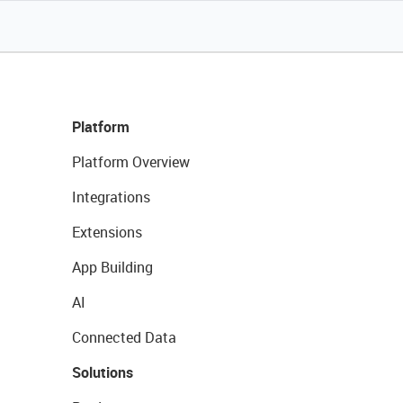
Platform
Platform Overview
Integrations
Extensions
App Building
AI
Connected Data
Solutions