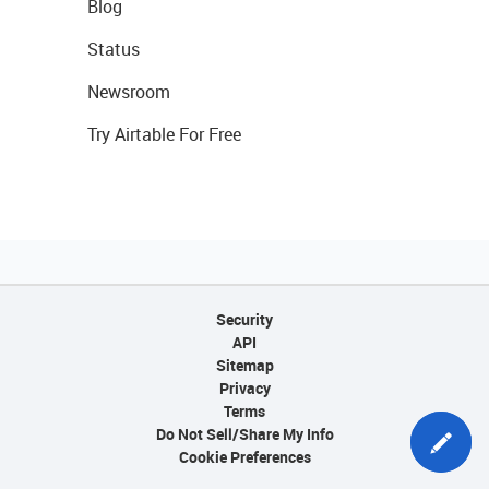
Blog
Status
Newsroom
Try Airtable For Free
Security
API
Sitemap
Privacy
Terms
Do Not Sell/Share My Info
Cookie Preferences