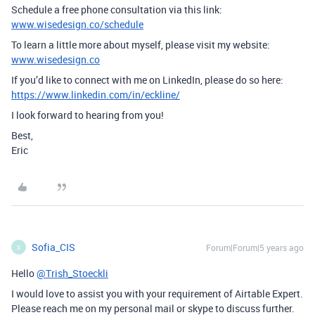
Schedule a free phone consultation via this link:
www.wisedesign.co/schedule
To learn a little more about myself, please visit my website:
www.wisedesign.co
If you’d like to connect with me on LinkedIn, please do so here:
https://www.linkedin.com/in/eckline/
I look forward to hearing from you!
Best,
Eric
Sofia_CIS
Forum|Forum|5 years ago
S
Hello
@Trish_Stoeckli
I would love to assist you with your requirement of Airtable Expert.
Please reach me on my personal mail or skype to discuss further.