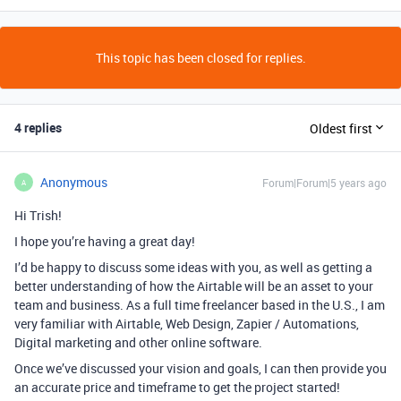
This topic has been closed for replies.
4 replies
Oldest first
Anonymous
Forum|Forum|5 years ago
A
Hi Trish!
I hope you’re having a great day!
I’d be happy to discuss some ideas with you, as well as getting a
better understanding of how the Airtable will be an asset to your
team and business. As a full time freelancer based in the U.S., I am
very familiar with Airtable, Web Design, Zapier / Automations,
Digital marketing and other online software.
Once we’ve discussed your vision and goals, I can then provide you
an accurate price and timeframe to get the project started!