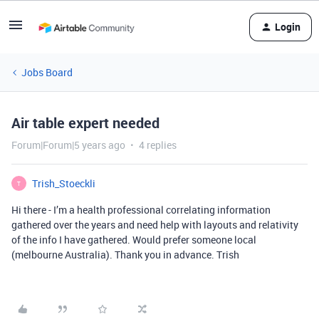
Login
Jobs Board
Air table expert needed
Forum|Forum|5 years ago
4 replies
Trish_Stoeckli
T
Hi there - I’m a health professional correlating information
gathered over the years and need help with layouts and relativity
of the info I have gathered. Would prefer someone local
(melbourne Australia). Thank you in advance. Trish