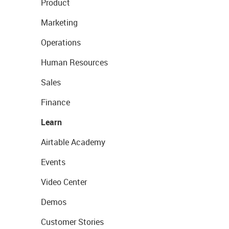
Product
Marketing
Operations
Human Resources
Sales
Finance
Learn
Airtable Academy
Events
Video Center
Demos
Customer Stories