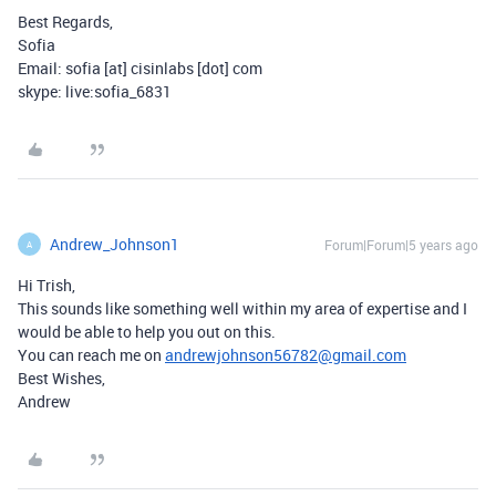
Best Regards,
Sofia
Email: sofia [at] cisinlabs [dot] com
skype: live:sofia_6831
Andrew_Johnson1
Forum|Forum|5 years ago
A
Hi Trish,
This sounds like something well within my area of expertise and I
would be able to help you out on this.
You can reach me on
andrewjohnson56782@gmail.com
Best Wishes,
Andrew