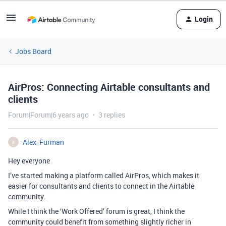
Login
Jobs Board
AirPros: Connecting Airtable consultants and
clients
Forum|Forum|6 years ago
3 replies
Alex_Furman
A
Hey everyone
I’ve started making a platform called AirPros, which makes it
easier for consultants and clients to connect in the Airtable
community.
While I think the ‘Work Offered’ forum is great, I think the
community could benefit from something slightly richer in