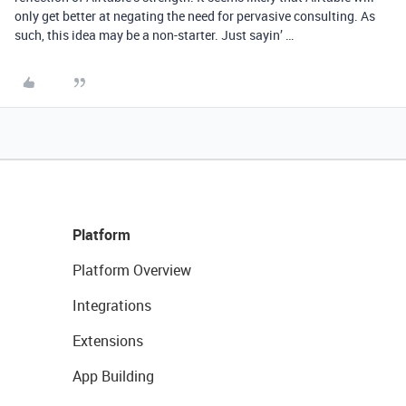
only get better at negating the need for pervasive consulting. As
such, this idea may be a non-starter. Just sayin’ …
Platform
Platform Overview
Integrations
Extensions
App Building