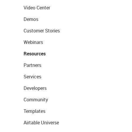
Video Center
Demos
Customer Stories
Webinars
Resources
Partners
Services
Developers
Community
Templates
Airtable Universe