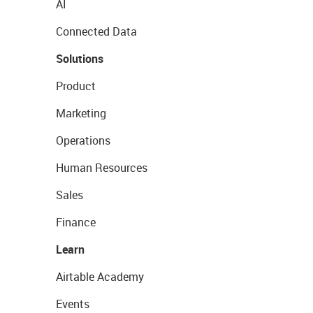
AI
Connected Data
Solutions
Product
Marketing
Operations
Human Resources
Sales
Finance
Learn
Airtable Academy
Events