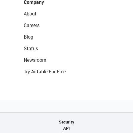
Company
About
Careers
Blog
Status
Newsroom
Try Airtable For Free
Security
API