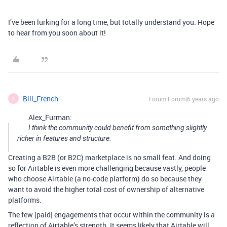
I’ve been lurking for a long time, but totally understand you. Hope
to hear from you soon about it!
Bill_French
Forum|Forum|6 years ago
B
Alex_Furman:
I think the community could benefit from something slightly
richer in features and structure.
Creating a B2B (or B2C) marketplace is no small feat. And doing
so for Airtable is even more challenging because vastly, people
who choose Airtable (a no-code platform) do so because they
want to avoid the higher total cost of ownership of alternative
platforms.
The few [paid] engagements that occur within the community is a
reflection of Airtable’s strength. It seems likely that Airtable will