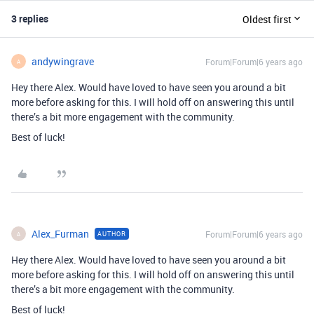
3 replies
Oldest first
andywingrave
Forum|Forum|6 years ago
A
Hey there Alex. Would have loved to have seen you around a bit
more before asking for this. I will hold off on answering this until
there’s a bit more engagement with the community.
Best of luck!
Alex_Furman
Forum|Forum|6 years ago
AUTHOR
A
Hey there Alex. Would have loved to have seen you around a bit
more before asking for this. I will hold off on answering this until
there’s a bit more engagement with the community.
Best of luck!