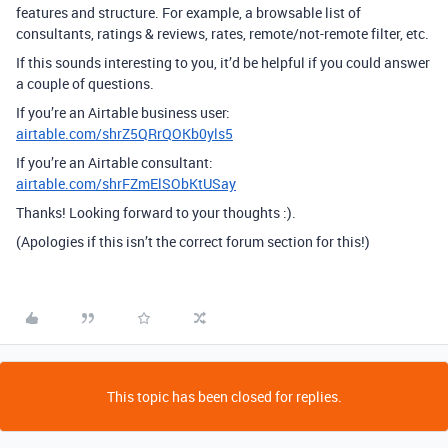
features and structure. For example, a browsable list of
consultants, ratings & reviews, rates, remote/not-remote filter, etc.
If this sounds interesting to you, it’d be helpful if you could answer
a couple of questions.
If you’re an Airtable business user:
airtable.com/shrZ5QRrQOKb0yls5
If you’re an Airtable consultant:
airtable.com/shrFZmElSObKtUSay
Thanks! Looking forward to your thoughts :).
(Apologies if this isn’t the correct forum section for this!)
This topic has been closed for replies.