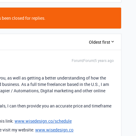
 been closed for replies.
Oldest first
Forum|Forum|5 years ago
you, as well as getting a better understanding of how the
 business. As a full time freelancer based in the U.S., I am
Zapier / Automations, Digital marketing and other online
ls, I can then provide you an accurate price and timeframe
is link:
www.wisedesign.co/schedule
se visit my website:
www.wisedesign.co