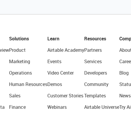
Solutions
Learn
Resources
Comp
view
Product
Airtable Academy
Partners
Abou
Marketing
Events
Services
Caree
Operations
Video Center
Developers
Blog
Human Resources
Demos
Community
Statu
Sales
Customer Stories
Templates
News
ta
Finance
Webinars
Airtable Universe
Try Ai