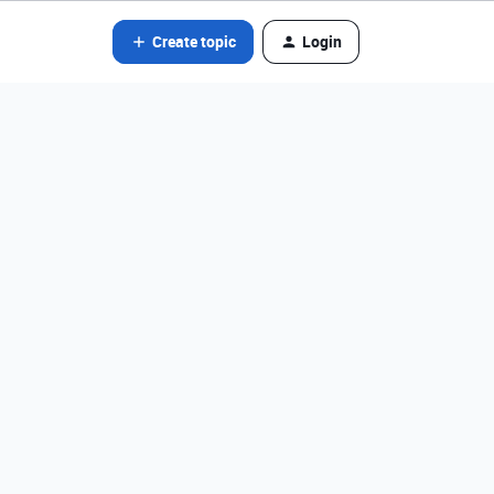
Create topic
Login