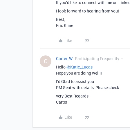
If you’d like to connect with me on Linke
I look forward to hearing from you!
Best,
Eric Kline
Like
Carter_W
Participating Frequently
C
Hello
@Katie_Lucas
Hope you are doing well!!
I’d Glad to assist you.
PM Sent with details, Please check.
very Best Regards
Carter
Like