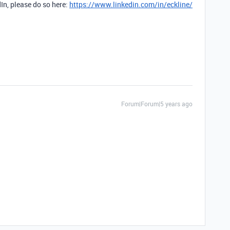
dIn, please do so here:
https://www.linkedin.com/in/eckline/
Forum|Forum|5 years ago