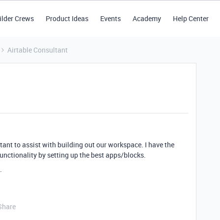
ilder Crews
Product Ideas
Events
Academy
Help Center
Airtable Consultant
tant to assist with building out our workspace. I have the
unctionality by setting up the best apps/blocks.
.
Share