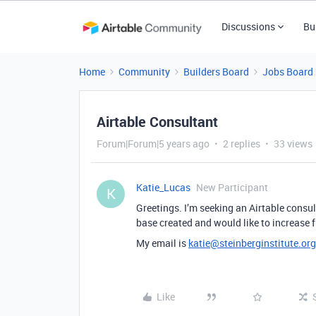
Discussions
Bu
Home
Community
Builders Board
Jobs Board
Airtable Consultant
Forum|Forum|5 years ago
2 replies
33 views
Katie_Lucas
New Participant
K
Greetings. I’m seeking an Airtable consul
base created and would like to increase f
My email is
katie@steinberginstitute.org
Like