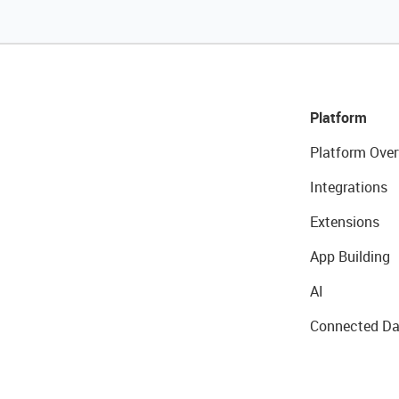
Platform
Platform Over
Integrations
Extensions
App Building
AI
Connected Da