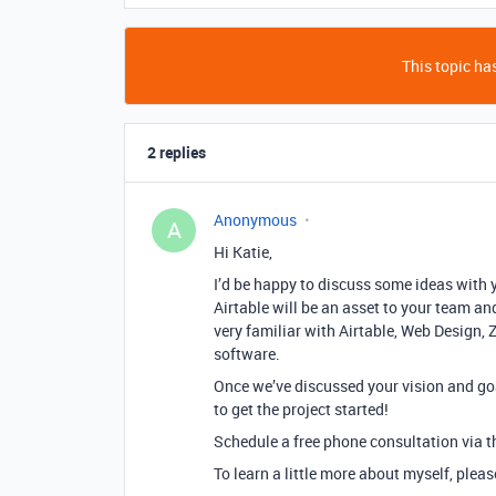
This topic has
2 replies
Anonymous
A
Hi Katie,
I’d be happy to discuss some ideas with 
Airtable will be an asset to your team and
very familiar with Airtable, Web Design, 
software.
Once we’ve discussed your vision and goa
to get the project started!
Schedule a free phone consultation via th
To learn a little more about myself, plea