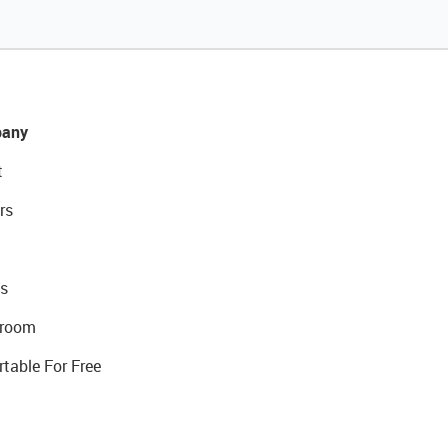
any
t
rs
s
room
rtable For Free