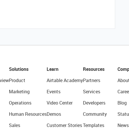
Solutions
Learn
Resources
Comp
view
Product
Airtable Academy
Partners
Abou
Marketing
Events
Services
Caree
Operations
Video Center
Developers
Blog
Human Resources
Demos
Community
Statu
Sales
Customer Stories
Templates
News