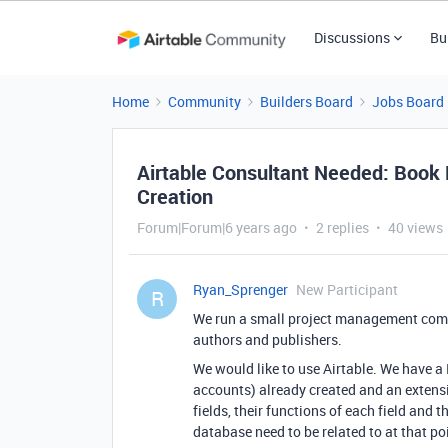
Discussions
Bu
Home
Community
Builders Board
Jobs Board
Airtable Consultant Needed: Book 
Creation
Forum|Forum|6 years ago
2 replies
40 views
Ryan_Sprenger
New Participant
R
We run a small project management compa
authors and publishers.
We would like to use Airtable. We have a
accounts) already created and an exten
fields, their functions of each field and t
database need to be related to at that po