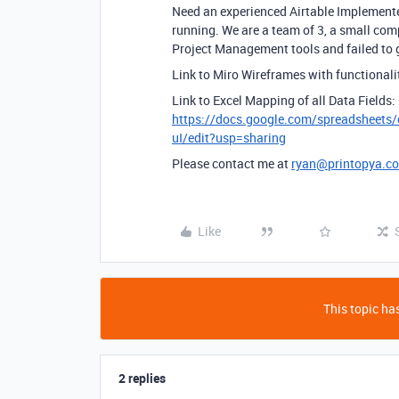
Need an experienced Airtable Implement
running. We are a team of 3, a small com
Project Management tools and failed to 
Link to Miro Wireframes with functiona
Link to Excel Mapping of all Data Fields:
https://docs.google.com/spreadsh
uI/edit?usp=sharing
Please contact me at
ryan@printopya.c
Like
This topic has
2 replies