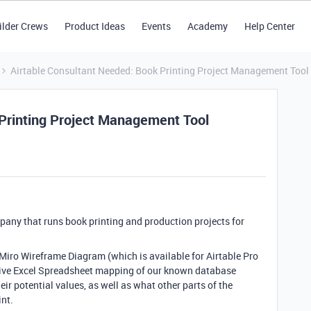
ilder Crews
Product Ideas
Events
Academy
Help Center
Airtable Consultant Needed: Book Printing Project Management Tool
Printing Project Management Tool
ny that runs book printing and production projects for
 Miro Wireframe Diagram (which is available for Airtable Pro
sive Excel Spreadsheet mapping of our known database
heir potential values, as well as what other parts of the
int.