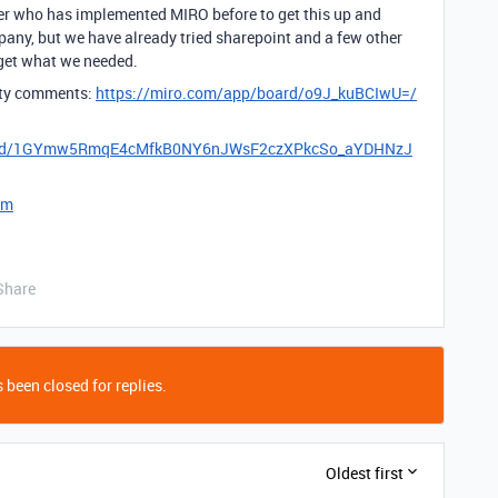
er who has implemented MIRO before to get this up and
pany, but we have already tried sharepoint and a few other
get what we needed.
lity comments:
https://miro.com/app/board/o9J_kuBCIwU=/
eets/d/1GYmw5RmqE4cMfkB0NY6nJWsF2czXPkcSo_aYDHNzJ
om
Share
 been closed for replies.
Oldest first