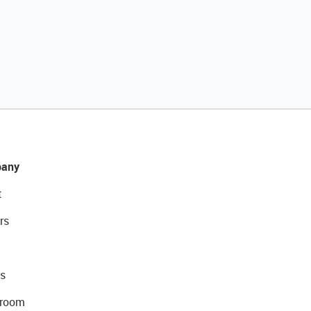
any
t
rs
s
room