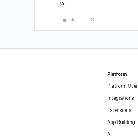
Mo
Like
Platform
Platform Over
Integrations
Extensions
App Building
AI