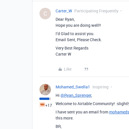
Carter_W
Participating Frequently
C
Dear Ryan,
Hope you are doing well!!
I’d Glad to assist you.
Email Sent, Please Check.
Very Best Regards
Carter W
Like
Mohamed_Swella1
Inspiring
Hi
@Ryan_Sprenger
,
Welcome to Airtable Community! :slightl
+17
I have sent you an email from
mohameds
this more.
BR,