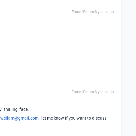
Forum|Forum|6 years ago
Forum|Forum|6 years ago
y_smiling_face:
wellam@gmail.com
, let me know if you want to discuss