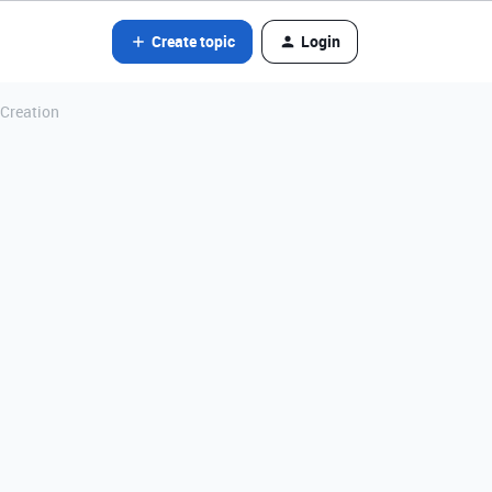
Create topic
Login
 Creation