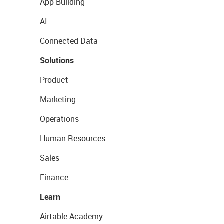
App Building
AI
Connected Data
Solutions
Product
Marketing
Operations
Human Resources
Sales
Finance
Learn
Airtable Academy