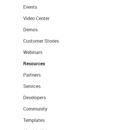
Events
Video Center
Demos
Customer Stories
Webinars
Resources
Partners
Services
Developers
Community
Templates