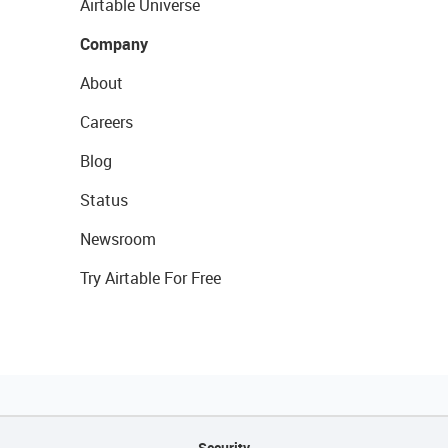
Airtable Universe
Company
About
Careers
Blog
Status
Newsroom
Try Airtable For Free
Security