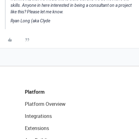
skills. Anyone in here interested in being a consultant on a project
like this? Please let me know.
Ryan Long (aka Clyde
Platform
Platform Overview
Integrations
Extensions