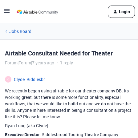
Login
Jobs Board
Airtable Consultant Needed for Theater
Forum|Forum|7 years ago
1 reply
Clyde_Riddlesbr
C
We recently began using airtable for our theater company DB. Its
working great, but there is some more functionality, especial
workflows, that we would like to build out and we do not have the
skills. Anyone in here interested in being a consultant on a project
like this? Please let me know.
Ryan Long (aka Clyde)
Executive Director:
Riddlesbrood Touring Theatre Company