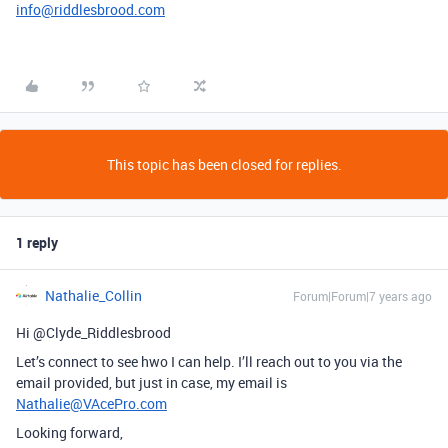
info@riddlesbrood.com
This topic has been closed for replies.
1 reply
Nathalie_Collin
Forum|Forum|7 years ago
Hi @Clyde_Riddlesbrood
Let’s connect to see hwo I can help. I’ll reach out to you via the
email provided, but just in case, my email is
Nathalie@VAcePro.com
Looking forward,