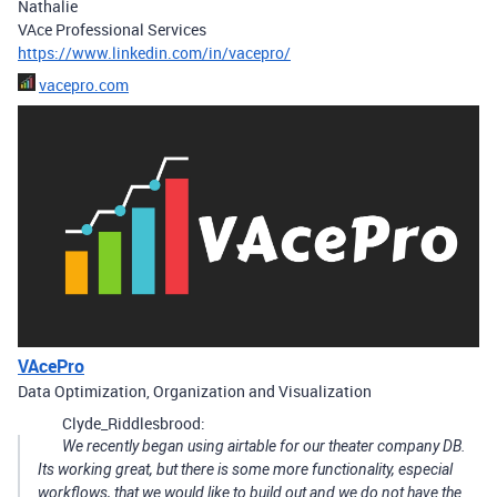
Nathalie
VAce Professional Services
https://www.linkedin.com/in/vacepro/
vacepro.com
VAcePro
Data Optimization, Organization and Visualization
Clyde_Riddlesbrood:
We recently began using airtable for our theater company DB.
Its working great, but there is some more functionality, especial
workflows, that we would like to build out and we do not have the