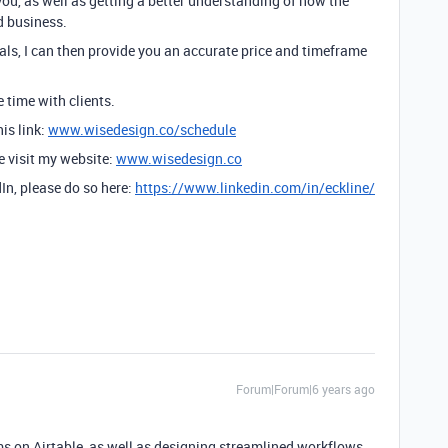
you, as well as getting a better understanding of how the
d business.
ls, I can then provide you an accurate price and timeframe
e time with clients.
is link:
www.wisedesign.co/schedule
se visit my website:
www.wisedesign.co
dIn, please do so here:
https://www.linkedin.com/in/eckline/
Forum|Forum|6 years ago
ams on Airtable, as well as designing streamlined workflows