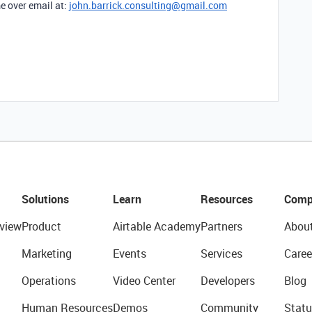
e over email at:
john.barrick.consulting@gmail.com
Solutions
Learn
Resources
Comp
view
Product
Airtable Academy
Partners
Abou
Marketing
Events
Services
Caree
Operations
Video Center
Developers
Blog
Human Resources
Demos
Community
Statu