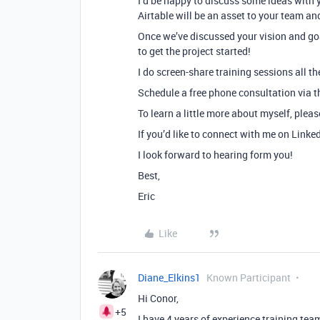
I’d be happy to discuss some ideas with 
Airtable will be an asset to your team an
Once we’ve discussed your vision and goa
to get the project started!
I do screen-share training sessions all th
Schedule a free phone consultation via th
To learn a little more about myself, plea
If you’d like to connect with me on Linke
I look forward to hearing form you!
Best,
Eric
Like
Diane_Elkins1
Known Participant
Hi Conor,
+5
I have 4 years of experience training te