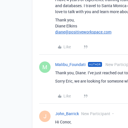
and databases. I travel to Santa Monica 
love to talk with you and learn more abo
Thank you,
Diane Elkins
diane@positiveworkspace.com
Like
Malibu_Foundati
New Partici
AUTHOR
M
Thank you, Diane. I’ve just reached out to
Sorry Eric, we are looking for someone w
Like
John_Barrick
New Participant
J
Hi Conor,