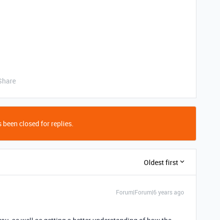
Share
 been closed for replies.
Oldest first
Forum|Forum|6 years ago