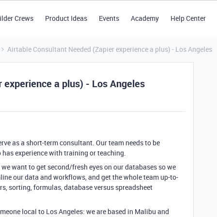
ilder Crews
Product Ideas
Events
Academy
Help Center
Airtable Consultant Needed (Zapier experience a plus) - Los Angeles
 experience a plus) - Los Angeles
erve as a short-term consultant. Our team needs to be
has experience with training or teaching.
but we want to get second/fresh eyes on our databases so we
ine our data and workflows, and get the whole team up-to-
ers, sorting, formulas, database versus spreadsheet
 someone local to Los Angeles: we are based in Malibu and