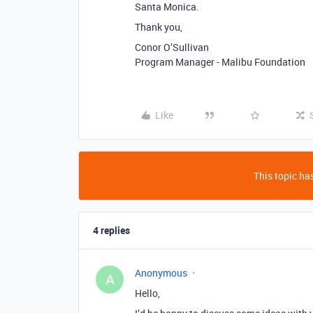
Santa Monica.
Thank you,
Conor O’Sullivan
Program Manager - Malibu Foundation
Like
This topic has
4 replies
Anonymous
A
Hello,