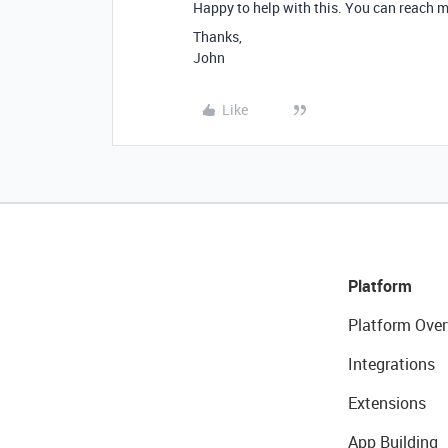
Happy to help with this. You can reach m
Thanks,
John
Like
Platform
Platform Over
Integrations
Extensions
App Building