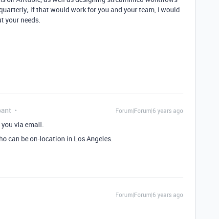
quarterly; if that would work for you and your team, I would
ut your needs.
pant
Forum|Forum|6 years ago
 you via email.
ho can be on-location in Los Angeles.
Forum|Forum|6 years ago