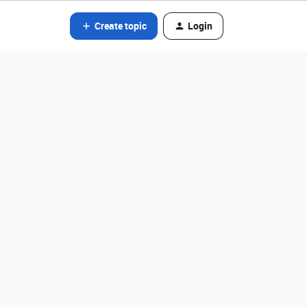
Create topic
Login