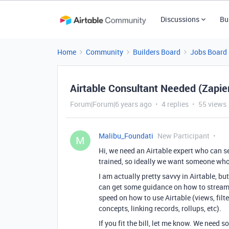
Discussions
Bu
Home
Community
Builders Board
Jobs Board
Airtable Consultant Needed (Zapier
Forum|Forum|6 years ago
4 replies
55 views
Malibu_Foundati
New Participant
M
Hi, we need an Airtable expert who can s
trained, so ideally we want someone who 
I am actually pretty savvy in Airtable, 
can get some guidance on how to streaml
speed on how to use Airtable (views, filt
concepts, linking records, rollups, etc).
If you fit the bill, let me know. We need