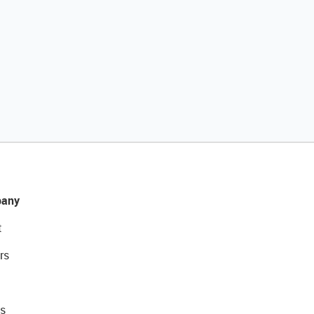
any
t
rs
s